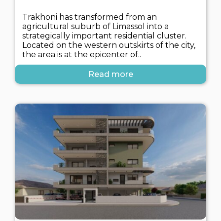
Trakhoni has transformed from an
agricultural suburb of Limassol into a
strategically important residential cluster.
Located on the western outskirts of the city,
the area is at the epicenter of..
Read more