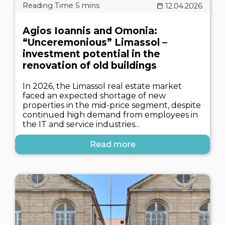
12.04.2026
Agios Ioannis and Omonia:
“Unceremonious” Limassol –
investment potential in the
renovation of old buildings
In 2026, the Limassol real estate market
faced an expected shortage of new
properties in the mid-price segment, despite
continued high demand from employees in
the IT and service industries...
Read more