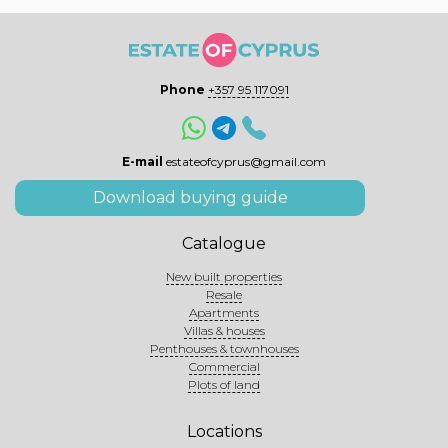
Phone
+357 95 117091
E-mail
estateofcyprus@gmail.com
Download buying guide
Catalogue
New built properties
Resale
Apartments
Villas & houses
Penthouses & townhouses
Commercial
Plots of land
Locations