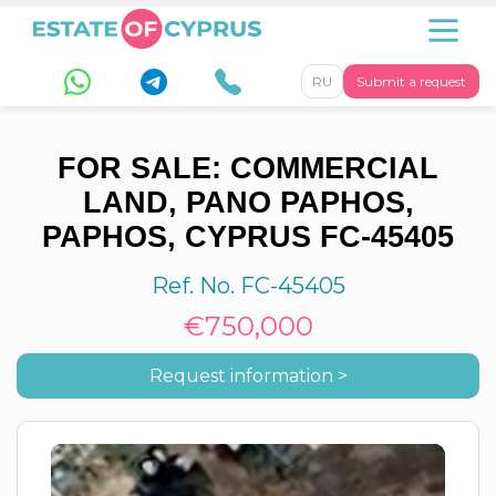
RU
Submit a request
FOR SALE: COMMERCIAL
LAND, PANO PAPHOS,
PAPHOS, CYPRUS FC-45405
Ref. No. FC-45405
€750,000
Request information >