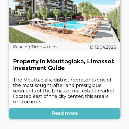
12.04.2026
Property in Mouttagiaka, Limassol:
Investment Guide
The Mouttagiaka district represents one of
the most sought-after and prestigious
segments of the Limassol real estate market.
Located east of the city center, this area is
unique in its..
Read more