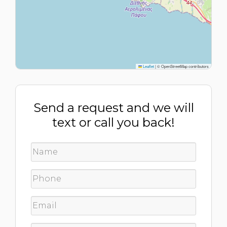
Leaflet
|
© OpenStreetMap contributors
Send a request and we will
text or call you back!