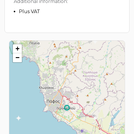
Additional information:
Plus VAT
+
−