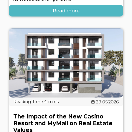
Read more
29.05.2026
The Impact of the New Casino
Resort and MyMall on Real Estate
Values