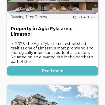
12.04.2026
Property in Agia Fyla area,
Limassol
In 2026, the Agia Fyla district established
itself as one of Limassol's most promising and
strategically important residential clusters.
Situated on an elevated site in the northern
part of the..
Read more