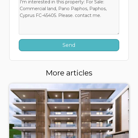
More articles