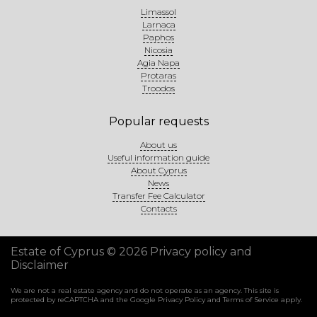
Limassol
Larnaca
Paphos
Nicosia
Agia Napa
Protaras
Troodos
Popular requests
About us
Useful information guide
About Cyprus
News
Transfer Fee Calculator
Contacts
Estate of Cyprus © 2026
Privacy policy and
Disclaimer
We are not a real estate agency and do not operate as an agency. This site is
protected by reCAPTCHA and the Google
Privacy Policy
and
Terms of Service
apply.