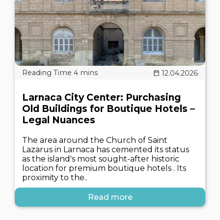
12.04.2026
Larnaca City Center: Purchasing
Old Buildings for Boutique Hotels –
Legal Nuances
The area around the Church of Saint
Lazarus in Larnaca has cemented its status
as the island's most sought-after historic
location for premium boutique hotels . Its
proximity to the..
Read more