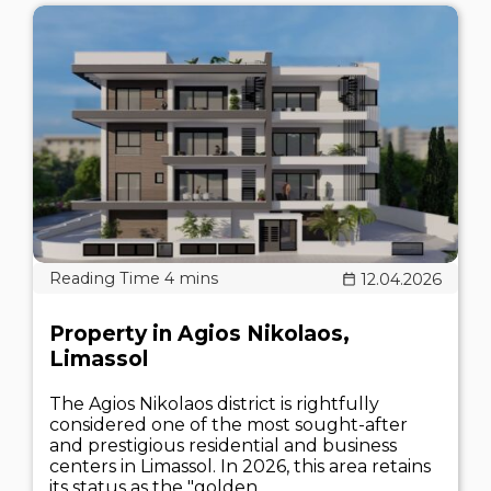
12.04.2026
Property in Agios Nikolaos,
Limassol
The Agios Nikolaos district is rightfully
considered one of the most sought-after
and prestigious residential and business
centers in Limassol. In 2026, this area retains
its status as the "golden..