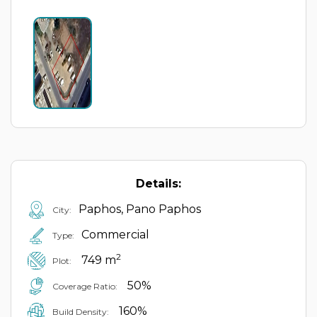
Details:
Paphos, Pano Paphos
City:
Commercial
Type:
2
749 m
Plot:
50%
Coverage Ratio:
160%
Build Density: