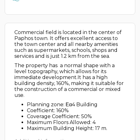
Commercial field is located in the center of
Paphos town. It offers excellent access to
the town center and all nearby amenities
such as supermarkets, schools, shops and
services and is just 1.2 km from the sea.
The property has a normal shape with a
level topography, which allows for its
immediate development.It has a high
building density, 160%, making it suitable for
the construction of a commercial or mixed
use.
Planning zone: Εα4 Building
Coefficient: 160%
Coverage Coefficient: 50%
Maximum Floors Allowed: 4
Maximum Building Height: 17 m.