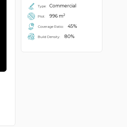
Commercial
Type:
2
996 m
Plot:
45%
Coverage Ratio:
80%
Build Density: