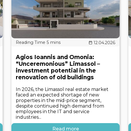
12.04.2026
Agios Ioannis and Omonia:
“Unceremonious” Limassol –
investment potential in the
renovation of old buildings
In 2026, the Limassol real estate market
faced an expected shortage of new
properties in the mid-price segment,
despite continued high demand from
employees in the IT and service
industries...
Read more