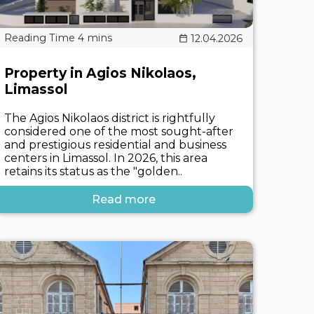
12.04.2026
Property in Agios Nikolaos,
Limassol
The Agios Nikolaos district is rightfully
considered one of the most sought-after
and prestigious residential and business
centers in Limassol. In 2026, this area
retains its status as the "golden..
Read more