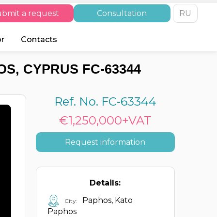
bmit a request
Consultation
RU
or
Contacts
S, CYPRUS FC-63344
Ref. No. FC-63344
€1,250,000+VAT
Request information
Details:
Paphos, Kato
City:
Paphos