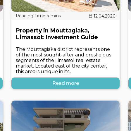
12.04.2026
Property in Mouttagiaka,
Limassol: Investment Guide
The Mouttagiaka district represents one
of the most sought-after and prestigious
segments of the Limassol real estate
market. Located east of the city center,
this area is unique in its..
Read more