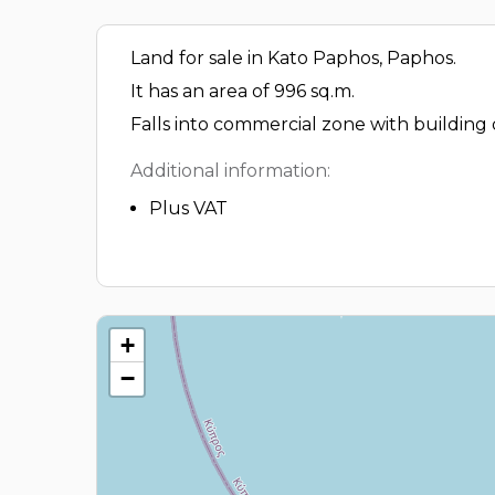
Land for sale in Kato Paphos, Paphos.
It has an area of 996 sq.m.
Falls into commercial zone with building
Additional information:
Plus VAT
+
−