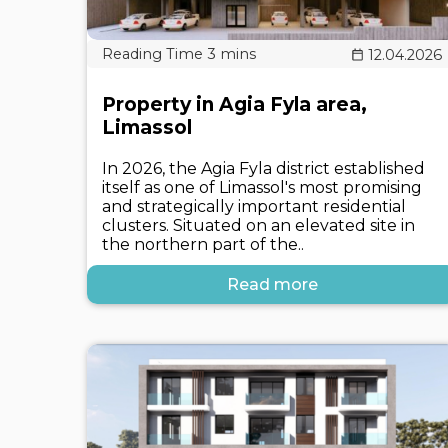
12.04.2026
Property in Agia Fyla area,
Limassol
In 2026, the Agia Fyla district established
itself as one of Limassol's most promising
and strategically important residential
clusters. Situated on an elevated site in
the northern part of the..
Read more