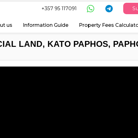
+357 95 117091
Su
ut us
Information Guide
Property Fees Calculat
IAL LAND, KATO PAPHOS, PAPHO