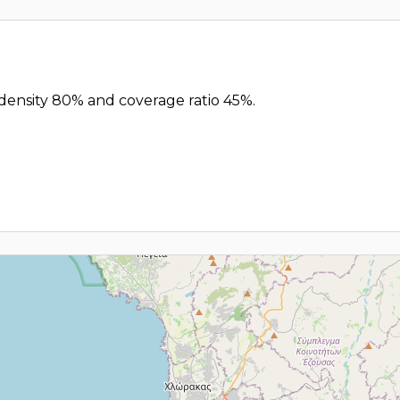
 density 80% and coverage ratio 45%.