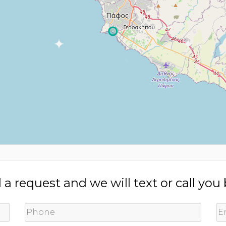
a request and we will text or call you