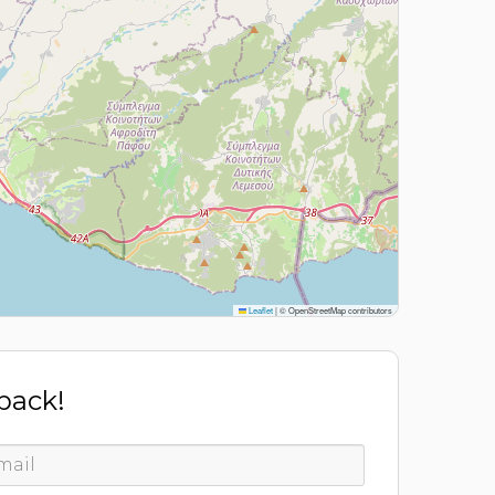
Leaflet
|
© OpenStreetMap contributors
 back!