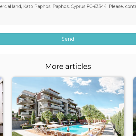
More articles