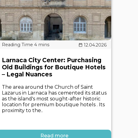
12.04.2026
Larnaca City Center: Purchasing
Old Buildings for Boutique Hotels
– Legal Nuances
The area around the Church of Saint
Lazarus in Larnaca has cemented its status
as the island's most sought-after historic
location for premium boutique hotels . Its
proximity to the..
Read more