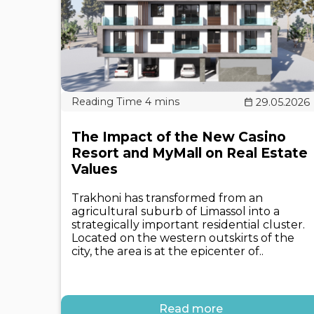
29.05.2026
The Impact of the New Casino
Resort and MyMall on Real Estate
Values
Trakhoni has transformed from an
agricultural suburb of Limassol into a
strategically important residential cluster.
Located on the western outskirts of the
city, the area is at the epicenter of..
Read more