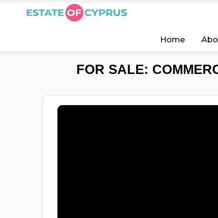
Home
Abo
FOR SALE: COMMERC