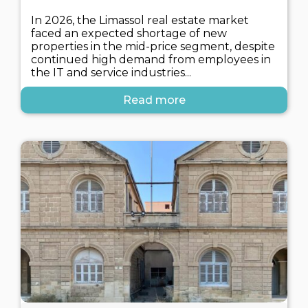
In 2026, the Limassol real estate market
faced an expected shortage of new
properties in the mid-price segment, despite
continued high demand from employees in
the IT and service industries...
Read more