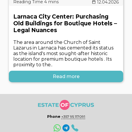
12.04.2026
Larnaca City Center: Purchasing
Old Buildings for Boutique Hotels –
Legal Nuances
The area around the Church of Saint
Lazarus in Larnaca has cemented its status
as the island's most sought-after historic
location for premium boutique hotels . Its
proximity to the..
Read more
Phone
+357 95 117091