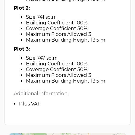
Plot 2:
Size 741 sq.m
Building Coefficient 100%
Coverage Coefficient 50%
Maximum Floors Allowed 3
Maximum Building Height 13,5 m
Plot 3:
Size 747 sq.m
Building Coefficient 100%
Coverage Coefficient 50%
Maximum Floors Allowed 3
Maximum Building Height 13,5 m
Additional information:
Plus VAT