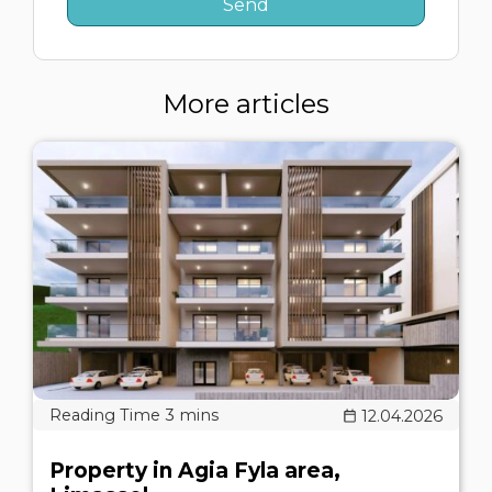
More articles
12.04.2026
Property in Agia Fyla area,