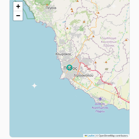
+
−
Leaflet
|
© OpenStreetMap contributors