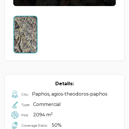
Details:
Paphos, agios-theodoros-paphos
City:
Commercial
Type:
2
2094 m
Plot:
50%
Coverage Ratio: