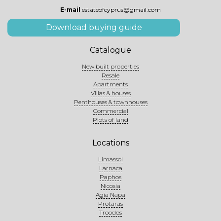
E-mail
estateofcyprus@gmail.com
Download buying guide
Catalogue
New built properties
Resale
Apartments
Villas & houses
Penthouses & townhouses
Commercial
Plots of land
Locations
Limassol
Larnaca
Paphos
Nicosia
Agia Napa
Protaras
Troodos