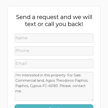
Send a request and we will
text or call you back!