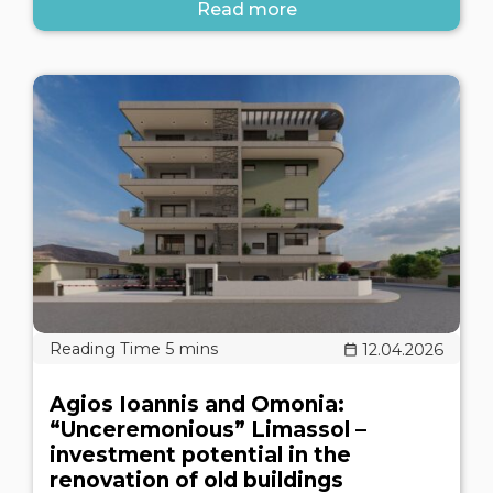
Read more
12.04.2026
Agios Ioannis and Omonia:
“Unceremonious” Limassol –
investment potential in the
renovation of old buildings