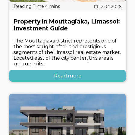
12.04.2026
Property in Mouttagiaka, Limassol:
Investment Guide
The Mouttagiaka district represents one of
the most sought-after and prestigious
segments of the Limassol real estate market.
Located east of the city center, this area is
unique in its..
Read more