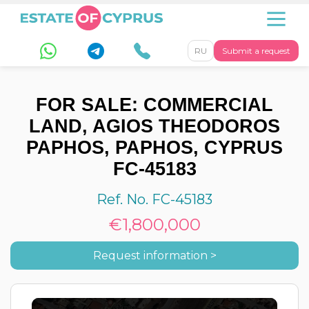
RU
Submit a request
FOR SALE: COMMERCIAL
LAND, AGIOS THEODOROS
PAPHOS, PAPHOS, CYPRUS
FC-45183
Ref. No. FC-45183
€1,800,000
Request information >