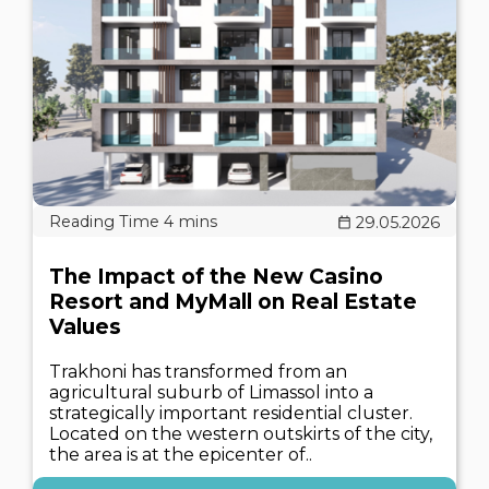
29.05.2026
The Impact of the New Casino
Resort and MyMall on Real Estate
Values
Trakhoni has transformed from an
agricultural suburb of Limassol into a
strategically important residential cluster.
Located on the western outskirts of the city,
the area is at the epicenter of..