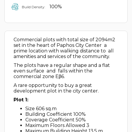
100%
Build Density:
Commercial plots with total size of 2094m2
set in the heart of Paphos City Center a
prime location with walking distance to all
amenities and services of the community.
The plots have a regular shape and a flat
even surface and falls within the
commercial zone Eβ6.
A rare opportunity to buy a great
development plot in the city center.
Plot 1:
Size 606 sq.m
Building Coefficient 100%
Coverage Coefficient 50%
Maximum Floors Allowed 3
Maximum Building Height 13,5 m