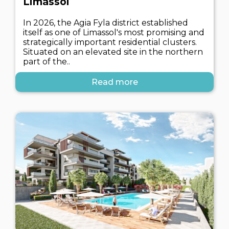
Limassol
In 2026, the Agia Fyla district established
itself as one of Limassol's most promising and
strategically important residential clusters.
Situated on an elevated site in the northern
part of the..
Read more