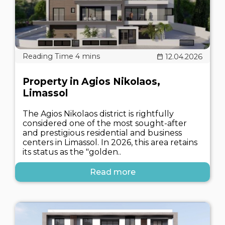
12.04.2026
Property in Agios Nikolaos,
Limassol
The Agios Nikolaos district is rightfully
considered one of the most sought-after
and prestigious residential and business
centers in Limassol. In 2026, this area retains
its status as the "golden..
Read more