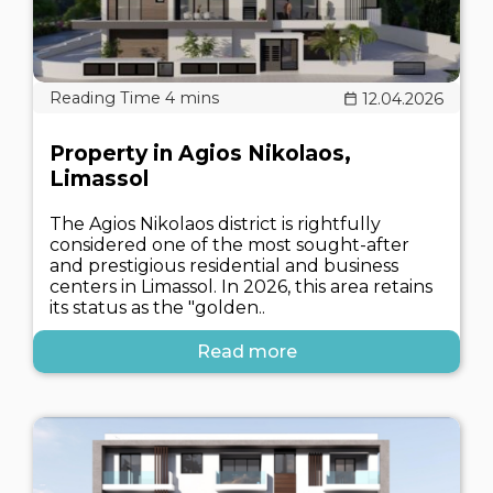
12.04.2026
Property in Agios Nikolaos,
Limassol
The Agios Nikolaos district is rightfully
considered one of the most sought-after
and prestigious residential and business
centers in Limassol. In 2026, this area retains
its status as the "golden..
Read more