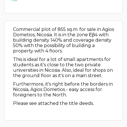
Commercial plot of 855 sq.m. for sale in Agios
Dometios, Nicosia. It is in the zone Εβ4 with
building density 140% and coverage density
50% with the possibility of building a
property with 4 floors.
This is ideal for a lot of small apartments for
students as it's close to the two private
universities in Nicosia. Also, ideal for shops on
the ground floor as it's on a main street.
Furthermore, it's right before the borders in
Nicosia, Agios Dometios - easy access for
foreigners to the North.
Please see attached the title deeds.