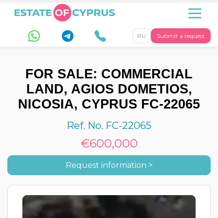
RU
Submit a request
FOR SALE: COMMERCIAL
LAND, AGIOS DOMETIOS,
NICOSIA, CYPRUS FC-22065
Ref. No. FC-22065
€600,000
Request information >