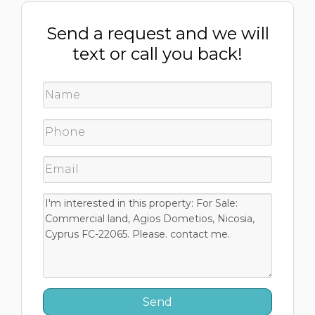
Send a request and we will
text or call you back!