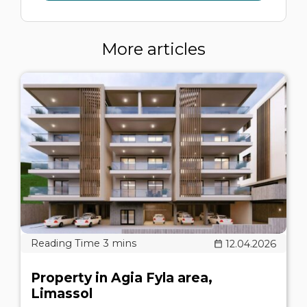
More articles
12.04.2026
Property in Agia Fyla area,
Limassol