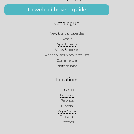
Download buying guide
Catalogue
New built properties
Resale
Apartments
Villas & houses
Penthouses & townhouses
Commercial
Plots of land
Locations
Limassol
Larnaca
Paphos
Nicosia
Agia Napa
Protaras
Troodos