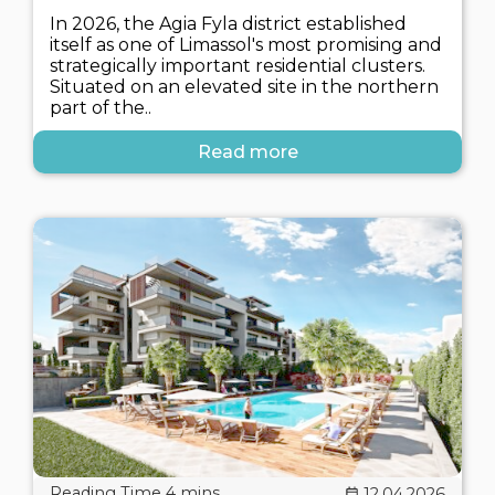
In 2026, the Agia Fyla district established
itself as one of Limassol's most promising and
strategically important residential clusters.
Situated on an elevated site in the northern
part of the..
Read more
12.04.2026