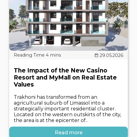
29.05.2026
The Impact of the New Casino
Resort and MyMall on Real Estate
Values
Trakhoni has transformed from an
agricultural suburb of Limassol into a
strategically important residential cluster.
Located on the western outskirts of the city,
the area is at the epicenter of..
Read more