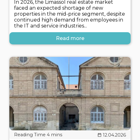
In 2026, the Limassol real estate market
faced an expected shortage of new
properties in the mid-price segment, despite
continued high demand from employees in
the IT and service industries...
Read more
12.04.2026