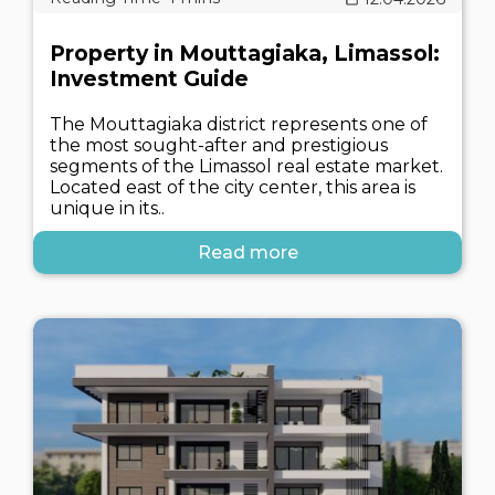
Property in Mouttagiaka, Limassol:
Investment Guide
The Mouttagiaka district represents one of
the most sought-after and prestigious
segments of the Limassol real estate market.
Located east of the city center, this area is
unique in its..
Read more