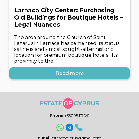
Larnaca City Center: Purchasing
Old Buildings for Boutique Hotels –
Legal Nuances
The area around the Church of Saint
Lazarus in Larnaca has cemented its status
as the island's most sought-after historic
location for premium boutique hotels . Its
proximity to the..
Read more
Phone
+357 95 117091
E-mail
estateofcyprus@gmail.com