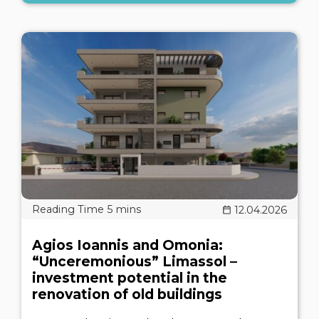
12.04.2026
Agios Ioannis and Omonia:
“Unceremonious” Limassol –
investment potential in the
renovation of old buildings