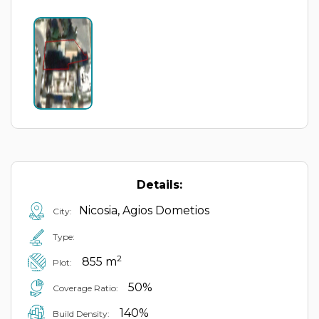
Details:
Nicosia, Agios Dometios
City:
Type:
2
855 m
Plot:
50%
Coverage Ratio:
140%
Build Density: