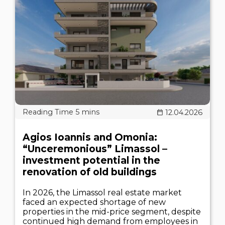
12.04.2026
Agios Ioannis and Omonia:
“Unceremonious” Limassol –
investment potential in the
renovation of old buildings
In 2026, the Limassol real estate market
faced an expected shortage of new
properties in the mid-price segment, despite
continued high demand from employees in