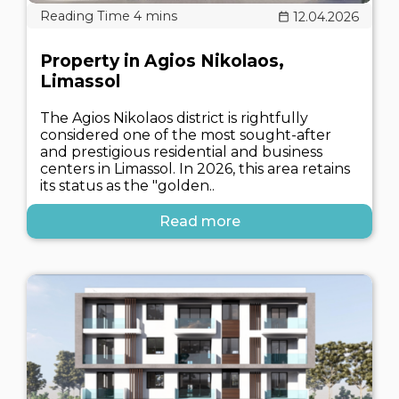
12.04.2026
Property in Agios Nikolaos,
Limassol
The Agios Nikolaos district is rightfully
considered one of the most sought-after
and prestigious residential and business
centers in Limassol. In 2026, this area retains
its status as the "golden..
Read more