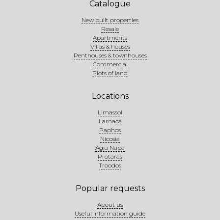
Catalogue
New built properties
Resale
Apartments
Villas & houses
Penthouses & townhouses
Commercial
Plots of land
Locations
Limassol
Larnaca
Paphos
Nicosia
Agia Napa
Protaras
Troodos
Popular requests
About us
Useful information guide