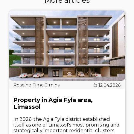
More articles
12.04.2026
Property in Agia Fyla area,
Limassol
In 2026, the Agia Fyla district established
itself as one of Limassol's most promising and
strategically important residential clusters.