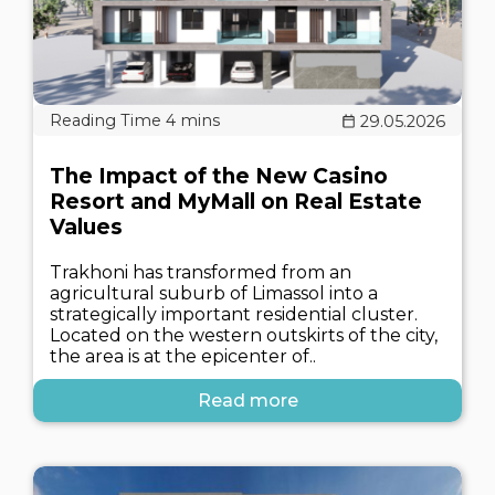
29.05.2026
The Impact of the New Casino
Resort and MyMall on Real Estate
Values
Trakhoni has transformed from an
agricultural suburb of Limassol into a
strategically important residential cluster.
Located on the western outskirts of the city,
the area is at the epicenter of..
Read more