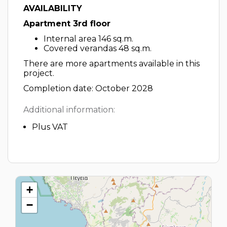
AVAILABILITY
Apartment 3rd floor
Internal area 146 sq.m.
Covered verandas 48 sq.m.
There are more apartments available in this
project.
Completion date: October 2028
Additional information:
Plus VAT
+
−