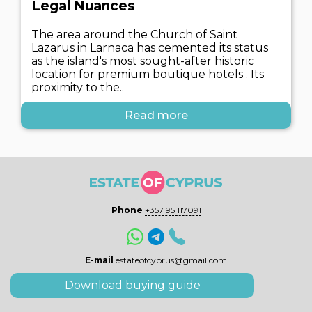
Legal Nuances
The area around the Church of Saint
Lazarus in Larnaca has cemented its status
as the island's most sought-after historic
location for premium boutique hotels . Its
proximity to the..
Read more
Phone
+357 95 117091
E-mail
estateofcyprus@gmail.com
Download buying guide