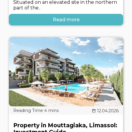
Situated on an elevated site in the northern
part of the..
Read more
12.04.2026
Property in Mouttagiaka, Limassol: