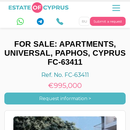
RU
Submit a request
FOR SALE: APARTMENTS,
UNIVERSAL, PAPHOS, CYPRUS
FC-63411
Ref. No. FC-63411
€995,000
Request information >