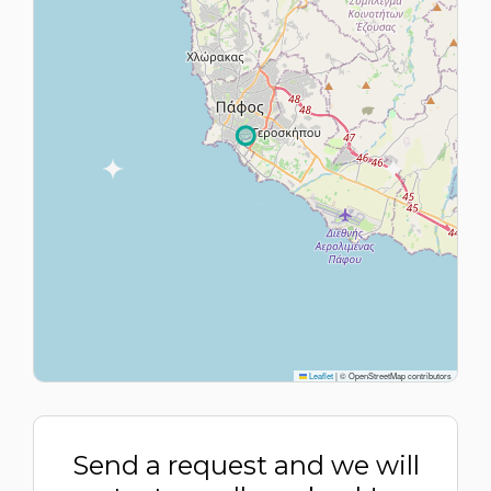
Leaflet
|
© OpenStreetMap contributors
Send a request and we will