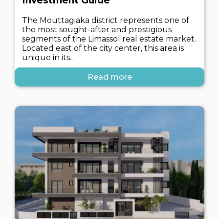
Investment Guide
The Mouttagiaka district represents one of
the most sought-after and prestigious
segments of the Limassol real estate market.
Located east of the city center, this area is
unique in its..
Read more