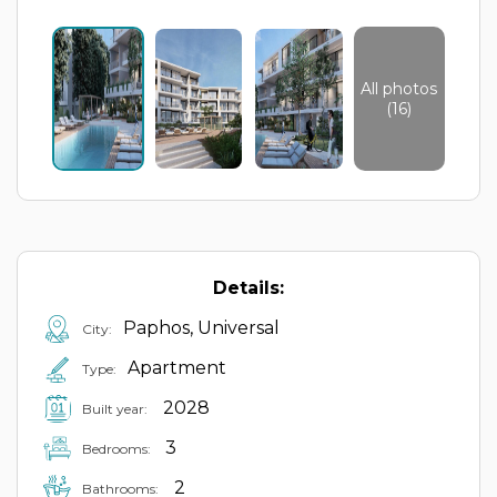
All photos
(16)
Details:
Paphos, Universal
City:
Apartment
Type:
2028
Built year:
3
Bedrooms:
2
Bathrooms: