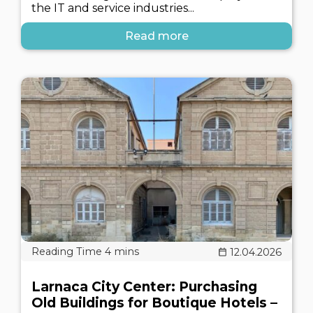
the IT and service industries...
Read more
12.04.2026
Larnaca City Center: Purchasing
Old Buildings for Boutique Hotels –