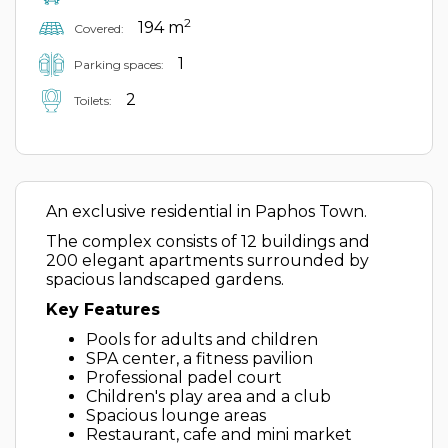
2
194 m
Covered:
1
Parking spaces:
2
Toilets:
An exclusive residential in Paphos Town.
The complex consists of 12 buildings and
200 elegant apartments surrounded by
spacious landscaped gardens.
Key Features
Pools for adults and children
SPA center, a fitness pavilion
Professional padel court
Children's play area and a club
Spacious lounge areas
Restaurant, cafe and mini market