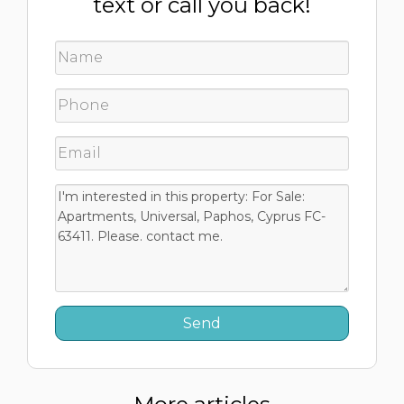
text or call you back!