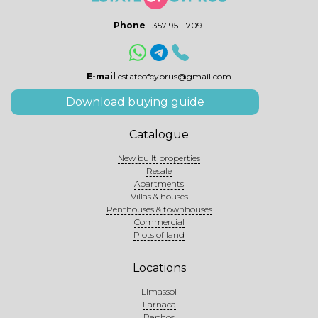
Phone
+357 95 117091
E-mail
estateofcyprus@gmail.com
Download buying guide
Catalogue
New built properties
Resale
Apartments
Villas & houses
Penthouses & townhouses
Commercial
Plots of land
Locations
Limassol
Larnaca
Paphos