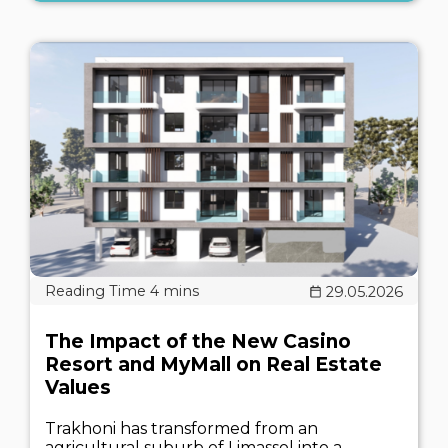
29.05.2026
The Impact of the New Casino
Resort and MyMall on Real Estate
Values
Trakhoni has transformed from an
agricultural suburb of Limassol into a