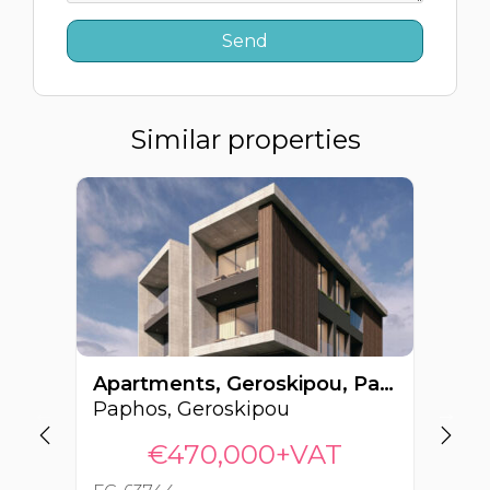
Similar properties
Apartments, Geroskipou, Paphos, Cyprus FC-63744
Paphos, Geroskipou
Pa
€470,000+VAT