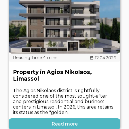
12.04.2026
Property in Agios Nikolaos,
Limassol
The Agios Nikolaos district is rightfully
considered one of the most sought-after
and prestigious residential and business
centers in Limassol. In 2026, this area retains
its status as the "golden..
Read more