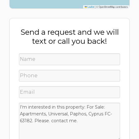
Leaflet
|
© OpenStreetMap contributors
Send a request and we will
text or call you back!