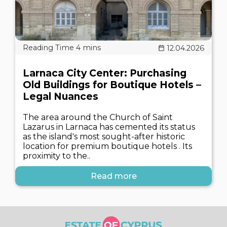
12.04.2026
Larnaca City Center: Purchasing
Old Buildings for Boutique Hotels –
Legal Nuances
The area around the Church of Saint
Lazarus in Larnaca has cemented its status
as the island's most sought-after historic
location for premium boutique hotels . Its
proximity to the..
Read more