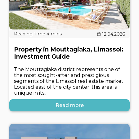
12.04.2026
Property in Mouttagiaka, Limassol:
Investment Guide
The Mouttagiaka district represents one of
the most sought-after and prestigious
segments of the Limassol real estate market.
Located east of the city center, this area is
unique in its..
Read more