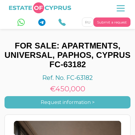
RU
Submit a request
FOR SALE: APARTMENTS,
UNIVERSAL, PAPHOS, CYPRUS
FC-63182
Ref. No. FC-63182
€450,000
Request information >