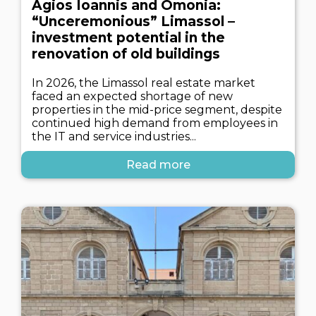
Agios Ioannis and Omonia:
“Unceremonious” Limassol –
investment potential in the
renovation of old buildings
In 2026, the Limassol real estate market
faced an expected shortage of new
properties in the mid-price segment, despite
continued high demand from employees in
the IT and service industries...
Read more