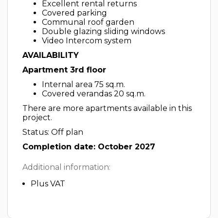
Excellent rental returns
Covered parking
Communal roof garden
Double glazing sliding windows
Video Intercom system
AVAILABILITY
Apartment 3rd floor
Internal area 75 sq.m.
Covered verandas 20 sq.m.
There are more apartments available in this
project.
Status: Off plan
Completion date: October 2027
Additional information:
Plus VAT