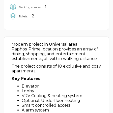
1
Parking spaces:
2
Toilets:
Modern project in Universal area,
Paphos. Prime location provides an array of
dining, shopping, and entertainment
establishments, all within walking distance.
The project consists of 10 exclusive and cozy
apartments.
Key Features
Elevator
Lobby
VRV Cooling & heating system
Optional: Underfloor heating
Smart controlled access
Alarm system