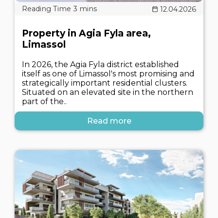
12.04.2026
Property in Agia Fyla area,
Limassol
In 2026, the Agia Fyla district established
itself as one of Limassol's most promising and
strategically important residential clusters.
Situated on an elevated site in the northern
part of the..
Read more