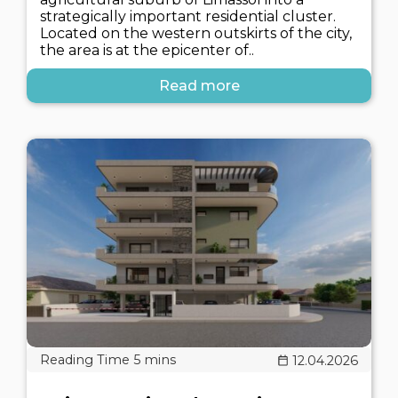
strategically important residential cluster.
Located on the western outskirts of the city,
the area is at the epicenter of..
Read more
12.04.2026