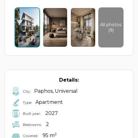
All photos
(9)
Details:
Paphos, Universal
City:
Apartment
Type:
2027
Built year:
2
Bedrooms:
2
95 m
Covered: