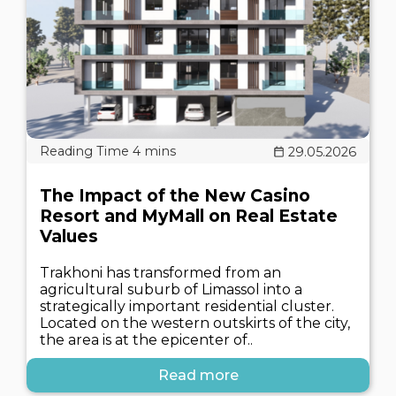
29.05.2026
The Impact of the New Casino
Resort and MyMall on Real Estate
Values
Trakhoni has transformed from an
agricultural suburb of Limassol into a
strategically important residential cluster.
Located on the western outskirts of the city,
the area is at the epicenter of..
Read more