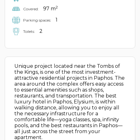
2
97 m
Covered:
1
Parking spaces:
2
Toilets:
Unique project located near the Tombs of
the Kings, is one of the most investment-
attractive residential projects in Paphos. The
area around the complex offers easy access
to essential amenities such as shops,
restaurants, and transportation. The best
luxury hotel in Paphos, Elysium, is within
walking distance, allowing you to enjoy all
the necessary infrastructure for a
comfortable life—yoga classes, spa, infinity
pools, and the best restaurants in Paphos—
all just across the street from your
apartment.