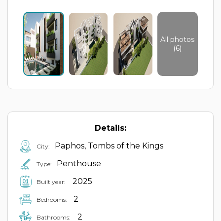
All photos
(6)
Details:
Paphos, Tombs of the Kings
City:
Penthouse
Type:
2025
Built year:
2
Bedrooms:
2
Bathrooms: