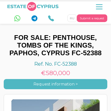
RU
Submit a request
FOR SALE: PENTHOUSE,
TOMBS OF THE KINGS,
PAPHOS, CYPRUS FC-52388
Ref. No. FC-52388
€580,000
Request information >