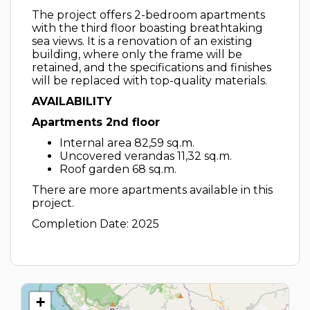
The project offers 2-bedroom apartments
with the third floor boasting breathtaking
sea views. It is a renovation of an existing
building, where only the frame will be
retained, and the specifications and finishes
will be replaced with top-quality materials.
AVAILABILITY
Apartments 2nd floor
Internal area 82,59 sq.m.
Uncovered verandas 11,32 sq.m.
Roof garden 68 sq.m.
There are more apartments available in this
project.
Completion Date: 2025
+