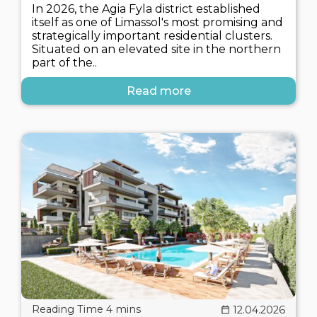
In 2026, the Agia Fyla district established
itself as one of Limassol's most promising and
strategically important residential clusters.
Situated on an elevated site in the northern
part of the..
Read more
12.04.2026