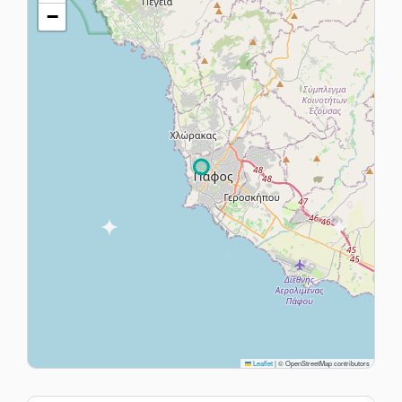
−
Leaflet
|
© OpenStreetMap contributors