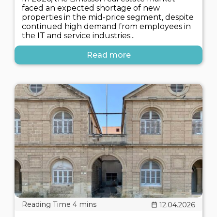
faced an expected shortage of new
properties in the mid-price segment, despite
continued high demand from employees in
the IT and service industries...
Read more
12.04.2026