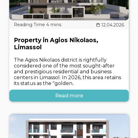
12.04.2026
Property in Agios Nikolaos,
Limassol
The Agios Nikolaos district is rightfully
considered one of the most sought-after
and prestigious residential and business
centers in Limassol. In 2026, this area retains
its status as the "golden..
Read more