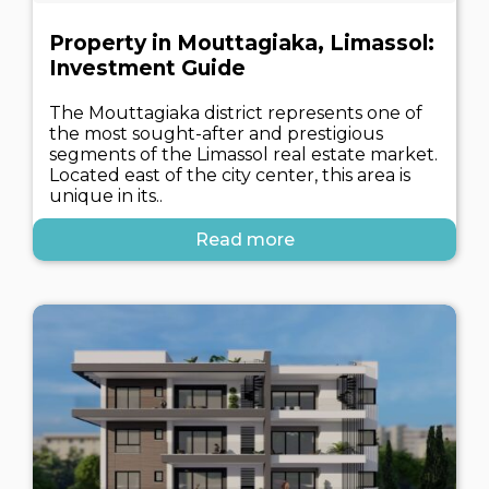
Property in Mouttagiaka, Limassol:
Investment Guide
The Mouttagiaka district represents one of
the most sought-after and prestigious
segments of the Limassol real estate market.
Located east of the city center, this area is
unique in its..
Read more