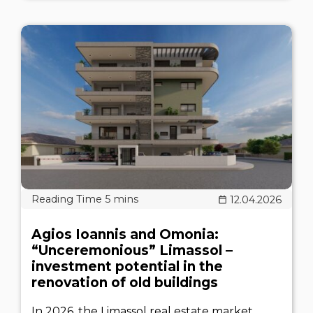
12.04.2026
Agios Ioannis and Omonia:
“Unceremonious” Limassol –
investment potential in the
renovation of old buildings
In 2026, the Limassol real estate market