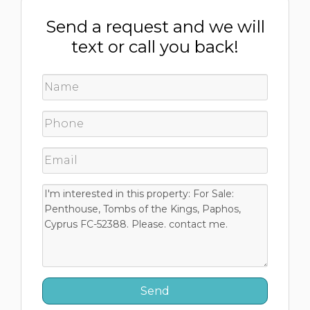
Send a request and we will
text or call you back!