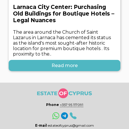
Larnaca City Center: Purchasing
Old Buildings for Boutique Hotels –
Legal Nuances
The area around the Church of Saint
Lazarus in Larnaca has cemented its status
as the island's most sought-after historic
location for premium boutique hotels . Its
proximity to the..
Read more
Phone
+357 95 117091
E-mail
estateofcyprus@gmail.com