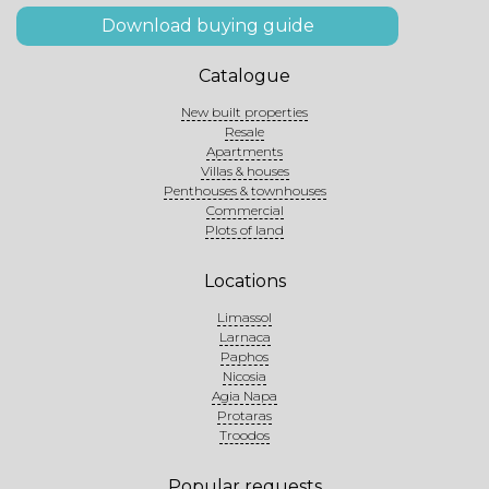
Download buying guide
Catalogue
New built properties
Resale
Apartments
Villas & houses
Penthouses & townhouses
Commercial
Plots of land
Locations
Limassol
Larnaca
Paphos
Nicosia
Agia Napa
Protaras
Troodos
Popular requests