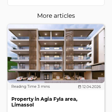
More articles
12.04.2026
Property in Agia Fyla area,
Limassol