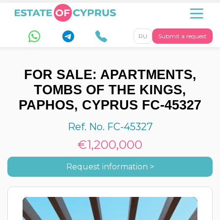
RU
Submit a request
FOR SALE: APARTMENTS,
TOMBS OF THE KINGS,
PAPHOS, CYPRUS FC-45327
Ref. No. FC-45327
€1,200,000
Request information >