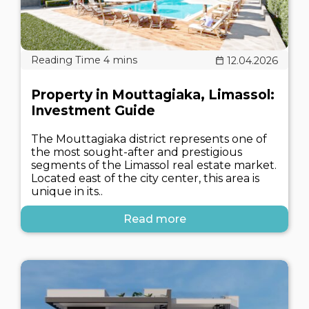
12.04.2026
Property in Mouttagiaka, Limassol:
Investment Guide
The Mouttagiaka district represents one of
the most sought-after and prestigious
segments of the Limassol real estate market.
Located east of the city center, this area is
unique in its..
Read more