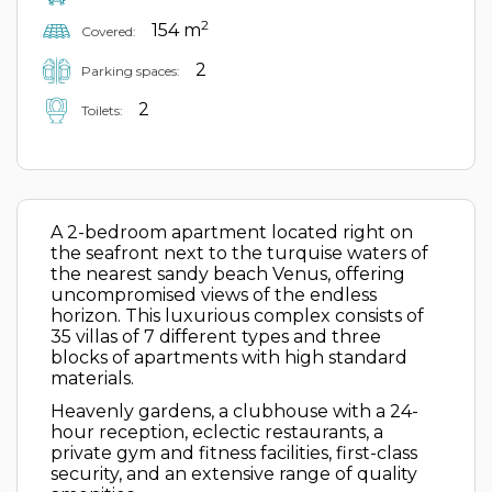
2
154 m
Covered:
2
Parking spaces:
2
Toilets:
A 2-bedroom apartment located right on
the seafront next to the turquise waters of
the nearest sandy beach Venus, offering
uncompromised views of the endless
horizon. This luxurious complex consists of
35 villas of 7 different types and three
blocks of apartments with high standard
materials.
Heavenly gardens, a clubhouse with a 24-
hour reception, eclectic restaurants, a
private gym and fitness facilities, first-class
security, and an extensive range of quality