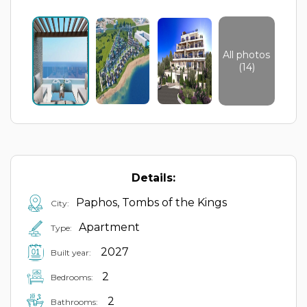
All photos
(14)
Details:
Paphos, Tombs of the Kings
City:
Apartment
Type:
2027
Built year:
2
Bedrooms:
2
Bathrooms: