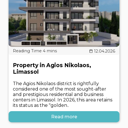
12.04.2026
Property in Agios Nikolaos,
Limassol
The Agios Nikolaos district is rightfully
considered one of the most sought-after
and prestigious residential and business
centers in Limassol. In 2026, this area retains
its status as the "golden..
Read more