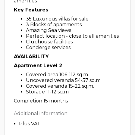
amenities.
Key Features
35 Luxurious villas for sale
3 Blocks of apartments
Amazing Sea views
Perfect location - close to all amenities
Clubhouse facilities
Concierge services
AVAILABILITY
Apartment Level 2
Covered area 106-112 sq.m.
Uncovered veranda 54-57 sq.m.
Covered veranda 15-22 sq.m.
Storage 11-12 sq.m.
Completion 15 months
Additional information:
Plus VAT