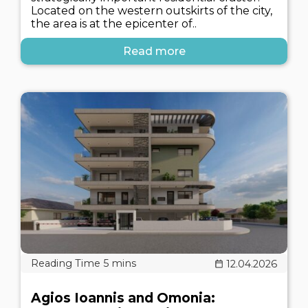
Located on the western outskirts of the city,
the area is at the epicenter of..
Read more
12.04.2026
Agios Ioannis and Omonia: