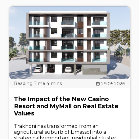
29.05.2026
The Impact of the New Casino
Resort and MyMall on Real Estate
Values
Trakhoni has transformed from an
agricultural suburb of Limassol into a
strategically important residential cluster.