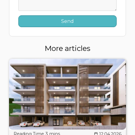
More articles
12.04.2026