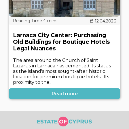
12.04.2026
Larnaca City Center: Purchasing
Old Buildings for Boutique Hotels –
Legal Nuances
The area around the Church of Saint
Lazarus in Larnaca has cemented its status
as the island's most sought-after historic
location for premium boutique hotels . Its
proximity to the..
Read more