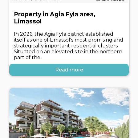
Property in Agia Fyla area,
Limassol
In 2026, the Agia Fyla district established
itself as one of Limassol's most promising and
strategically important residential clusters.
Situated on an elevated site in the northern
part of the..
Read more