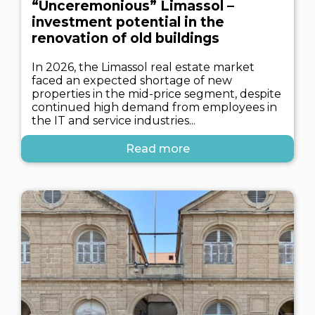
“Unceremonious” Limassol –
investment potential in the
renovation of old buildings
In 2026, the Limassol real estate market
faced an expected shortage of new
properties in the mid-price segment, despite
continued high demand from employees in
the IT and service industries...
Read more