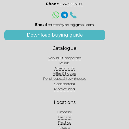
Phone
+357 95 117091
E-mail
estateofcyprus@gmail.com
Download buying guide
Catalogue
New built properties
Resale
Apartments
Villas & houses
Penthouses & townhouses
Commercial
Plots of land
Locations
Limassol
Larnaca
Paphos
Nicosia