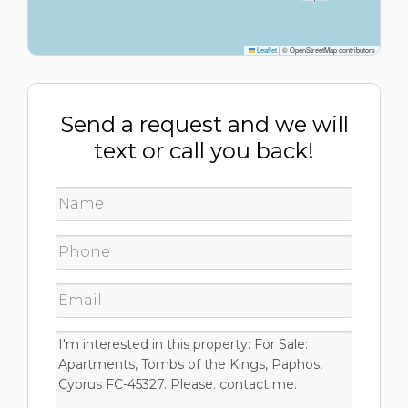
Leaflet
|
© OpenStreetMap contributors
Send a request and we will
text or call you back!