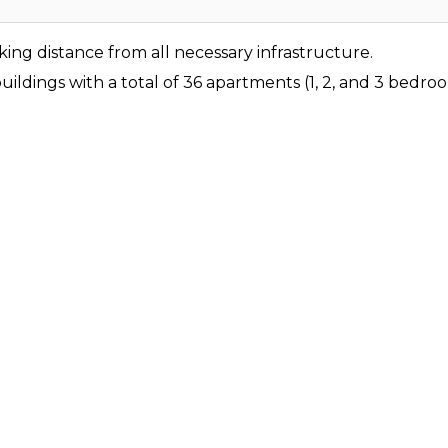
ing distance from all necessary infrastructure.
ildings with a total of 36 apartments (1, 2, and 3 bedr