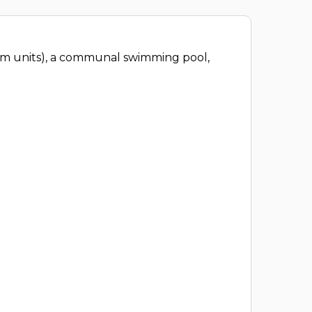
oom units), a communal swimming pool,