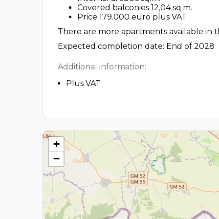
Covered balconies 12,04 sq.m.
Price 179.000 euro plus VAT
There are more apartments available in th
Expected completion date: End of 2028
Additional information:
Plus VAT
+
−