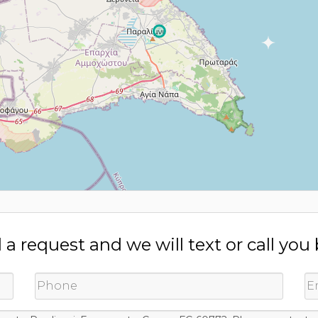
a request and we will text or call you