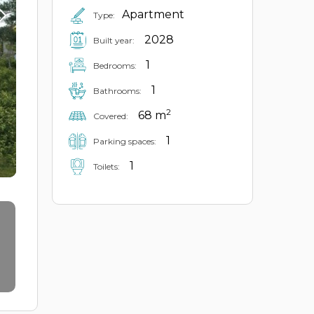
Apartment
Type:
2028
Built year:
1
Bedrooms:
1
Bathrooms:
2
68 m
Covered:
1
Parking spaces:
1
Toilets: