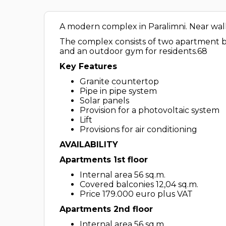
A modern complex in Paralimni. Near walk
The complex consists of two apartment bu
and an outdoor gym for residents.68
Key Features
Granite countertop
Pipe in pipe system
Solar panels
Provision for a photovoltaic system
Lift
Provisions for air conditioning
AVAILABILITY
Apartments 1st floor
Internal area 56 sq.m.
Covered balconies 12,04 sq.m.
Price 179.000 euro plus VAT
Apartments 2nd floor
Internal area 56 sq.m.