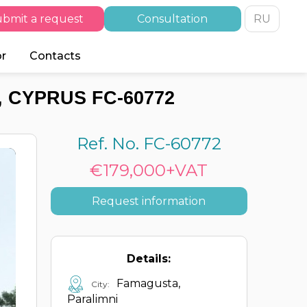
bmit a request
Consultation
RU
or
Contacts
 CYPRUS FC-60772
Ref. No. FC-60772
€179,000+VAT
Request information
Details:
Famagusta,
City:
Paralimni