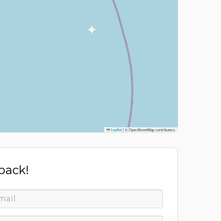
Leaflet
|
© OpenStreetMap contributors
 back!