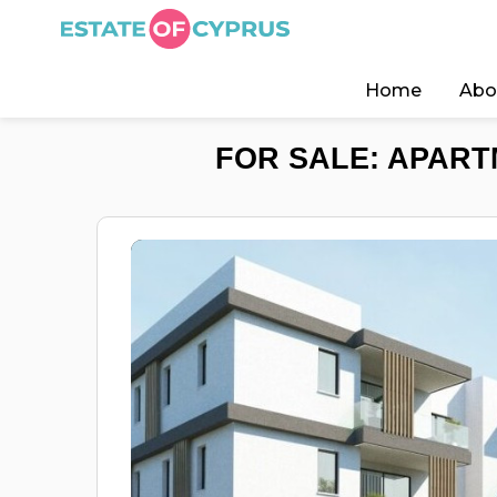
Home
Abo
FOR SALE: APART