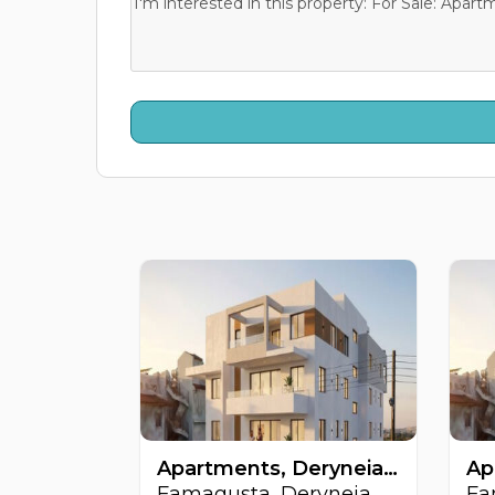
Apartments, Deryneia, Famagusta, Cyprus FC-64511
Famagusta, Deryneia
Fa