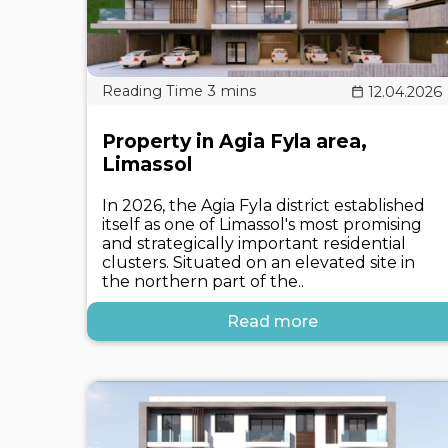
12.04.2026
Property in Agia Fyla area,
Limassol
In 2026, the Agia Fyla district established
itself as one of Limassol's most promising
and strategically important residential
clusters. Situated on an elevated site in
the northern part of the..
Read more