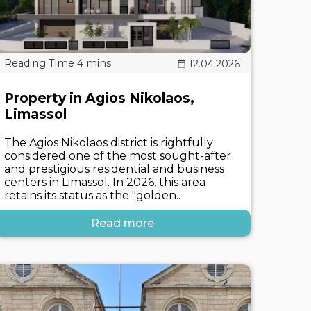
12.04.2026
Property in Agios Nikolaos,
Limassol
The Agios Nikolaos district is rightfully
considered one of the most sought-after
and prestigious residential and business
centers in Limassol. In 2026, this area
retains its status as the "golden..
Read more