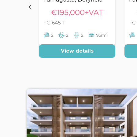
€195,000+VAT
FC-64511
FC
2
2
2
2
95m
View details