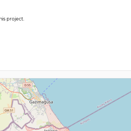
is project.