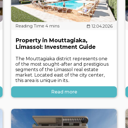
12.04.2026
Property in Mouttagiaka,
Limassol: Investment Guide
The Mouttagiaka district represents one
of the most sought-after and prestigious
segments of the Limassol real estate
market. Located east of the city center,
this area is unique in its..
Read more