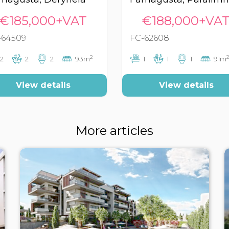
€185,000+VAT
€188,000+VA
-64509
FC-62608
2
2
2
2
2
93m
1
1
1
91m
View details
View details
More articles