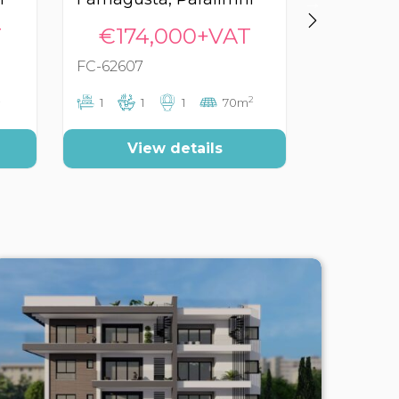
T
€174,000+VAT
€179
FC-62607
FC-60800
2
1
1
1
70m
1
1
View details
Vi