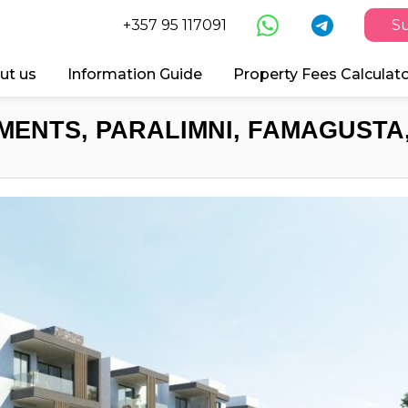
+357 95 117091
Su
ut us
Information Guide
Property Fees Calculat
MENTS, PARALIMNI, FAMAGUSTA,