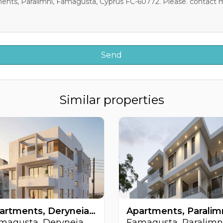
Similar properties
Apartments, Deryneia, Famagusta, Cyprus FC-64509
magusta, Deryneia
Famagusta, Paralimn