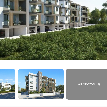
All photos (9)