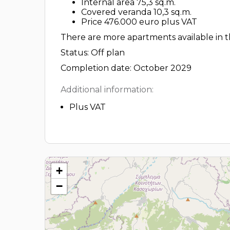
Internal area 75,3 sq.m.
Covered veranda 10,3 sq.m.
Price 476.000 euro plus VAT
There are more apartments available in th
Status: Off plan
Completion date: October 2029
Additional information:
Plus VAT
+
−