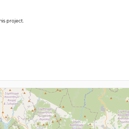
is project.