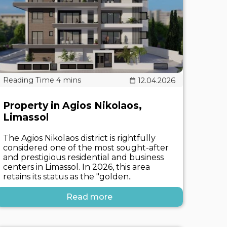
12.04.2026
Property in Agios Nikolaos,
Limassol
The Agios Nikolaos district is rightfully
considered one of the most sought-after
and prestigious residential and business
centers in Limassol. In 2026, this area
retains its status as the "golden..
Read more