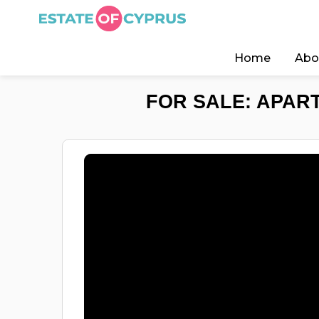
Home
Abo
FOR SALE: APART