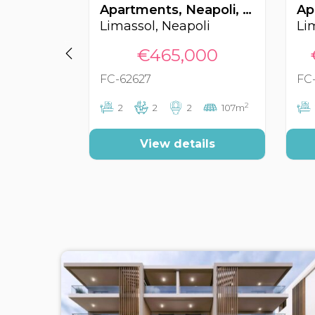
Apartments, Neapoli, Limassol, Cyprus FC-62627
Limassol, Neapoli
Li
€465,000
FC-62627
FC
2
2
2
2
107m
View details