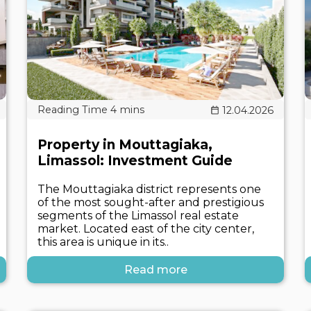
12.04.2026
Property in Mouttagiaka,
Limassol: Investment Guide
The Mouttagiaka district represents one
of the most sought-after and prestigious
segments of the Limassol real estate
market. Located east of the city center,
this area is unique in its..
Read more