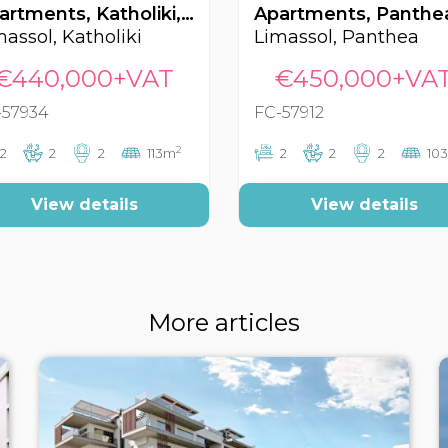
Apartments, Katholiki, Limassol, Cyprus FC-57934
massol, Katholiki
Limassol, Panthea
€440,000+VAT
€450,000+VA
-57934
FC-57912
2
2
2
2
113m
2
2
2
10
View details
View details
More articles