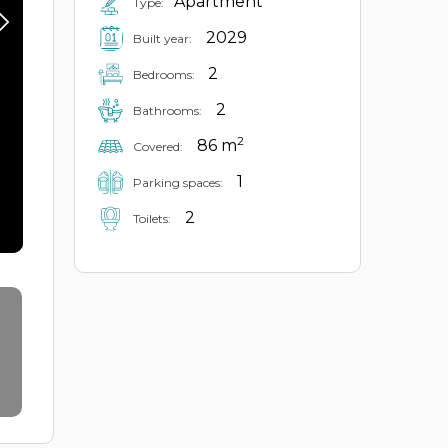
Apartment
Type:
2029
Built year:
2
Bedrooms:
2
Bathrooms:
2
86 m
Covered:
1
Parking spaces:
2
Toilets: