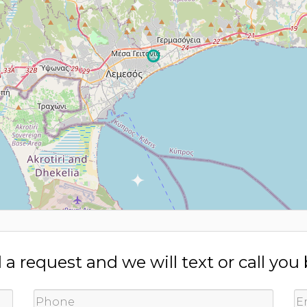
a request and we will text or call you