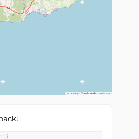
Leaflet
|
© OpenStreetMap contributors
 back!