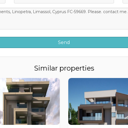
Similar properties