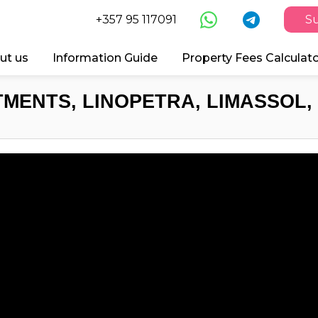
+357 95 117091
Su
ut us
Information Guide
Property Fees Calculat
MENTS, LINOPETRA, LIMASSOL,