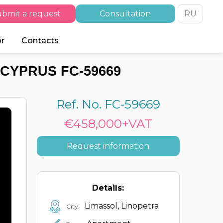
bmit a request
Consultation
RU
or
Contacts
 CYPRUS FC-59669
Ref. No. FC-59669
€458,000+VAT
Request information
Details:
Limassol, Linopetra
City: