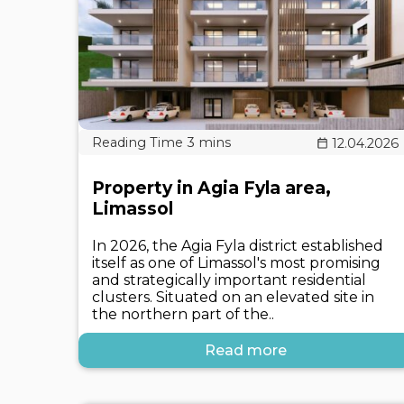
12.04.2026
Property in Agia Fyla area,
Limassol
In 2026, the Agia Fyla district established
itself as one of Limassol's most promising
and strategically important residential
clusters. Situated on an elevated site in
the northern part of the..
Read more