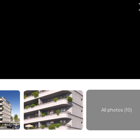
All photos (10)