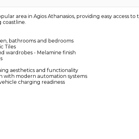
ular area in Agios Athanasios, providing easy access t
 coastline.
itchen, bathrooms and bedrooms
c Tiles
and wardrobes - Melamine finish
as
ng aesthetics and functionality
on with modern automation systems
vehicle charging readiness