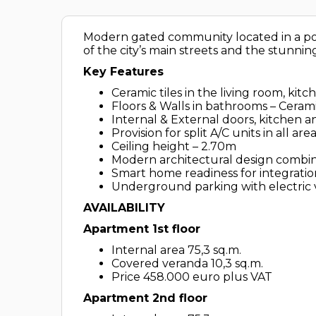
Modern gated community located in a pop
of the city’s main streets and the stunning
Key Features
Ceramic tiles in the living room, k
Floors & Walls in bathrooms – Cerami
Internal & External doors, kitchen 
Provision for split A/C units in all are
Ceiling height – 2.70m
Modern architectural design combini
Smart home readiness for integrati
Underground parking with electric 
AVAILABILITY
Apartment 1st floor
Internal area 75,3 sq.m.
Covered veranda 10,3 sq.m.
Price 458.000 euro plus VAT
Apartment 2nd floor