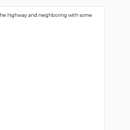
o the highway and neighboring with some