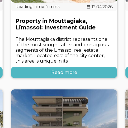
12.04.2026
Property in Mouttagiaka,
Limassol: Investment Guide
The Mouttagiaka district represents one
of the most sought-after and prestigious
segments of the Limassol real estate
market. Located east of the city center,
this area is unique in its..
Read more