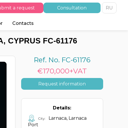
bmit a request
Consultation
RU
or
Contacts
, CYPRUS FC-61176
Ref. No. FC-61176
€170,000+VAT
Request information
Details:
Larnaca, Larnaca
City:
Port