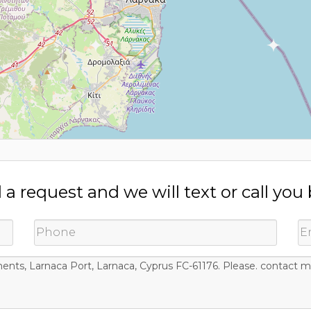
a request and we will text or call you