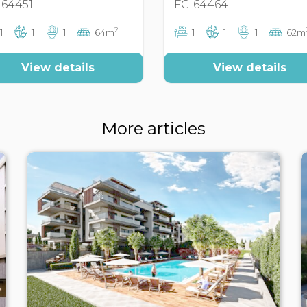
-64451
FC-64464
2
1
1
1
64m
1
1
1
62m
View details
View details
More articles