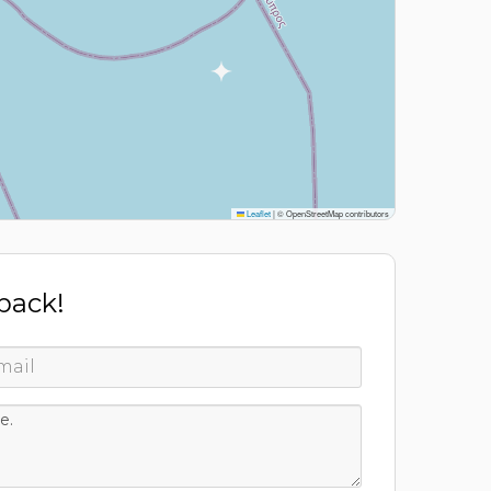
Leaflet
|
© OpenStreetMap contributors
 back!