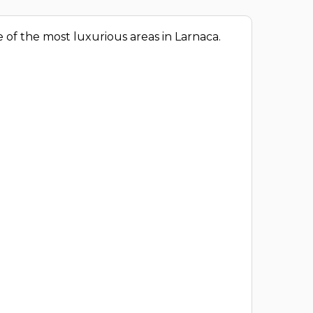
 of the most luxurious areas in Larnaca.