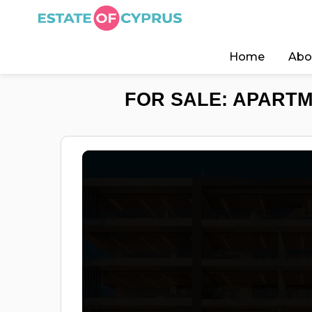
Home
Abo
FOR SALE: APARTM