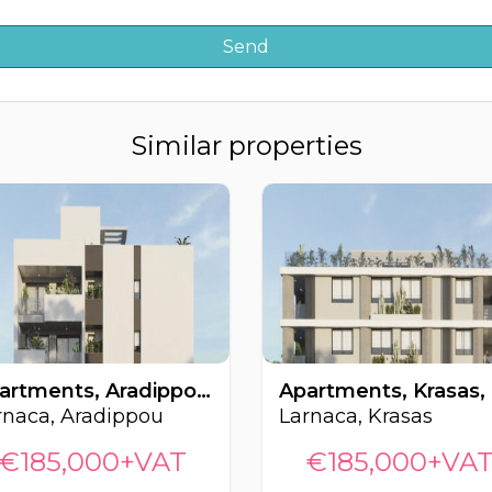
Similar properties
Apartments, Aradippou, Larnaca, Cyprus FC-64451
rnaca, Aradippou
Larnaca, Krasas
€185,000+VAT
€185,000+VA