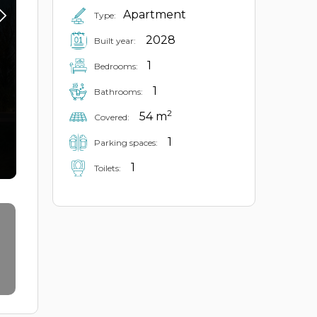
Apartment
Type:
2028
Built year:
1
Bedrooms:
1
Bathrooms:
2
54 m
Covered:
1
Parking spaces:
1
Toilets: