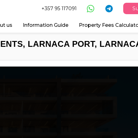
+357 95 117091
Su
ut us
Information Guide
Property Fees Calculat
ENTS, LARNACA PORT, LARNACA