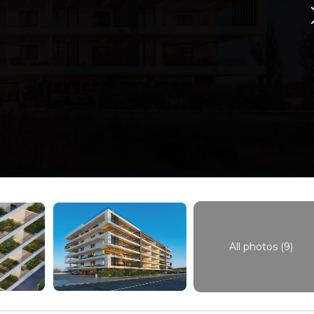
All photos (9)