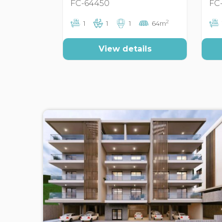
FC-64450
FC
2
1
1
1
64m
View details