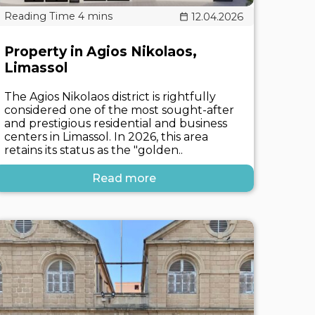
12.04.2026
Property in Agios Nikolaos,
Limassol
The Agios Nikolaos district is rightfully
considered one of the most sought-after
and prestigious residential and business
centers in Limassol. In 2026, this area
retains its status as the "golden..
Read more