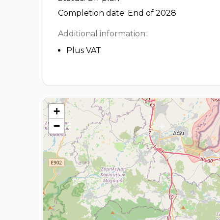
Completion date: End of 2028
Additional information:
Plus VAT
+
−