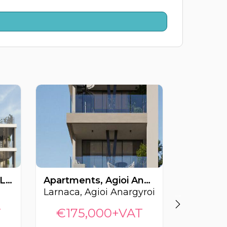
Apartments, Krasas, Larnaca, Cyprus FC-64464
Apartments, Agioi Anargyroi, Larnaca, Cyprus FC-64533
Larnaca, Agioi Anargyroi
Larnaca, 
T
€175,000+VAT
€155