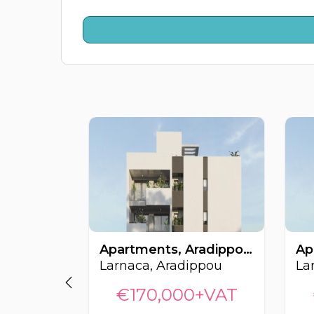
Apartments, Aradippou, Larnaca, Cyprus FC-64450
Larnaca, Aradippou
La
€170,000+VAT