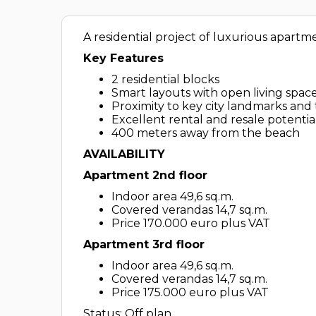
A residential project of luxurious apartm
Key Features
2 residential blocks
Smart layouts with open living spac
Proximity to key city landmarks and 
Excellent rental and resale potentia
400 meters away from the beach
AVAILABILITY
Apartment 2nd floor
Indoor area 49,6 sq.m.
Covered verandas 14,7 sq.m.
Price 170.000 euro plus VAT
Apartment 3rd floor
Indoor area 49,6 sq.m.
Covered verandas 14,7 sq.m.
Price 175.000 euro plus VAT
Status: Off plan