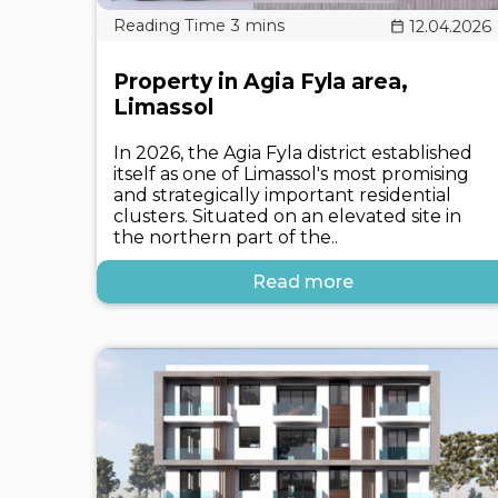
12.04.2026
Property in Agia Fyla area,
Limassol
In 2026, the Agia Fyla district established
itself as one of Limassol's most promising
and strategically important residential
clusters. Situated on an elevated site in
the northern part of the..
Read more