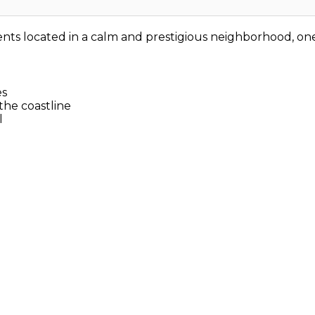
ents located in a calm and prestigious neighborhood, one
es
the coastline
l