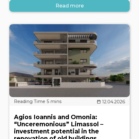
Read more
12.04.2026
Agios Ioannis and Omonia:
“Unceremonious” Limassol –
investment potential in the
renovation of old buildings