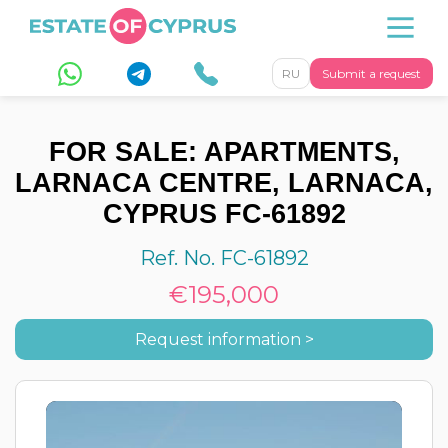
RU
Submit a request
FOR SALE: APARTMENTS,
LARNACA CENTRE, LARNACA,
CYPRUS FC-61892
Ref. No. FC-61892
€195,000
Request information >