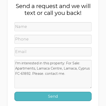
Send a request and we will
text or call you back!