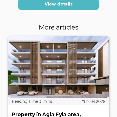
View details
More articles
12.04.2026
Property in Agia Fyla area,