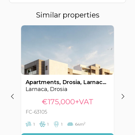
Similar properties
Apartments, Drosia, Larnaca, Cyprus FC-63105
Larnaca, Drosia
La
€175,000+VAT
FC-63105
FC
2
1
1
1
64m