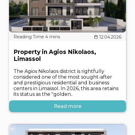
12.04.2026
Property in Agios Nikolaos,
Limassol
The Agios Nikolaos district is rightfully
considered one of the most sought-after
and prestigious residential and business
centers in Limassol. In 2026, this area retains
its status as the "golden..
Read more