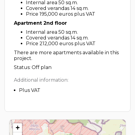
Internal area 50 sq.m.
Covered verandas 14 sq.m.
Price 195,000 euros plus VAT
Apartment 2nd floor
Internal area 50 sq.m.
Covered verandas 14 sq.m.
Price 212,000 euros plus VAT
There are more apartments available in this
project.
Status: Off plan
Additional information:
Plus VAT
+