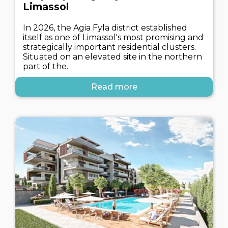
Limassol
In 2026, the Agia Fyla district established
itself as one of Limassol's most promising and
strategically important residential clusters.
Situated on an elevated site in the northern
part of the..
Read more