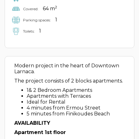
2
64 m
Covered:
1
Parking spaces:
1
Toilets:
Modern project in the heart of Downtown
Larnaca.
The project consists of 2 blocks apartments.
1& 2 Bedroom Apartments
Apartments with Terraces
Ideal for Rental
4 minutes from Ermou Street
5 minutes from Finikoudes Beach
AVAILABILITY
Apartment 1st floor