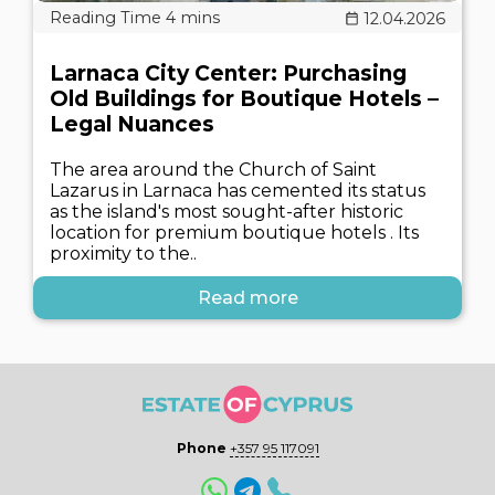
12.04.2026
Larnaca City Center: Purchasing
Old Buildings for Boutique Hotels –
Legal Nuances
The area around the Church of Saint
Lazarus in Larnaca has cemented its status
as the island's most sought-after historic
location for premium boutique hotels . Its
proximity to the..
Read more
Phone
+357 95 117091