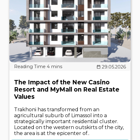
29.05.2026
The Impact of the New Casino
Resort and MyMall on Real Estate
Values
Trakhoni has transformed from an
agricultural suburb of Limassol into a
strategically important residential cluster.
Located on the western outskirts of the city,
the area is at the epicenter of..