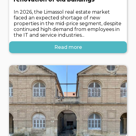
In 2026, the Limassol real estate market
faced an expected shortage of new
properties in the mid-price segment, despite
continued high demand from employees in
the IT and service industries...
Read more