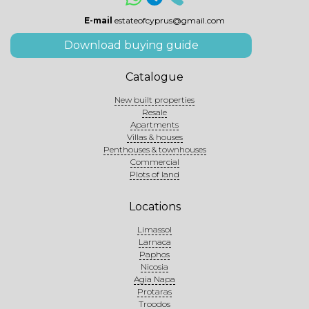
E-mail
estateofcyprus@gmail.com
Download buying guide
Catalogue
New built properties
Resale
Apartments
Villas & houses
Penthouses & townhouses
Commercial
Plots of land
Locations
Limassol
Larnaca
Paphos
Nicosia
Agia Napa
Protaras
Troodos