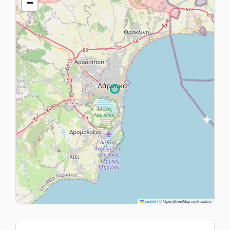
−
Leaflet
|
© OpenStreetMap contributors