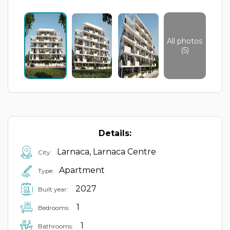
All photos
(5)
Details:
Larnaca, Larnaca Centre
City:
Apartment
Type:
2027
Built year:
1
Bedrooms:
1
Bathrooms: