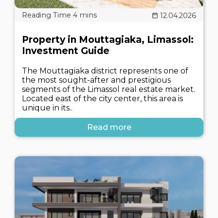
12.04.2026
Property in Mouttagiaka, Limassol:
Investment Guide
The Mouttagiaka district represents one of
the most sought-after and prestigious
segments of the Limassol real estate market.
Located east of the city center, this area is
unique in its..
Read more