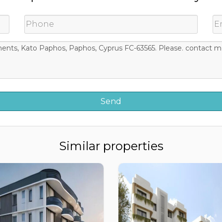
Similar properties