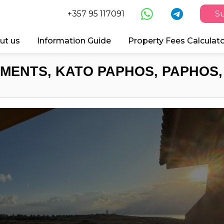
+357 95 117091
Su
ut us
Information Guide
Property Fees Calculat
MENTS, KATO PAPHOS, PAPHOS,