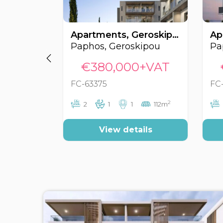
Apartments, Geroskipou, Paphos, Cyprus FC-63375
Paphos, Geroskipou
Pa
€380,000+VAT
FC-63375
FC
2
2
1
1
112m
View details