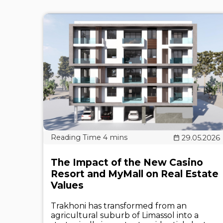
29.05.2026
The Impact of the New Casino
Resort and MyMall on Real Estate
Values
Trakhoni has transformed from an
agricultural suburb of Limassol into a