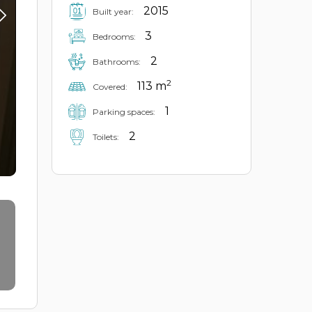
2015
Built year:
3
Bedrooms:
2
Bathrooms:
2
113 m
Covered:
1
Parking spaces:
2
Toilets: