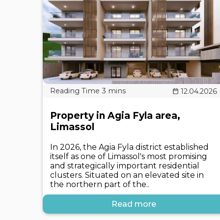
12.04.2026
Property in Agia Fyla area,
Limassol
In 2026, the Agia Fyla district established
itself as one of Limassol's most promising
and strategically important residential
clusters. Situated on an elevated site in
the northern part of the..
Read more