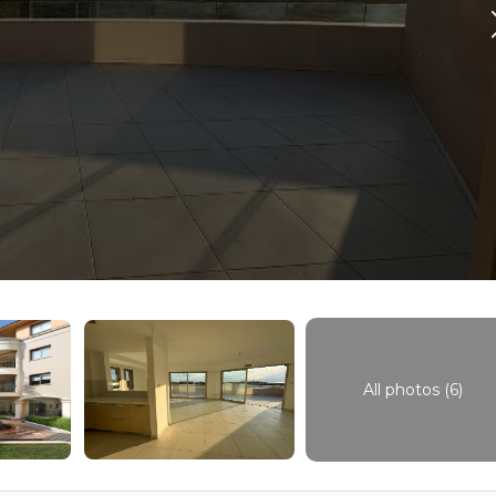
All photos (6)