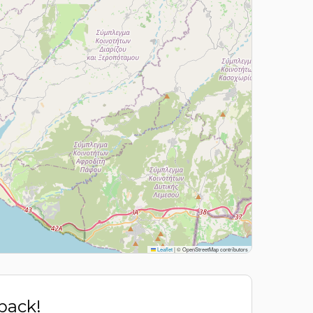
Leaflet
|
© OpenStreetMap contributors
 back!