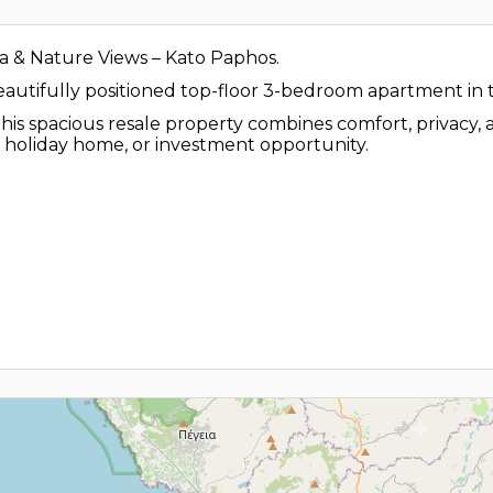
 & Nature Views – Kato Paphos.
beautifully positioned top-floor 3-bedroom apartment in 
his spacious resale property combines comfort, privacy, 
, holiday home, or investment opportunity.