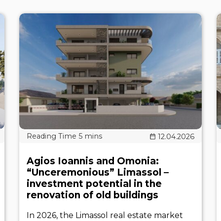
12.04.2026
Agios Ioannis and Omonia:
“Unceremonious” Limassol –
investment potential in the
renovation of old buildings
In 2026, the Limassol real estate market