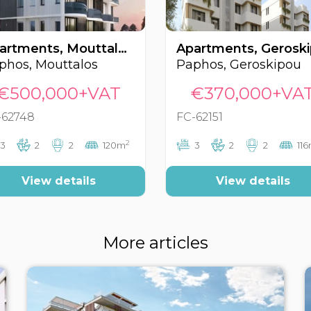
Apartments, Mouttalos, Paphos, Cyprus FC-62748
phos, Mouttalos
Paphos, Geroskipou
€500,000+VAT
€370,000+VA
-62748
FC-62151
2
3
2
2
120m
3
2
2
11
View details
View details
More articles