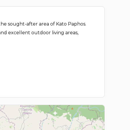
the sought-after area of Kato Paphos.
and excellent outdoor living areas,