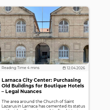
12.04.2026
Larnaca City Center: Purchasing
Old Buildings for Boutique Hotels
– Legal Nuances
The area around the Church of Saint
Lazarus in Larnaca has cemented its status