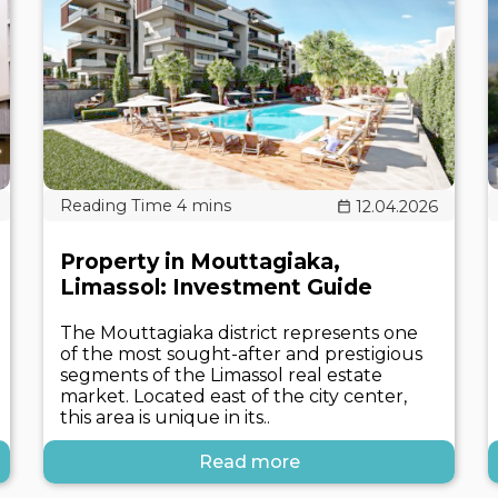
12.04.2026
Property in Mouttagiaka,
Limassol: Investment Guide
The Mouttagiaka district represents one
of the most sought-after and prestigious
segments of the Limassol real estate
market. Located east of the city center,
this area is unique in its..
Read more