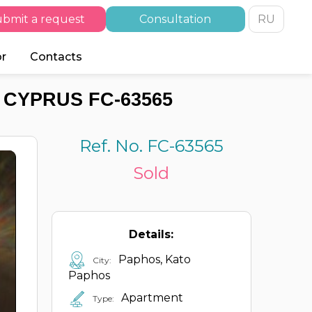
bmit a request
Consultation
RU
or
Contacts
 CYPRUS FC-63565
Ref. No. FC-63565
Sold
Details:
Paphos, Kato
City:
Paphos
Apartment
Type: