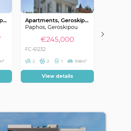
Apartments, Geroskipou, Paphos, Cyprus FC-62151
Apartments, Geroskipou, Paphos, Cyprus FC-61232
Paphos, Geroskipou
Paphos, 
T
€245,000
€350
FC-61232
FC-60566
2
2
6m
2
2
1
108m
3
View details
Vi