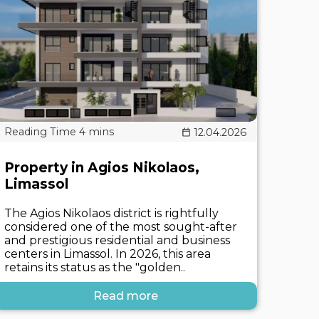
12.04.2026
Property in Agios Nikolaos,
Limassol
The Agios Nikolaos district is rightfully
considered one of the most sought-after
and prestigious residential and business
centers in Limassol. In 2026, this area
retains its status as the "golden..
Read more