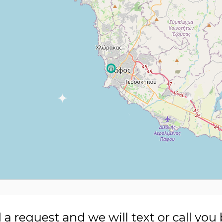
a request and we will text or call you