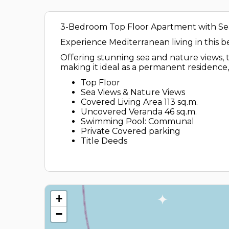
3-Bedroom Top Floor Apartment with Sea
Experience Mediterranean living in this 
Offering stunning sea and nature views, t
making it ideal as a permanent residence
Top Floor
Sea Views & Nature Views
Covered Living Area 113 sq.m.
Uncovered Veranda 46 sq.m.
Swimming Pool: Communal
Private Covered parking
Title Deeds
+
−