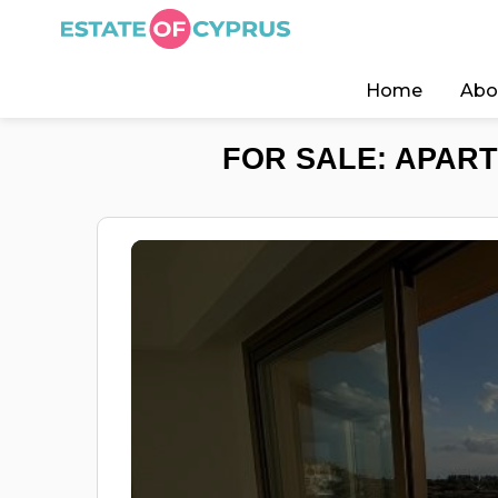
Home
Abo
FOR SALE: APART