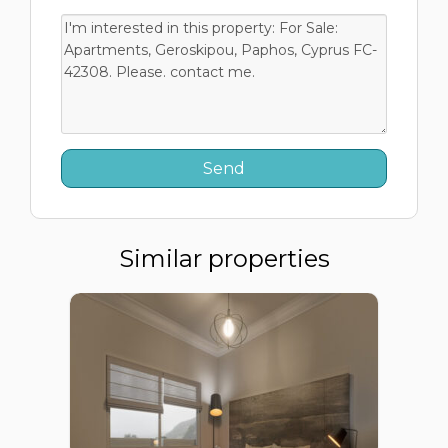
Similar properties