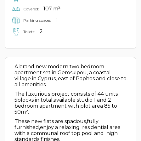
2
107 m
Covered:
1
Parking spaces:
2
Toilets:
A brand new modern two bedroom
apartment set in Geroskipou, a coastal
village in Cyprus, east of Paphos and close to
all amenities.
The luxurious project consists of 44 units
5blocks in total,available studio 1 and 2
bedroom apartment with plot area 85 to
50m².
These new flats are spacious,fully
furnished,enjoy a relaxing residential area
with a communal roof top pool and high
standards finishes.