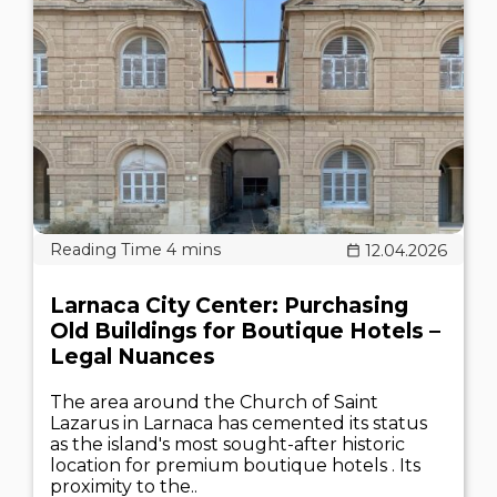
12.04.2026
Larnaca City Center: Purchasing
Old Buildings for Boutique Hotels –
Legal Nuances
The area around the Church of Saint
Lazarus in Larnaca has cemented its status
as the island's most sought-after historic
location for premium boutique hotels . Its
proximity to the..