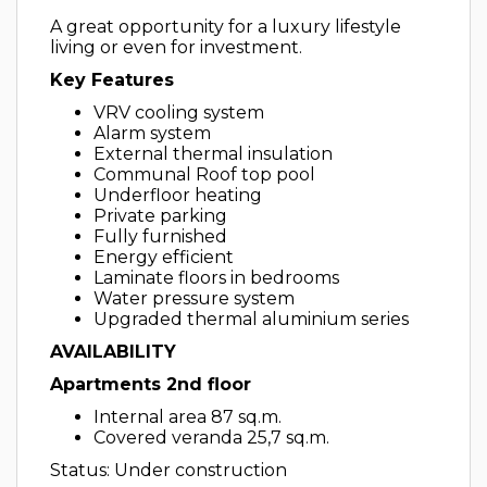
A great opportunity for a luxury lifestyle
living or even for investment.
Key Features
VRV cooling system
Alarm system
External thermal insulation
Communal Roof top pool
Underfloor heating
Private parking
Fully furnished
Energy efficient
Laminate floors in bedrooms
Water pressure system
Upgraded thermal aluminium series
AVAILABILITY
Apartments 2nd floor
Internal area 87 sq.m.
Covered veranda 25,7 sq.m.
Status: Under construction