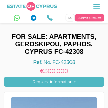
RU
Submit a request
FOR SALE: APARTMENTS,
GEROSKIPOU, PAPHOS,
CYPRUS FC-42308
Ref. No. FC-42308
€300,000
Request information >