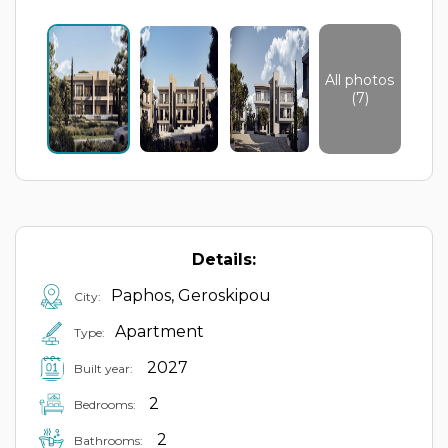
All photos
(7)
Details:
Paphos, Geroskipou
City:
Apartment
Type:
2027
Built year:
2
Bedrooms:
2
Bathrooms: