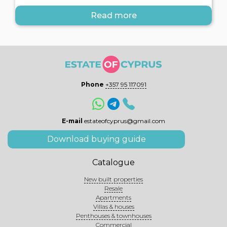
Read more
Phone
+357 95 117091
E-mail
estateofcyprus@gmail.com
Download buying guide
Catalogue
New built properties
Resale
Apartments
Villas & houses
Penthouses & townhouses
Commercial