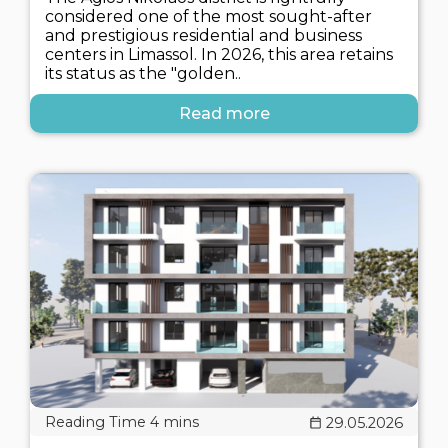
considered one of the most sought-after
and prestigious residential and business
centers in Limassol. In 2026, this area retains
its status as the "golden..
Read more
29.05.2026