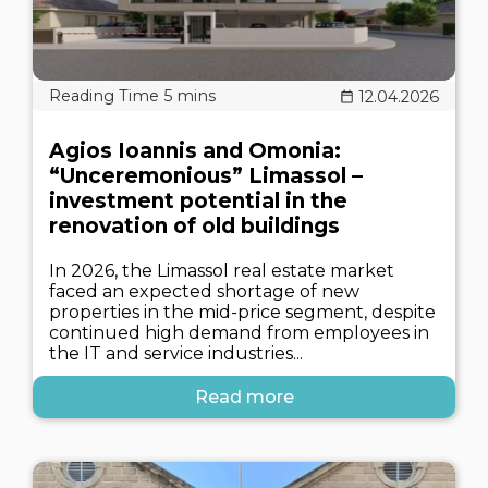
12.04.2026
Agios Ioannis and Omonia:
“Unceremonious” Limassol –
investment potential in the
renovation of old buildings
In 2026, the Limassol real estate market
faced an expected shortage of new
properties in the mid-price segment, despite
continued high demand from employees in
the IT and service industries...
Read more