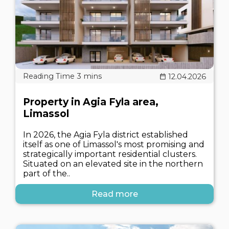
12.04.2026
Property in Agia Fyla area,
Limassol
In 2026, the Agia Fyla district established
itself as one of Limassol's most promising and
strategically important residential clusters.
Situated on an elevated site in the northern
part of the..
Read more