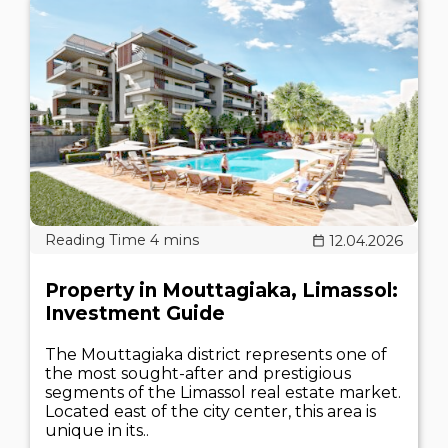
12.04.2026
Property in Mouttagiaka, Limassol:
Investment Guide
The Mouttagiaka district represents one of
the most sought-after and prestigious
segments of the Limassol real estate market.
Located east of the city center, this area is
unique in its..