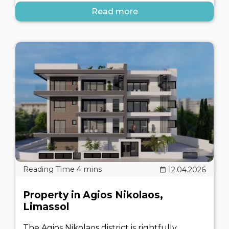
Read more
12.04.2026
Property in Agios Nikolaos,
Limassol
The Agios Nikolaos district is rightfully