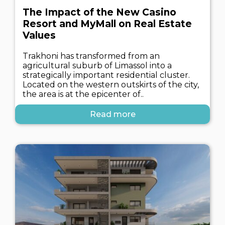
The Impact of the New Casino
Resort and MyMall on Real Estate
Values
Trakhoni has transformed from an
agricultural suburb of Limassol into a
strategically important residential cluster.
Located on the western outskirts of the city,
the area is at the epicenter of..
Read more