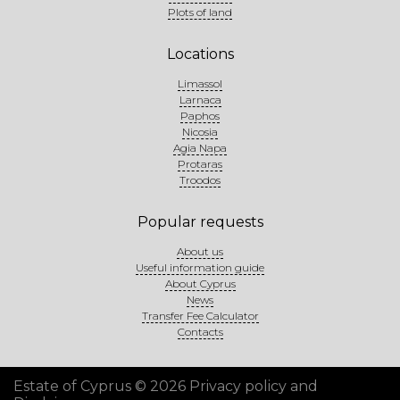
Plots of land
Locations
Limassol
Larnaca
Paphos
Nicosia
Agia Napa
Protaras
Troodos
Popular requests
About us
Useful information guide
About Cyprus
News
Transfer Fee Calculator
Contacts
Estate of Cyprus © 2026
Privacy policy and