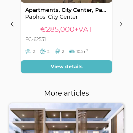
Apartments, City Center, Paphos, Cyprus FC-62531
Paphos, City Center
Pa
€285,000+VAT
FC-62531
FC
2
2
2
2
105m
View details
More articles