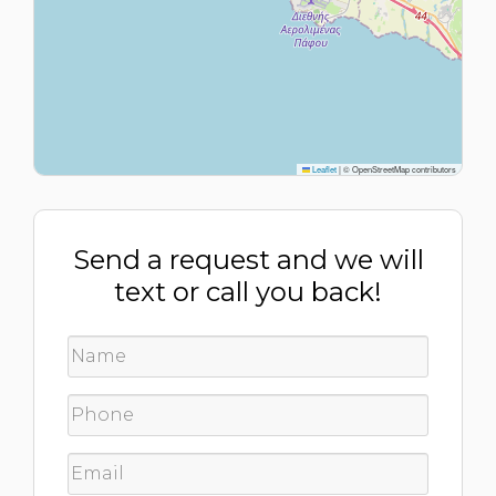
Leaflet
|
© OpenStreetMap contributors
Send a request and we will
text or call you back!