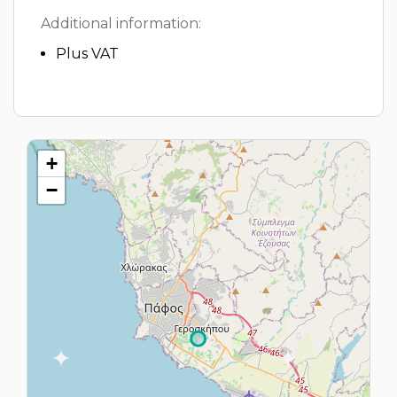
Additional information:
Plus VAT
+
−