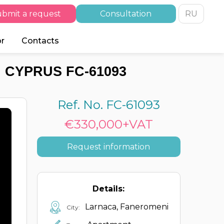
bmit a request
Consultation
RU
or
Contacts
 CYPRUS FC-61093
Ref. No. FC-61093
€330,000+VAT
Request information
Details:
Larnaca, Faneromeni
City: