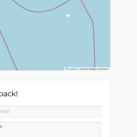
Leaflet
|
© OpenStreetMap contributors
 back!