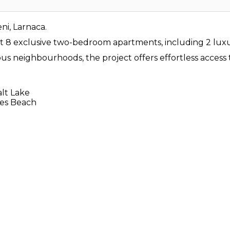
i, Larnaca.
ust 8 exclusive two-bedroom apartments, including 2 luxu
ous neighbourhoods, the project offers effortless access 
alt Lake
des Beach