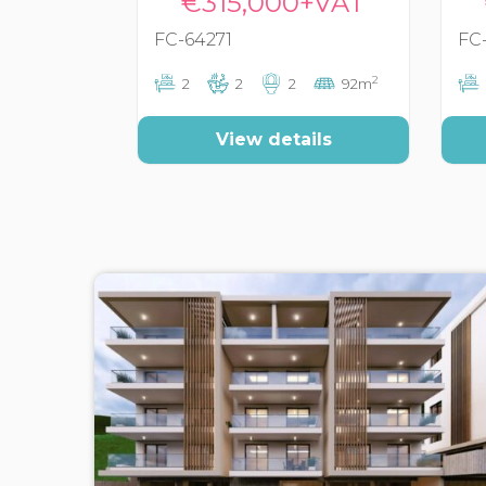
€315,000+VAT
FC-64271
FC
2
2
2
2
92m
View details