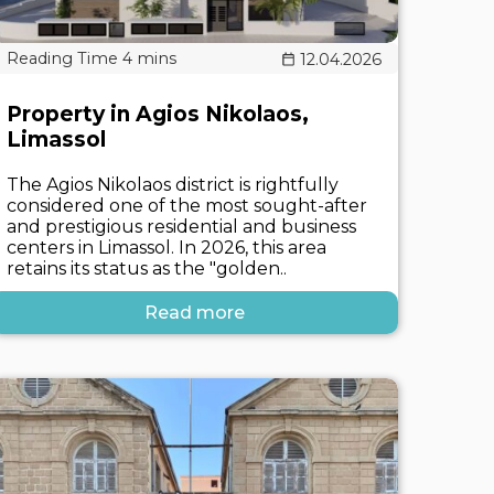
12.04.2026
Property in Agios Nikolaos,
Limassol
The Agios Nikolaos district is rightfully
considered one of the most sought-after
and prestigious residential and business
centers in Limassol. In 2026, this area
retains its status as the "golden..
Read more