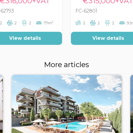
€316,000+VAT
€315,000+VA
-62793
FC-62801
2
2
2
2
77m
2
2
2
93
View details
View details
More articles