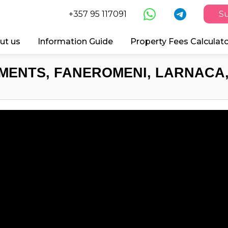
+357 95 117091
Su
ut us
Information Guide
Property Fees Calculat
MENTS, FANEROMENI, LARNACA,