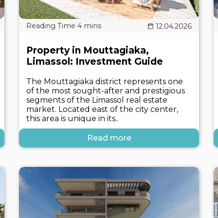
12.04.2026
Property in Mouttagiaka,
Limassol: Investment Guide
The Mouttagiaka district represents one
of the most sought-after and prestigious
segments of the Limassol real estate
market. Located east of the city center,
this area is unique in its..
Read more