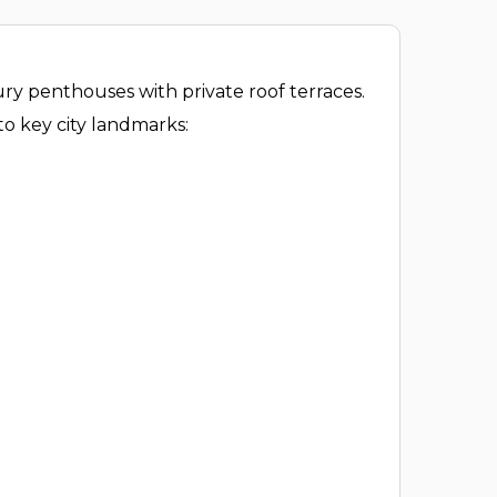
ry penthouses with private roof terraces.
to key city landmarks: