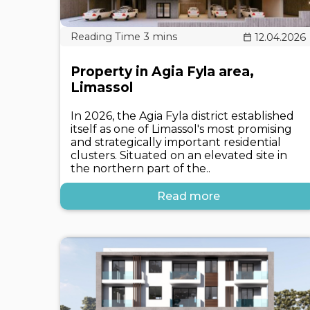
12.04.2026
Property in Agia Fyla area,
Limassol
In 2026, the Agia Fyla district established
itself as one of Limassol's most promising
and strategically important residential
clusters. Situated on an elevated site in
the northern part of the..
Read more