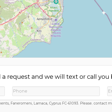
a request and we will text or call you