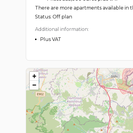
There are more apartments available in th
Status: Off plan
Additional information:
Plus VAT
+
−