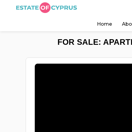
Home
Abo
FOR SALE: APART