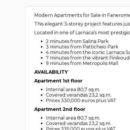
Modern Apartments for Sale in Faneromen
This elegant 3-storey project features j
Located in one of Larnaca’s most prestigi
2 minutes from Salina Park
3 minutes from Patticheio Park
4 minutes from the iconic Larnaca S
7 minutes from the vibrant Finikou
9 minutes from Metropolis Mall
AVAILABILITY
Apartment 1st floor
Internal area 80,7 sq.m.
Covered verandas 23,2 sq.m.
Prices 330,000 euros plus VAT
Apartment 2nd floor
Internal area 80,7 sq.m.
Covered verandas 23,2 sq.m.
Prices 335,000 euros plus VAT