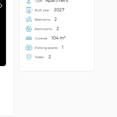
Apartment
Type:
2027
Built year:
2
Bedrooms:
2
Bathrooms:
2
104 m
Covered:
1
Parking spaces:
2
Toilets: