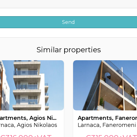
Similar properties
Apartments, Agios Nikolaos, Larnaca, Cyprus FC-62793
rnaca, Agios Nikolaos
Larnaca, Faneromeni