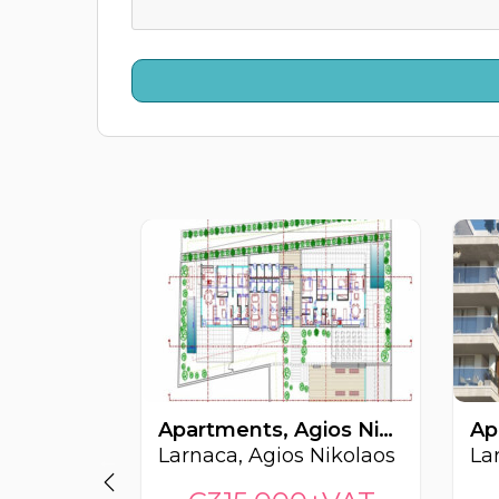
Apartments, Agios Nikolaos, Larnaca, Cyprus FC-64271
Larnaca, Agios Nikolaos
La