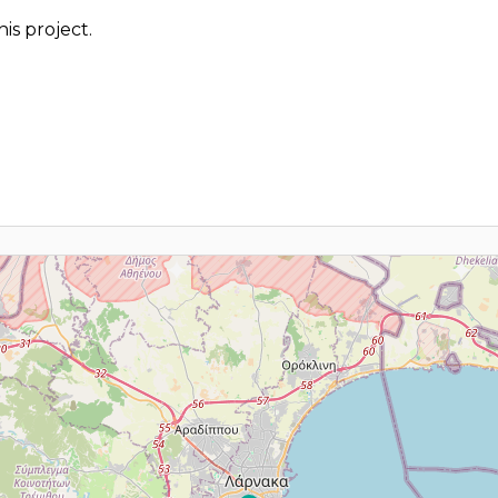
is project.