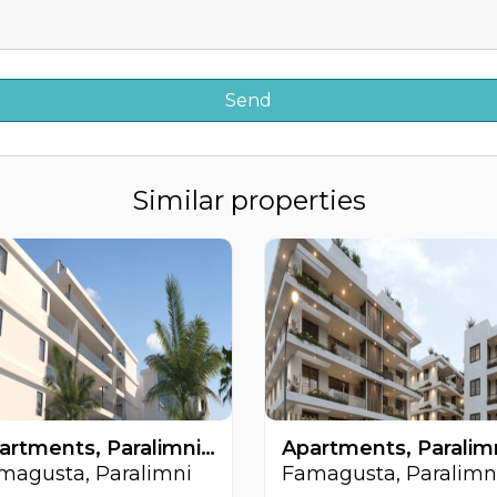
Similar properties
Apartments, Paralimni, Famagusta, Cyprus FC-64220
magusta, Paralimni
Famagusta, Paralimn