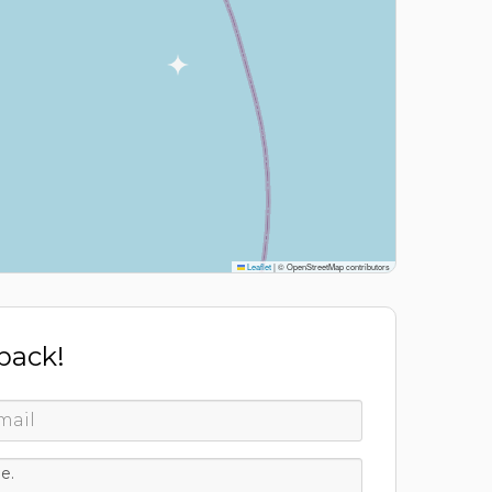
Leaflet
|
© OpenStreetMap contributors
 back!