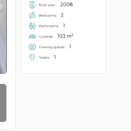
2008
Built year:
2
Bedrooms:
1
Bathrooms:
2
103 m
Covered:
1
Parking spaces:
1
Toilets: