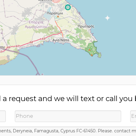
a request and we will text or call you