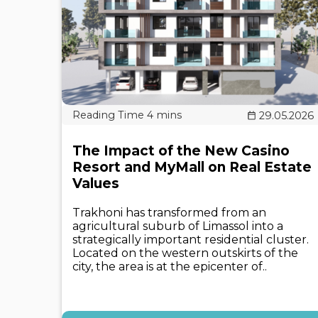
29.05.2026
The Impact of the New Casino
Resort and MyMall on Real Estate
Values
Trakhoni has transformed from an
agricultural suburb of Limassol into a
strategically important residential cluster.
Located on the western outskirts of the
city, the area is at the epicenter of..