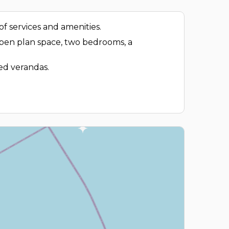
f services and amenities.
 open plan space, two bedrooms, a
red verandas.