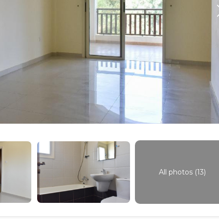
All photos (13)