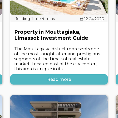
12.04.2026
Property in Mouttagiaka,
Limassol: Investment Guide
The Mouttagiaka district represents one
of the most sought-after and prestigious
segments of the Limassol real estate
market. Located east of the city center,
this area is unique in its..
Read more