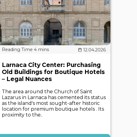
12.04.2026
Larnaca City Center: Purchasing
Old Buildings for Boutique Hotels
– Legal Nuances
The area around the Church of Saint
Lazarus in Larnaca has cemented its status
as the island's most sought-after historic
location for premium boutique hotels . Its
proximity to the..