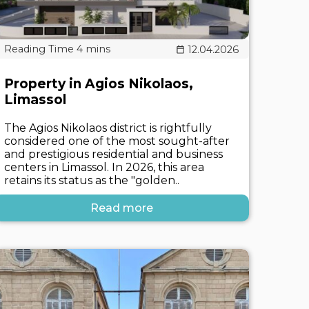
12.04.2026
Property in Agios Nikolaos,
Limassol
The Agios Nikolaos district is rightfully
considered one of the most sought-after
and prestigious residential and business
centers in Limassol. In 2026, this area
retains its status as the "golden..
Read more