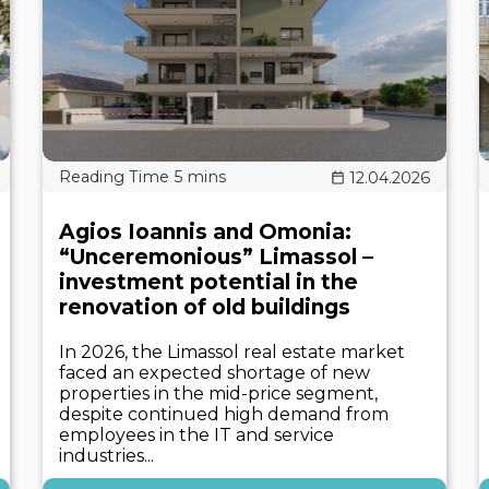
12.04.2026
Agios Ioannis and Omonia:
“Unceremonious” Limassol –
investment potential in the
renovation of old buildings
In 2026, the Limassol real estate market
faced an expected shortage of new
properties in the mid-price segment,
despite continued high demand from
employees in the IT and service
industries...