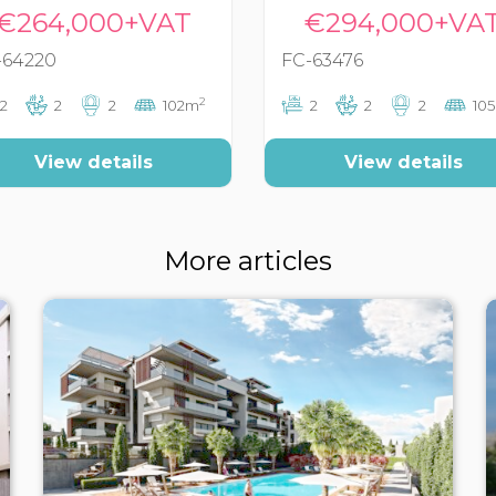
€264,000+VAT
€294,000+VA
-64220
FC-63476
2
2
2
2
102m
2
2
2
10
View details
View details
More articles