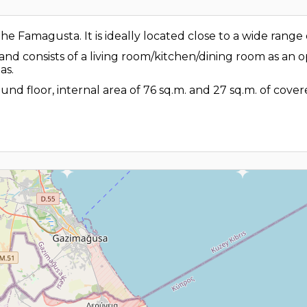
 Famagusta. It is ideally located close to a wide range o
 and consists of a living room/kitchen/dining room as an
as.
und floor, internal area of 76 sq.m. and 27 sq.m. of cove