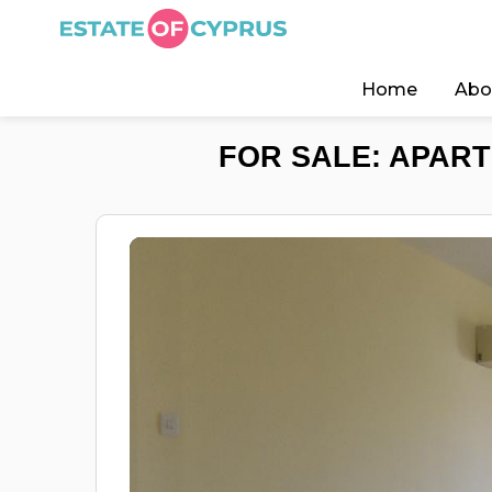
Home
Abo
FOR SALE: APART