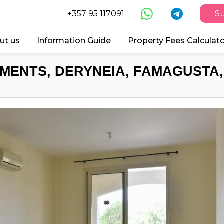
+357 95 117091
Su
ut us
Information Guide
Property Fees Calculat
MENTS, DERYNEIA, FAMAGUSTA,