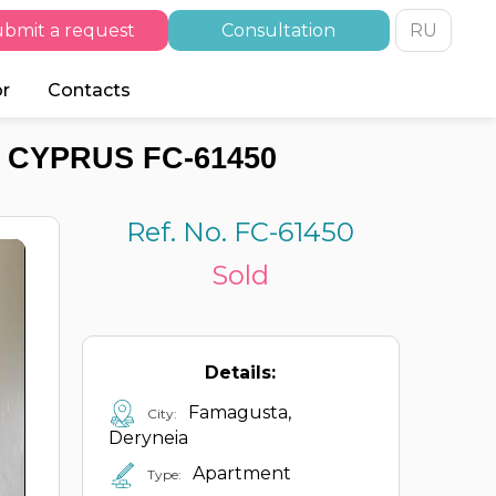
bmit a request
Consultation
RU
or
Contacts
 CYPRUS FC-61450
Ref. No. FC-61450
Sold
Details:
Famagusta,
City:
Deryneia
Apartment
Type: