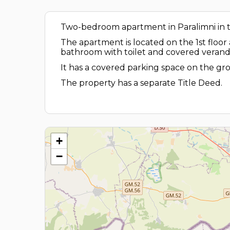
Two-bedroom apartment in Paralimni in the
The apartment is located on the 1st floor
bathroom with toilet and covered verand
It has a covered parking space on the gro
The property has a separate Title Deed.
+
−