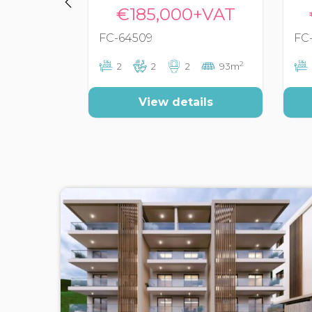
€185,000+VAT
FC-64509
FC
2
2
2
2
93m
View details