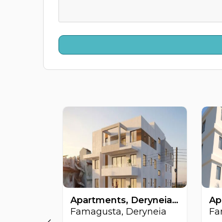
Apartments, Deryneia, Famagusta, Cyprus FC-64509
Famagusta, Deryneia
Fa