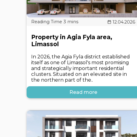
12.04.2026
Property in Agia Fyla area,
Limassol
In 2026, the Agia Fyla district established
itself as one of Limassol's most promising
and strategically important residential
clusters. Situated on an elevated site in
the northern part of the..
Read more