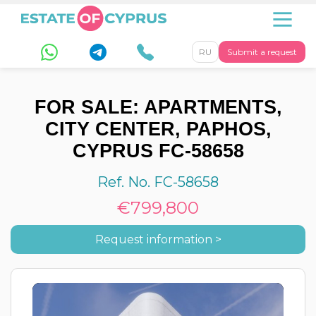
RU
Submit a request
FOR SALE: APARTMENTS,
CITY CENTER, PAPHOS,
CYPRUS FC-58658
Ref. No. FC-58658
€799,800
Request information >