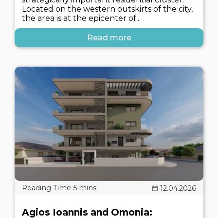
Located on the western outskirts of the city,
the area is at the epicenter of..
Read more
12.04.2026
Agios Ioannis and Omonia: