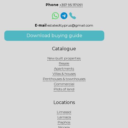
Phone
+357 95 117091
E-mail
estateofcyprus@gmail.com
Download buying guide
Catalogue
New built properties
Resale
Apartments
Villas & houses
Penthouses & townhouses
Commercial
Plots of land
Locations
Limassol
Larnaca
Paphos
Nicosia