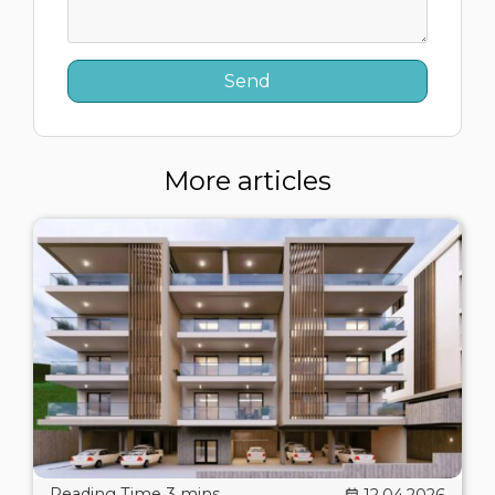
More articles
12.04.2026