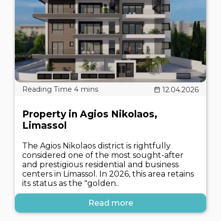
12.04.2026
Property in Agios Nikolaos,
Limassol
The Agios Nikolaos district is rightfully
considered one of the most sought-after
and prestigious residential and business
centers in Limassol. In 2026, this area retains
its status as the "golden..
Read more