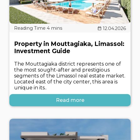
12.04.2026
Property in Mouttagiaka, Limassol:
Investment Guide
The Mouttagiaka district represents one of
the most sought-after and prestigious
segments of the Limassol real estate market.
Located east of the city center, this area is
unique in its..
Read more