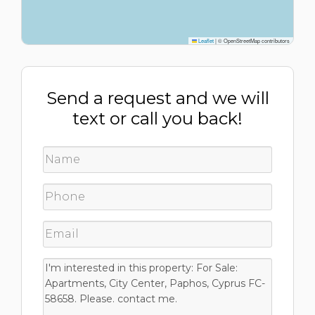
Leaflet
|
© OpenStreetMap contributors
Send a request and we will
text or call you back!