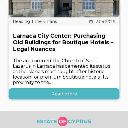
12.04.2026
Larnaca City Center: Purchasing
Old Buildings for Boutique Hotels –
Legal Nuances
The area around the Church of Saint
Lazarus in Larnaca has cemented its status
as the island's most sought-after historic
location for premium boutique hotels . Its
proximity to the..
Read more