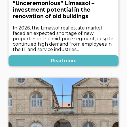
“Unceremonious” Limassol –
investment potential in the
renovation of old buildings
In 2026, the Limassol real estate market
faced an expected shortage of new
properties in the mid-price segment, despite
continued high demand from employees in
the IT and service industries...
Read more