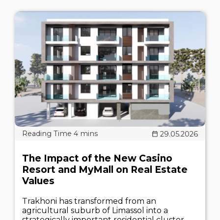
29.05.2026
The Impact of the New Casino
Resort and MyMall on Real Estate
Values
Trakhoni has transformed from an
agricultural suburb of Limassol into a
strategically important residential cluster.