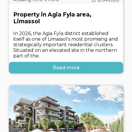
Property in Agia Fyla area,
Limassol
In 2026, the Agia Fyla district established
itself as one of Limassol's most promising and
strategically important residential clusters.
Situated on an elevated site in the northern
part of the..
Read more