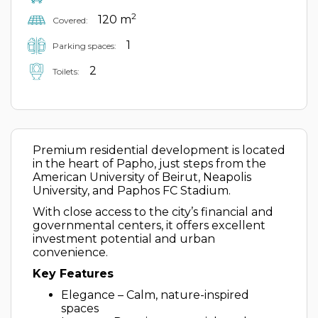
2
120 m
Covered:
1
Parking spaces:
2
Toilets:
Premium residential development is located
in the heart of Papho, just steps from the
American University of Beirut, Neapolis
University, and Paphos FC Stadium.
With close access to the city’s financial and
governmental centers, it offers excellent
investment potential and urban
convenience.
Key Features
Elegance – Calm, nature-inspired
spaces