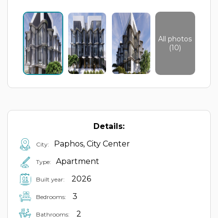
All photos
(10)
Details:
Paphos, City Center
City:
Apartment
Type:
2026
Built year:
3
Bedrooms:
2
Bathrooms: