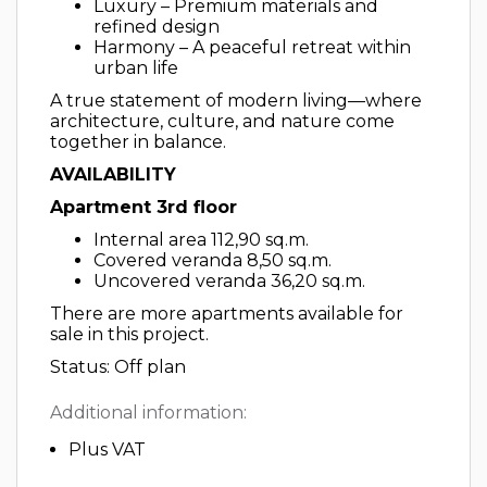
Luxury – Premium materials and
refined design
Harmony – A peaceful retreat within
urban life
A true statement of modern living—where
architecture, culture, and nature come
together in balance.
AVAILABILITY
Apartment 3rd floor
Internal area 112,90 sq.m.
Covered veranda 8,50 sq.m.
Uncovered veranda 36,20 sq.m.
There are more apartments available for
sale in this project.
Status: Off plan
Additional information:
Plus VAT