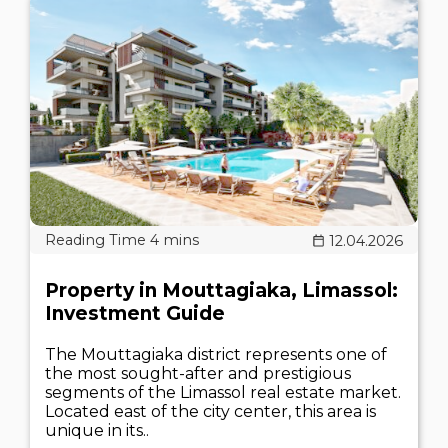
12.04.2026
Property in Mouttagiaka, Limassol:
Investment Guide
The Mouttagiaka district represents one of
the most sought-after and prestigious
segments of the Limassol real estate market.
Located east of the city center, this area is
unique in its..