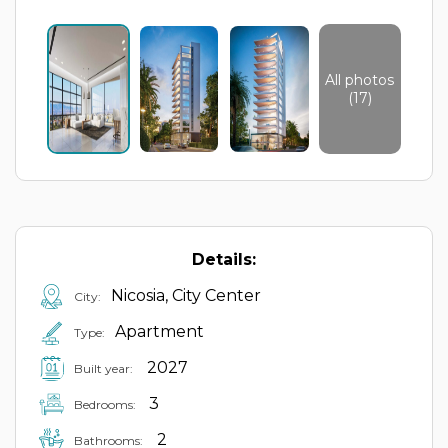
All photos
(17)
Details:
Nicosia, City Center
City:
Apartment
Type:
2027
Built year:
3
Bedrooms:
2
Bathrooms: