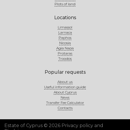
Plots of land
Locations
Limassol
Larnaca
Paphos
Nicosia
Agia Napa
Protaras
Troodos
Popular requests
About us
Useful information guide
About Cyprus
News
Transfer Fee Calculator
Contacts
Estate of Cyprus © 2026
Privacy policy and