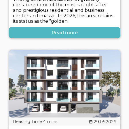
considered one of the most sought-after
and prestigious residential and business
centers in Limassol. In 2026, this area retains
its status as the "golden..
Read more
29.05.2026