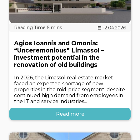
12.04.2026
Agios Ioannis and Omonia:
“Unceremonious” Limassol –
investment potential in the
renovation of old buildings
In 2026, the Limassol real estate market
faced an expected shortage of new
properties in the mid-price segment, despite
continued high demand from employees in
the IT and service industries...
Read more