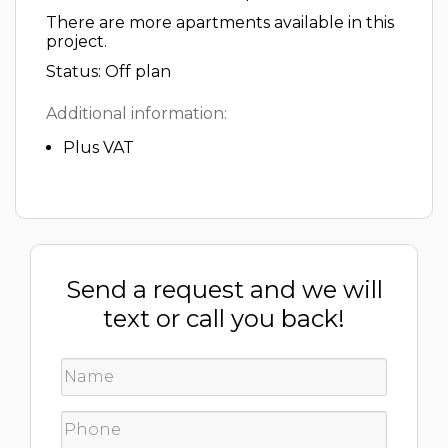
There are more apartments available in this
project.
Status: Off plan
Additional information:
Plus VAT
Send a request and we will
text or call you back!