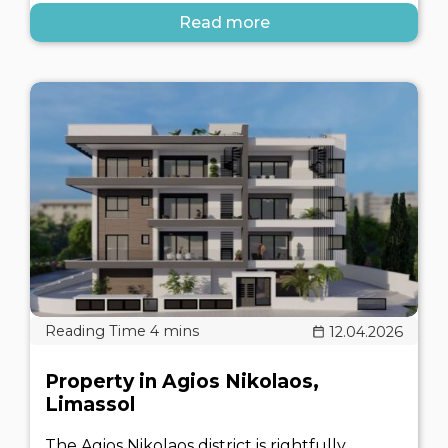
Read more
12.04.2026
Property in Agios Nikolaos,
Limassol
The Agios Nikolaos district is rightfully