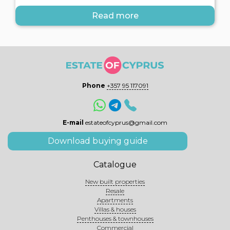
Read more
Phone
+357 95 117091
E-mail
estateofcyprus@gmail.com
Download buying guide
Catalogue
New built properties
Resale
Apartments
Villas & houses
Penthouses & townhouses
Commercial