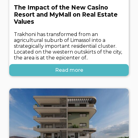
The Impact of the New Casino
Resort and MyMall on Real Estate
Values
Trakhoni has transformed from an
agricultural suburb of Limassol into a
strategically important residential cluster.
Located on the western outskirts of the city,
the area is at the epicenter of..
Read more