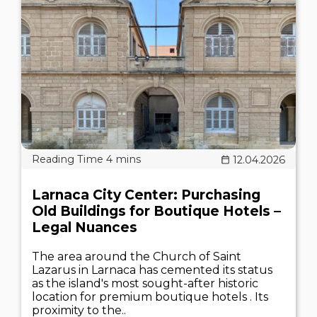
12.04.2026
Larnaca City Center: Purchasing
Old Buildings for Boutique Hotels –
Legal Nuances
The area around the Church of Saint
Lazarus in Larnaca has cemented its status
as the island's most sought-after historic
location for premium boutique hotels . Its
proximity to the..