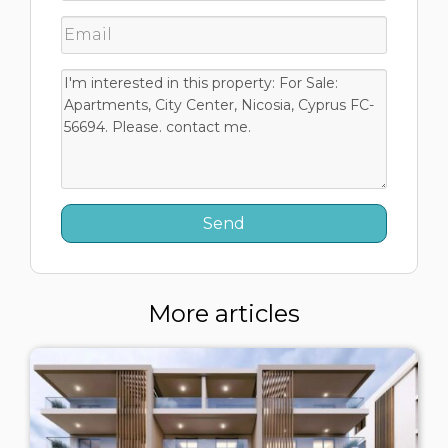
More articles