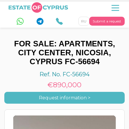
RU
Submit a request
FOR SALE: APARTMENTS,
CITY CENTER, NICOSIA,
CYPRUS FC-56694
Ref. No. FC-56694
€890,000
Request information >