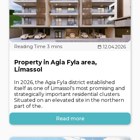
12.04.2026
Property in Agia Fyla area,
Limassol
In 2026, the Agia Fyla district established
itself as one of Limassol's most promising and
strategically important residential clusters.
Situated on an elevated site in the northern
part of the..
Read more