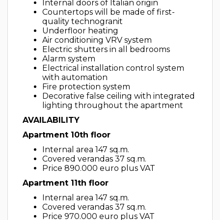
Internal doors of Italian origin
Countertops will be made of first-
quality technogranit
Underfloor heating
Air conditioning VRV system
Electric shutters in all bedrooms
Alarm system
Electrical installation control system
with automation
Fire protection system
Decorative false ceiling with integrated
lighting throughout the apartment
AVAILABILITY
Apartment 10th floor
Internal area 147 sq.m.
Covered verandas 37 sq.m.
Price 890.000 euro plus VAT
Apartment 11th floor
Internal area 147 sq.m.
Covered verandas 37 sq.m.
Price 970.000 euro plus VAT