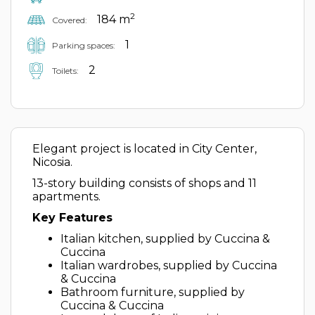
2
184 m
Covered:
1
Parking spaces:
2
Toilets:
Elegant project is located in City Center,
Nicosia.
13-story building consists of shops and 11
apartments.
Key Features
Italian kitchen, supplied by Cuccina &
Cuccina
Italian wardrobes, supplied by Cuccina
& Cuccina
Bathroom furniture, supplied by
Cuccina & Cuccina