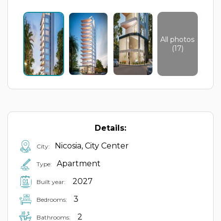
All photos
(17)
Details:
Nicosia, City Center
City:
Apartment
Type:
2027
Built year:
3
Bedrooms:
2
Bathrooms: