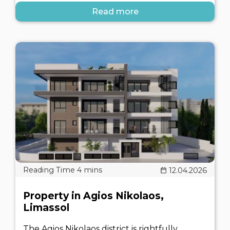
Read more
12.04.2026
Property in Agios Nikolaos,
Limassol
The Agios Nikolaos district is rightfully