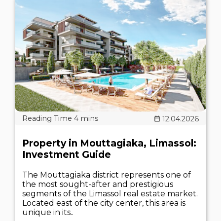
12.04.2026
Property in Mouttagiaka, Limassol:
Investment Guide
The Mouttagiaka district represents one of
the most sought-after and prestigious
segments of the Limassol real estate market.
Located east of the city center, this area is
unique in its..