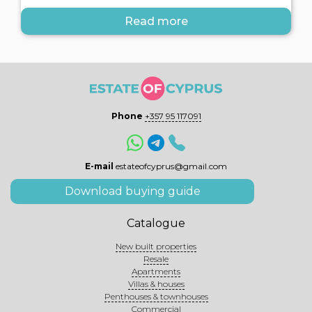
Read more
Phone
+357 95 117091
E-mail
estateofcyprus@gmail.com
Download buying guide
Catalogue
New built properties
Resale
Apartments
Villas & houses
Penthouses & townhouses
Commercial