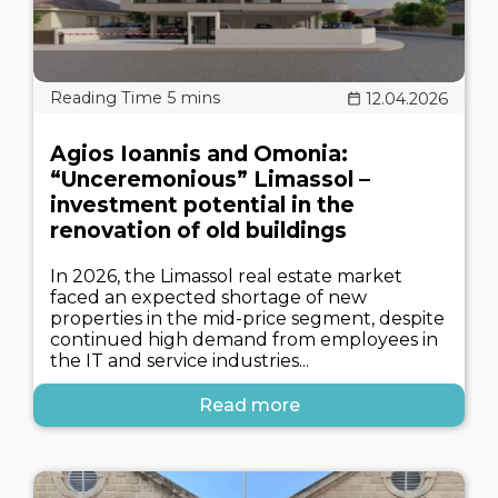
12.04.2026
Agios Ioannis and Omonia:
“Unceremonious” Limassol –
investment potential in the
renovation of old buildings
In 2026, the Limassol real estate market
faced an expected shortage of new
properties in the mid-price segment, despite
continued high demand from employees in
the IT and service industries...
Read more