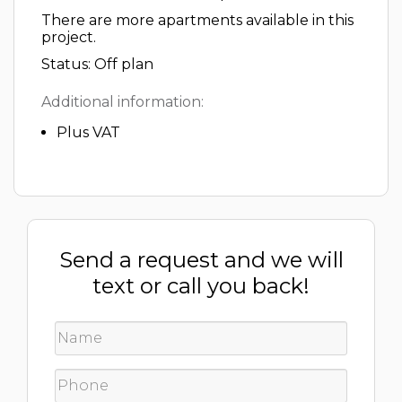
There are more apartments available in this
project.
Status: Off plan
Additional information:
Plus VAT
Send a request and we will
text or call you back!