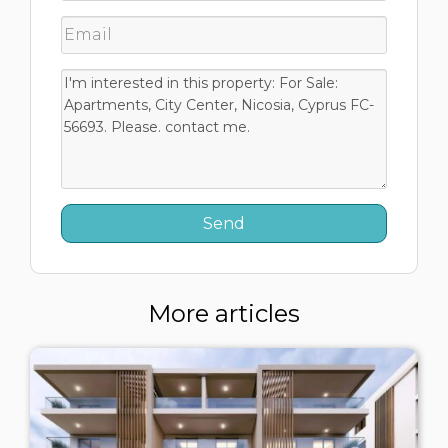
More articles