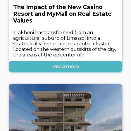
The Impact of the New Casino
Resort and MyMall on Real Estate
Values
Trakhoni has transformed from an
agricultural suburb of Limassol into a
strategically important residential cluster.
Located on the western outskirts of the city,
the area is at the epicenter of..
Read more