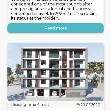
considered one of the most sought-after
and prestigious residential and business
centers in Limassol. In 2026, this area retains
its status as the "golden..
Read more
29.05.2026