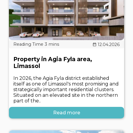
12.04.2026
Property in Agia Fyla area,
Limassol
In 2026, the Agia Fyla district established
itself as one of Limassol's most promising and
strategically important residential clusters.
Situated on an elevated site in the northern
part of the..
Read more