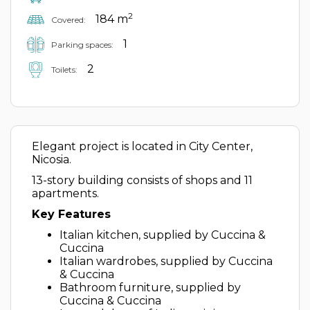
2
184 m
Covered:
1
Parking spaces:
2
Toilets:
Elegant project is located in City Center,
Nicosia.
13-story building consists of shops and 11
apartments.
Key Features
Italian kitchen, supplied by Cuccina &
Cuccina
Italian wardrobes, supplied by Cuccina
& Cuccina
Bathroom furniture, supplied by
Cuccina & Cuccina