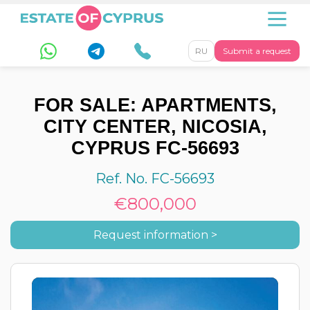
RU
Submit a request
FOR SALE: APARTMENTS,
CITY CENTER, NICOSIA,
CYPRUS FC-56693
Ref. No. FC-56693
€800,000
Request information >