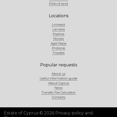
Plots of land
Locations
Limassol
Larnaca
Paphos
Nicosia
Agia Napa
Protaras
Troodos
Popular requests
About us
Useful information guide
About Cyprus
News
Transfer Fee Calculator
Contacts
Estate of Cyprus © 2026
Privacy policy and