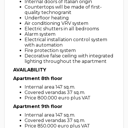
Internal doors of Italian origin
Countertops will be made of first-
quality technogranit
Underfloor heating
Air conditioning VRV system
Electric shutters in all bedrooms
Alarm system
Electrical installation control system
with automation
Fire protection system
Decorative false ceiling with integrated
lighting throughout the apartment
AVAILABILITY
Apartment 8th floor
Internal area 147 sq.m.
Covered verandas 37 sq.m.
Price 800.000 euro plus VAT
Apartment 9th floor
Internal area 147 sq.m.
Covered verandas 37 sq.m.
Price 850.000 euro plus VAT