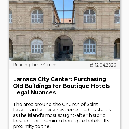
12.04.2026
Larnaca City Center: Purchasing
Old Buildings for Boutique Hotels –
Legal Nuances
The area around the Church of Saint
Lazarus in Larnaca has cemented its status
as the island's most sought-after historic
location for premium boutique hotels . Its
proximity to the..