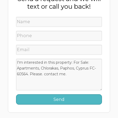
text or call you back!