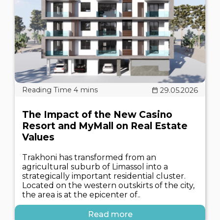
29.05.2026
The Impact of the New Casino
Resort and MyMall on Real Estate
Values
Trakhoni has transformed from an
agricultural suburb of Limassol into a
strategically important residential cluster.
Located on the western outskirts of the city,
the area is at the epicenter of..
Read more