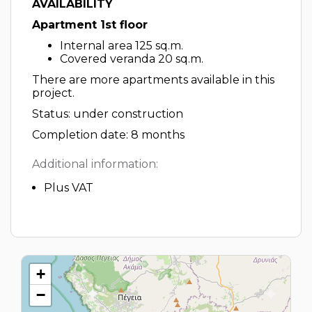
AVAILABILITY
Apartment 1st floor
Internal area 125 sq.m.
Covered veranda 20 sq.m.
There are more apartments available in this
project.
Status: under construction
Completion date: 8 months
Additional information:
Plus VAT
+
−