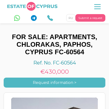
RU
Submit a request
FOR SALE: APARTMENTS,
CHLORAKAS, PAPHOS,
CYPRUS FC-60564
Ref. No. FC-60564
€430,000
Request information >