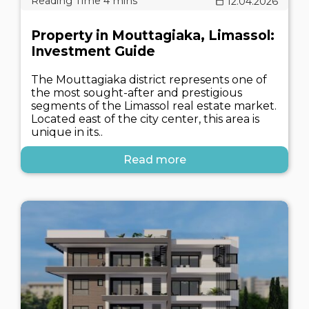
12.04.2026
Property in Mouttagiaka, Limassol:
Investment Guide
The Mouttagiaka district represents one of
the most sought-after and prestigious
segments of the Limassol real estate market.
Located east of the city center, this area is
unique in its..
Read more