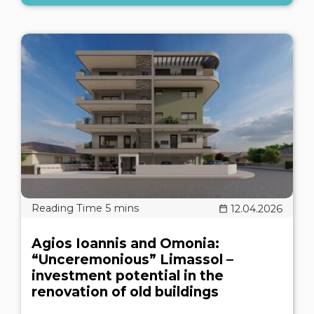
12.04.2026
Agios Ioannis and Omonia:
“Unceremonious” Limassol –
investment potential in the
renovation of old buildings