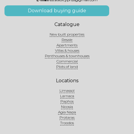
Download buying guide
Catalogue
New built properties
Resale
Apartments
Villas & houses
Penthouses & townhouses
Commercial
Plots of land
Locations
Limassol
Larnaca
Paphos
Nicosia
Agia Napa
Protaras
Troodos