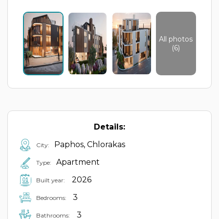
All photos
(6)
Details:
Paphos, Chlorakas
City:
Apartment
Type:
2026
Built year:
3
Bedrooms:
3
Bathrooms: