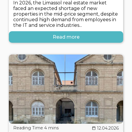
In 2026, the Limassol real estate market
faced an expected shortage of new
properties in the mid-price segment, despite
continued high demand from employees in
the IT and service industries...
Read more
12.04.2026