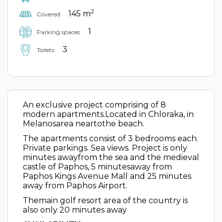
2
145 m
Covered:
1
Parking spaces:
3
Toilets:
An exclusive project comprising of 8
modern apartments.Located in Chloraka, in
Melanosarea neartothe beach.
The apartments consist of 3 bedrooms each.
Private parkings. Sea views. Project is only
minutes awayfrom the sea and the medieval
castle of Paphos, 5 minutesaway from
Paphos Kings Avenue Mall and 25 minutes
away from Paphos Airport.
Themain golf resort area of the country is
also only 20 minutes away