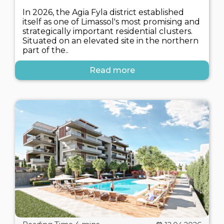
In 2026, the Agia Fyla district established
itself as one of Limassol's most promising and
strategically important residential clusters.
Situated on an elevated site in the northern
part of the..
Read more