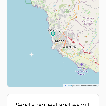
Leaflet
|
© OpenStreetMap contributors
Send a request and we will