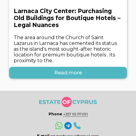
Larnaca City Center: Purchasing
Old Buildings for Boutique Hotels –
Legal Nuances
The area around the Church of Saint
Lazarus in Larnaca has cemented its status
as the island's most sought-after historic
location for premium boutique hotels . Its
proximity to the..
Read more
Phone
+357 95 117091
E-mail
estateofcyprus@gmail.com