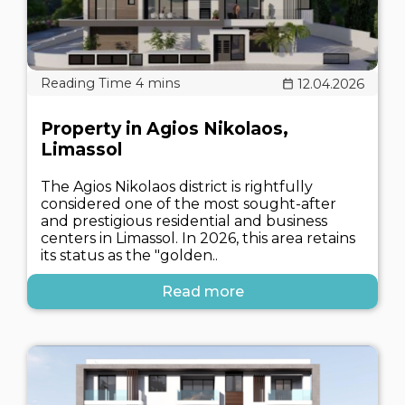
12.04.2026
Property in Agios Nikolaos,
Limassol
The Agios Nikolaos district is rightfully
considered one of the most sought-after
and prestigious residential and business
centers in Limassol. In 2026, this area retains
its status as the "golden..
Read more