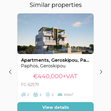
Similar properties
Apartments, Geroskipou, Paphos, Cyprus FC-62579
Paphos, Geroskipou
Pa
€440,000+VAT
FC-62579
FC
2
2
2
2
105m
View details