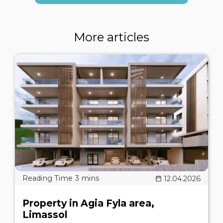
More articles
12.04.2026
Property in Agia Fyla area,
Limassol