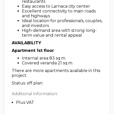
restaurants
Easy access to Larnaca city center
Excellent connectivity to main roads
and highways
Ideal location for professionals, couples,
and investors
High-demand area with strong long-
term value and rental appeal
AVAILABILITY
Apartment 1st floor
Internal area 83 sq.m.
Covered veranda 21 sq.m.
There are more apartments available in this
project.
Status: off plan
Additional information:
Plus VAT