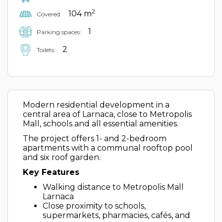
2
104 m
Covered:
1
Parking spaces:
2
Toilets:
Modern residential development in a
central area of Larnaca, close to Metropolis
Mall, schools and all essential amenities.
The project offers 1- and 2-bedroom
apartments with a communal rooftop pool
and six roof garden.
Key Features
Walking distance to Metropolis Mall
Larnaca
Close proximity to schools,
supermarkets, pharmacies, cafés, and