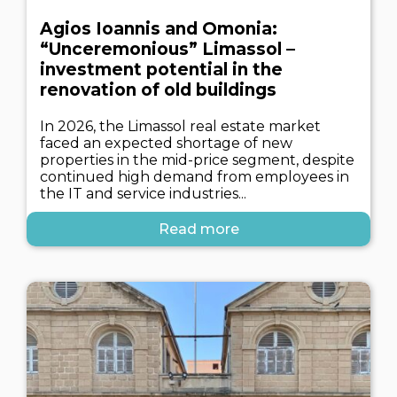
Agios Ioannis and Omonia:
“Unceremonious” Limassol –
investment potential in the
renovation of old buildings
In 2026, the Limassol real estate market
faced an expected shortage of new
properties in the mid-price segment, despite
continued high demand from employees in
the IT and service industries...
Read more