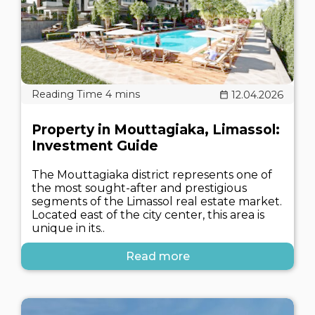
12.04.2026
Property in Mouttagiaka, Limassol:
Investment Guide
The Mouttagiaka district represents one of
the most sought-after and prestigious
segments of the Limassol real estate market.
Located east of the city center, this area is
unique in its..
Read more