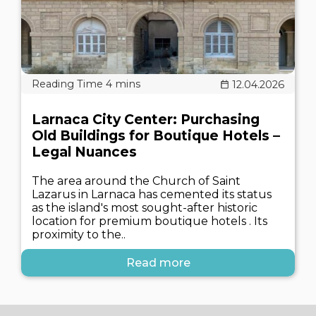
12.04.2026
Larnaca City Center: Purchasing
Old Buildings for Boutique Hotels –
Legal Nuances
The area around the Church of Saint
Lazarus in Larnaca has cemented its status
as the island's most sought-after historic
location for premium boutique hotels . Its
proximity to the..
Read more