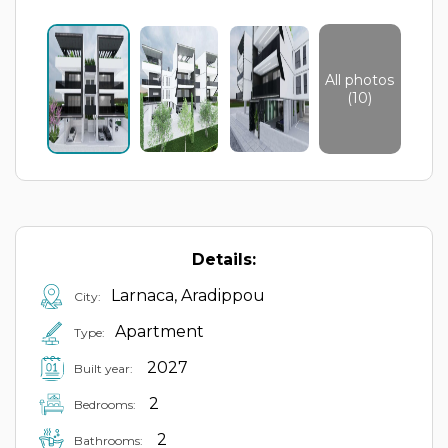
All photos
(10)
Details:
Larnaca, Aradippou
City:
Apartment
Type:
2027
Built year:
2
Bedrooms:
2
Bathrooms: