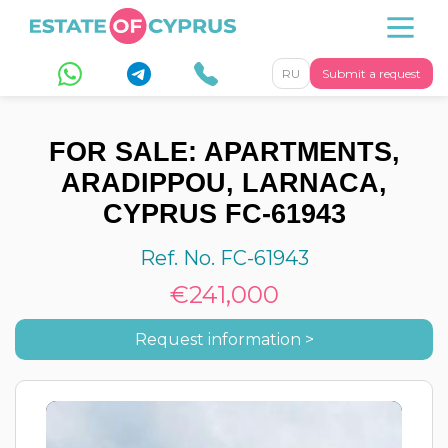
RU
Submit a request
FOR SALE: APARTMENTS,
ARADIPPOU, LARNACA,
CYPRUS FC-61943
Ref. No. FC-61943
€241,000
Request information >