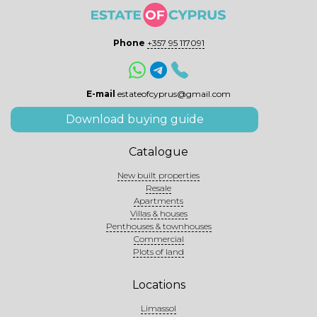
Phone
+357 95 117091
E-mail
estateofcyprus@gmail.com
Download buying guide
Catalogue
New built properties
Resale
Apartments
Villas & houses
Penthouses & townhouses
Commercial
Plots of land
Locations
Limassol