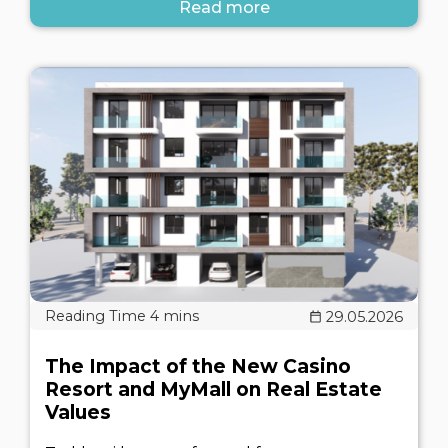
Read more
29.05.2026
The Impact of the New Casino
Resort and MyMall on Real Estate
Values