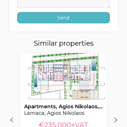
Similar properties
Apartments, Agios Nikolaos, Larnaca, Cyprus FC-64268
Larnaca, Agios Nikolaos
La
€235,000+VAT