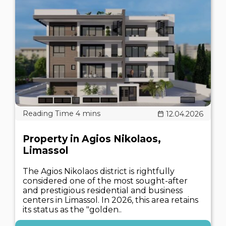
12.04.2026
Property in Agios Nikolaos,
Limassol
The Agios Nikolaos district is rightfully
considered one of the most sought-after
and prestigious residential and business
centers in Limassol. In 2026, this area retains
its status as the "golden..