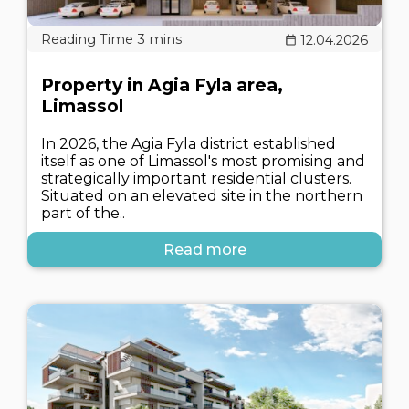
12.04.2026
Property in Agia Fyla area,
Limassol
In 2026, the Agia Fyla district established
itself as one of Limassol's most promising and
strategically important residential clusters.
Situated on an elevated site in the northern
part of the..
Read more