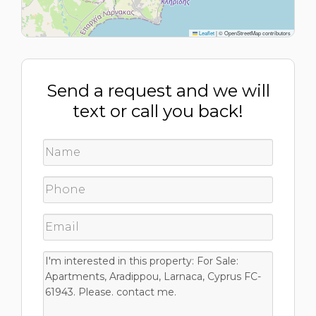
Leaflet
|
© OpenStreetMap contributors
Send a request and we will
text or call you back!