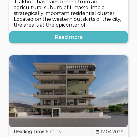
Trakhoni has transformed from an
agricultural suburb of Limassol into a
strategically important residential cluster.
Located on the western outskirts of the city,
the area is at the epicenter of..
Read more
12.04.2026