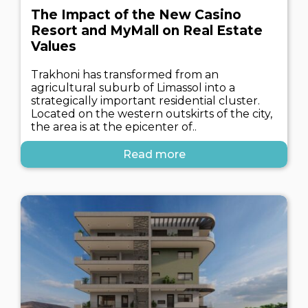
The Impact of the New Casino
Resort and MyMall on Real Estate
Values
Trakhoni has transformed from an
agricultural suburb of Limassol into a
strategically important residential cluster.
Located on the western outskirts of the city,
the area is at the epicenter of..
Read more