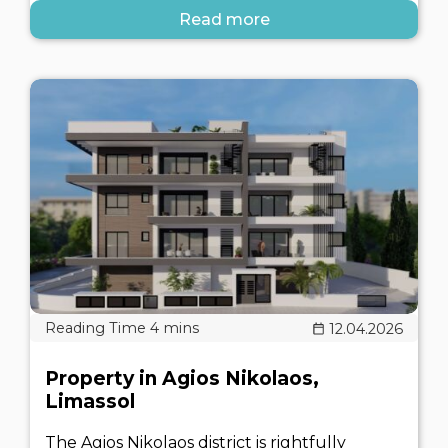
Read more
12.04.2026
Property in Agios Nikolaos,
Limassol
The Agios Nikolaos district is rightfully