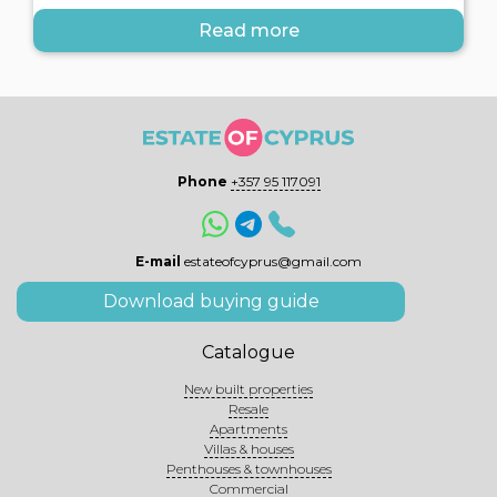
Read more
Phone
+357 95 117091
E-mail
estateofcyprus@gmail.com
Download buying guide
Catalogue
New built properties
Resale
Apartments
Villas & houses
Penthouses & townhouses
Commercial