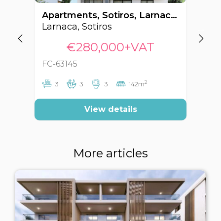
Apartments, Sotiros, Larnaca, Cyprus FC-63145
Larnaca, Sotiros
La
€280,000+VAT
FC-63145
FC
2
3
3
3
142m
View details
More articles