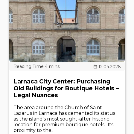
12.04.2026
Larnaca City Center: Purchasing
Old Buildings for Boutique Hotels –
Legal Nuances
The area around the Church of Saint
Lazarus in Larnaca has cemented its status
as the island's most sought-after historic
location for premium boutique hotels . Its
proximity to the..