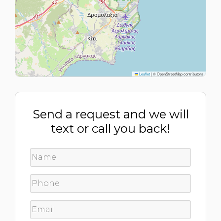
Leaflet
|
© OpenStreetMap contributors
Send a request and we will
text or call you back!