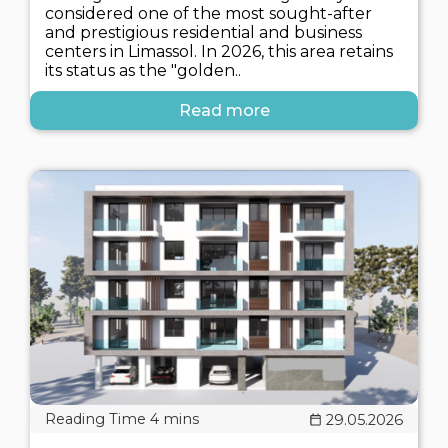
considered one of the most sought-after
and prestigious residential and business
centers in Limassol. In 2026, this area retains
its status as the "golden..
Read more
29.05.2026