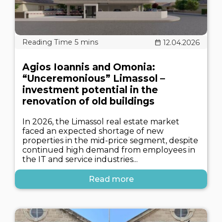
12.04.2026
Agios Ioannis and Omonia:
“Unceremonious” Limassol –
investment potential in the
renovation of old buildings
In 2026, the Limassol real estate market
faced an expected shortage of new
properties in the mid-price segment, despite
continued high demand from employees in
the IT and service industries...
Read more