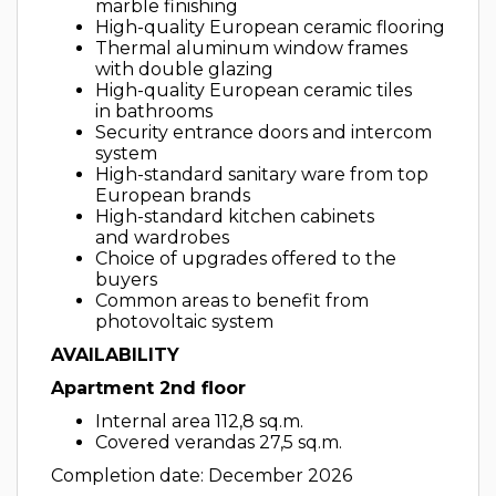
marble finishing
High-quality European ceramic flooring
Thermal aluminum window frames
with double glazing
High-quality European ceramic tiles
in bathrooms
Security entrance doors and intercom
system
High-standard sanitary ware from top
European brands
High-standard kitchen cabinets
and wardrobes
Choice of upgrades offered to the
buyers
Common areas to benefit from
photovoltaic system
AVAILABILITY
Apartment 2nd floor
Internal area 112,8 sq.m.
Covered verandas 27,5 sq.m.
Completion date: December 2026