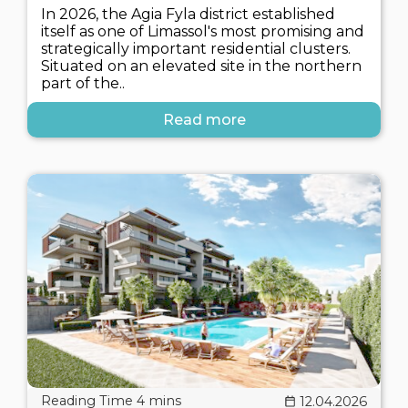
In 2026, the Agia Fyla district established
itself as one of Limassol's most promising and
strategically important residential clusters.
Situated on an elevated site in the northern
part of the..
Read more
12.04.2026