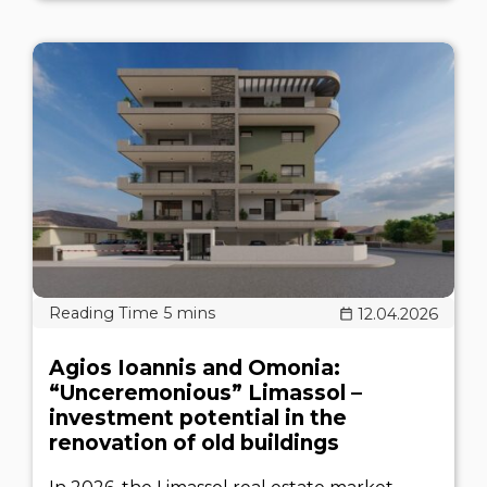
12.04.2026
Agios Ioannis and Omonia:
“Unceremonious” Limassol –
investment potential in the
renovation of old buildings