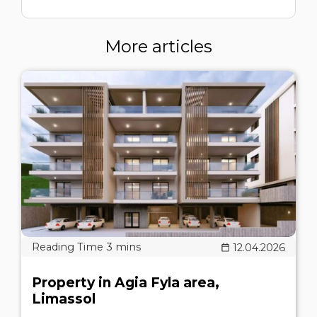
More articles
12.04.2026
Property in Agia Fyla area,
Limassol