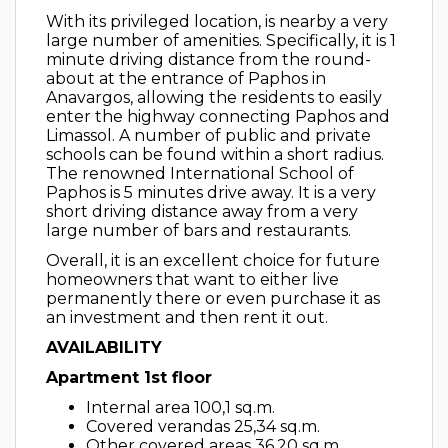
With its privileged location, is nearby a very
large number of amenities. Specifically, it is 1
minute driving distance from the round-
about at the entrance of Paphos in
Anavargos, allowing the residents to easily
enter the highway connecting Paphos and
Limassol. A number of public and private
schools can be found within a short radius.
The renowned International School of
Paphos is 5 minutes drive away. It is a very
short driving distance away from a very
large number of bars and restaurants.
Overall, it is an excellent choice for future
homeowners that want to either live
permanently there or even purchase it as
an investment and then rent it out.
AVAILABILITY
Apartment 1st floor
Internal area 100,1 sq.m.
Covered verandas 25,34 sq.m.
Other covered areas 36,20 sq.m.