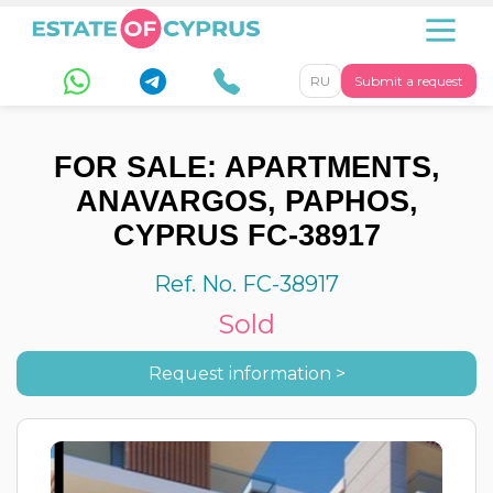
RU
Submit a request
FOR SALE: APARTMENTS,
ANAVARGOS, PAPHOS,
CYPRUS FC-38917
Ref. No. FC-38917
Sold
Request information >