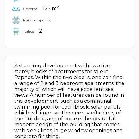
2
125 m
Covered:
1
Parking spaces:
2
Toilets:
A stunning development with two five-
storey blocks of apartments for sale in
Paphos. Within the two blocks, one can find
a range of 2 and 3 bedroom apartments, the
majority of which will have excellent sea
views. A number of features can be found in
the development, such as a communal
swimming pool for each block, solar panels
which will improve the energy efficiency of
the building, and of course the beautiful
modern design of the building that comes
with sleek lines, large window openings and
concrete finishing.