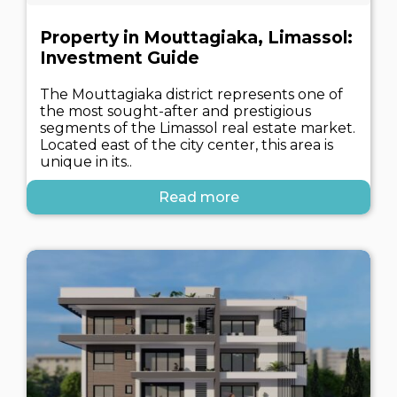
Property in Mouttagiaka, Limassol:
Investment Guide
The Mouttagiaka district represents one of
the most sought-after and prestigious
segments of the Limassol real estate market.
Located east of the city center, this area is
unique in its..
Read more