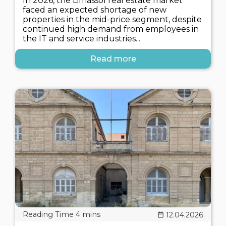
In 2026, the Limassol real estate market
faced an expected shortage of new
properties in the mid-price segment, despite
continued high demand from employees in
the IT and service industries...
Read more
12.04.2026