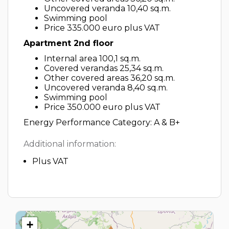
Uncovered veranda 10,40 sq.m.
Swimming pool
Price 335.000 euro plus VAT
Apartment 2nd floor
Internal area 100,1 sq.m.
Covered verandas 25,34 sq.m.
Other covered areas 36,20 sq.m.
Uncovered veranda 8,40 sq.m.
Swimming pool
Price 350.000 euro plus VAT
Energy Performance Category: A & B+
Additional information:
Plus VAT
+