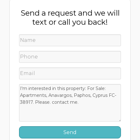
Send a request and we will
text or call you back!