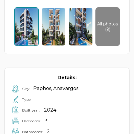
All photos
(9)
Details:
Paphos, Anavargos
City:
Type:
2024
Built year:
3
Bedrooms:
2
Bathrooms: