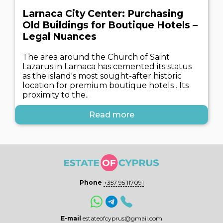
Larnaca City Center: Purchasing
Old Buildings for Boutique Hotels –
Legal Nuances
The area around the Church of Saint
Lazarus in Larnaca has cemented its status
as the island's most sought-after historic
location for premium boutique hotels . Its
proximity to the..
Read more
Phone
+357 95 117091
E-mail
estateofcyprus@gmail.com