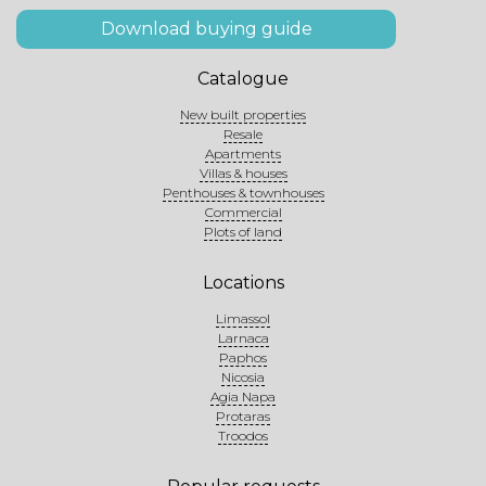
Download buying guide
Catalogue
New built properties
Resale
Apartments
Villas & houses
Penthouses & townhouses
Commercial
Plots of land
Locations
Limassol
Larnaca
Paphos
Nicosia
Agia Napa
Protaras
Troodos