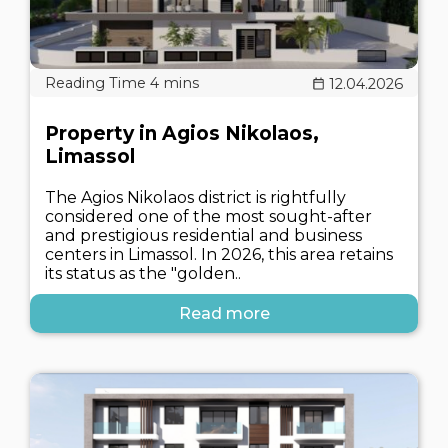
12.04.2026
Property in Agios Nikolaos,
Limassol
The Agios Nikolaos district is rightfully
considered one of the most sought-after
and prestigious residential and business
centers in Limassol. In 2026, this area retains
its status as the "golden..
Read more