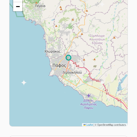
−
Leaflet
|
© OpenStreetMap contributors