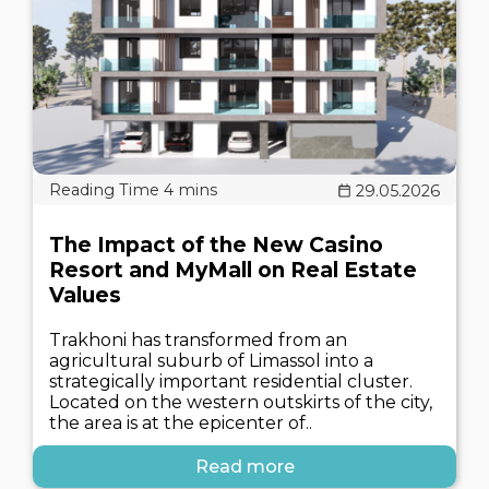
29.05.2026
The Impact of the New Casino
Resort and MyMall on Real Estate
Values
Trakhoni has transformed from an
agricultural suburb of Limassol into a
strategically important residential cluster.
Located on the western outskirts of the city,
the area is at the epicenter of..
Read more