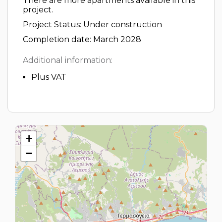
There are more apartments available in this
project.
Project Status: Under construction
Completion date: March 2028
Additional information:
Plus VAT
+
−