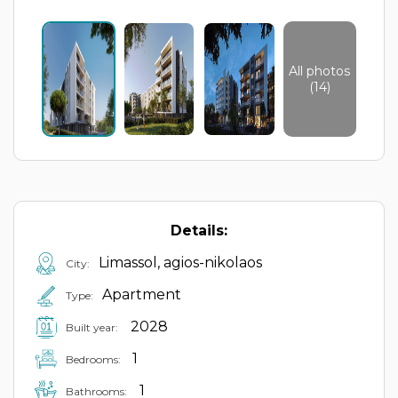
All photos
(14)
Details:
Limassol, agios-nikolaos
City:
Apartment
Type:
2028
Built year:
1
Bedrooms:
1
Bathrooms: