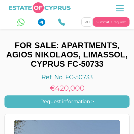
RU
Submit a request
FOR SALE: APARTMENTS,
AGIOS NIKOLAOS, LIMASSOL,
CYPRUS FC-50733
Ref. No. FC-50733
€420,000
Request information >