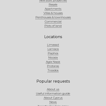
New built properties
Resale
Apartments
Villas & houses
Penthouses & townhouses
Commercial
Plots of land
Locations
Limassol
Larnaca
Paphos
Nicosia
Agia Napa
Protaras
Troodos
Popular requests
About us
Useful information guide
About Cyprus
News