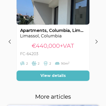
Apartments, Columbia, Limassol, Cyprus FC-64203
Limassol, Columbia
Li
€440,000+VAT
FC-64203
FC
2
2
2
2
90m
View details
More articles