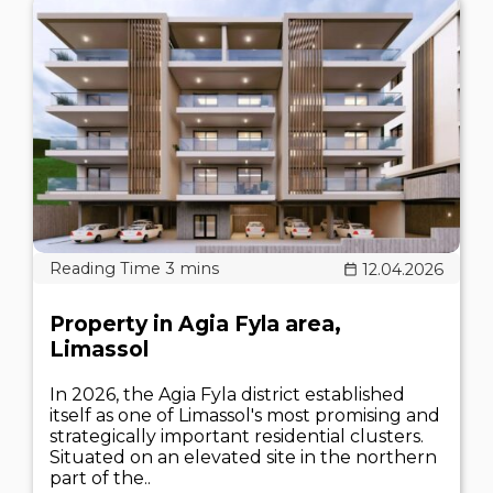
12.04.2026
Property in Agia Fyla area,
Limassol
In 2026, the Agia Fyla district established
itself as one of Limassol's most promising and
strategically important residential clusters.
Situated on an elevated site in the northern
part of the..