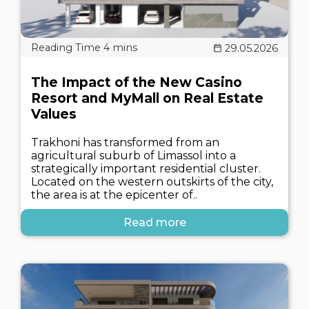
29.05.2026
The Impact of the New Casino
Resort and MyMall on Real Estate
Values
Trakhoni has transformed from an
agricultural suburb of Limassol into a
strategically important residential cluster.
Located on the western outskirts of the city,
the area is at the epicenter of..
Read more