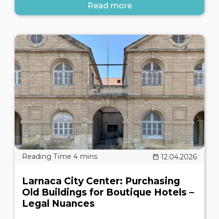
Read more
12.04.2026
Larnaca City Center: Purchasing
Old Buildings for Boutique Hotels –
Legal Nuances