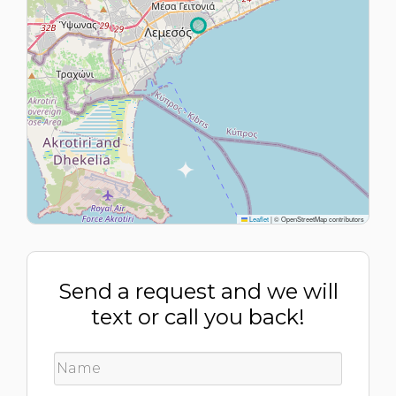
Leaflet
|
© OpenStreetMap contributors
Send a request and we will
text or call you back!