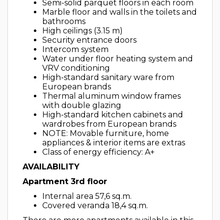
Semi-solid parquet floors in each room
Marble floor and walls in the toilets and
bathrooms
High ceilings (3.15 m)
Security entrance doors
Intercom system
Water under floor heating system and
VRV conditioning
High-standard sanitary ware from
European brands
Thermal aluminum window frames
with double glazing
High-standard kitchen cabinets and
wardrobes from European brands
NOTE: Movable furniture, home
appliances & interior items are extras
Class of energy efficiency: A+
AVAILABILITY
Apartment 3rd floor
Internal area 57,6 sq.m.
Covered veranda 18,4 sq.m.