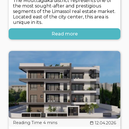
The Mouttagiaka district represents one of
the most sought-after and prestigious
segments of the Limassol real estate market.
Located east of the city center, this area is
unique in its..
Read more
12.04.2026