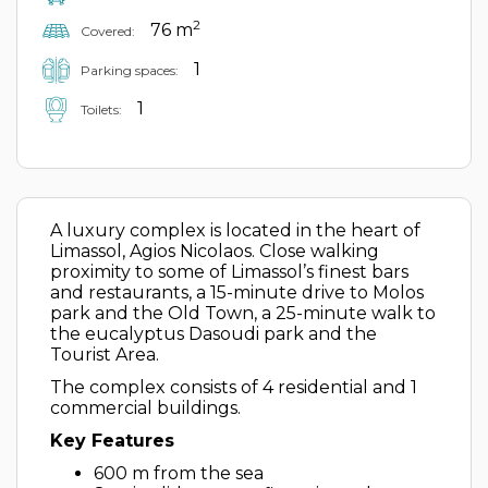
2
76 m
Covered:
1
Parking spaces:
1
Toilets:
A luxury complex is located in the heart of
Limassol, Agios Nicolaos. Close walking
proximity to some of Limassol’s finest bars
and restaurants, a 15-minute drive to Molos
park and the Old Town, a 25-minute walk to
the eucalyptus Dasoudi park and the
Tourist Area.
The complex consists of 4 residential and 1
commercial buildings.
Key Features
600 m from the sea