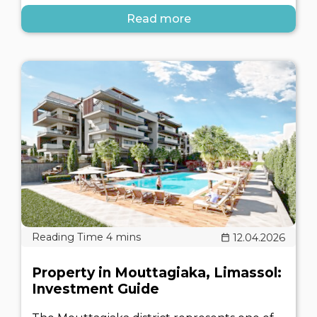
Read more
12.04.2026
Property in Mouttagiaka, Limassol:
Investment Guide