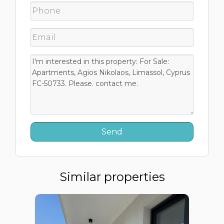
Similar properties