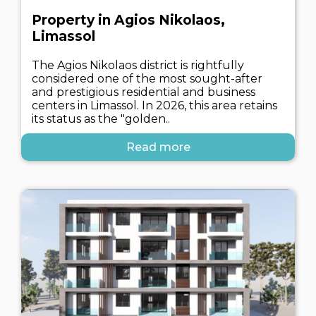
Property in Agios Nikolaos,
Limassol
The Agios Nikolaos district is rightfully
considered one of the most sought-after
and prestigious residential and business
centers in Limassol. In 2026, this area retains
its status as the "golden..
Read more