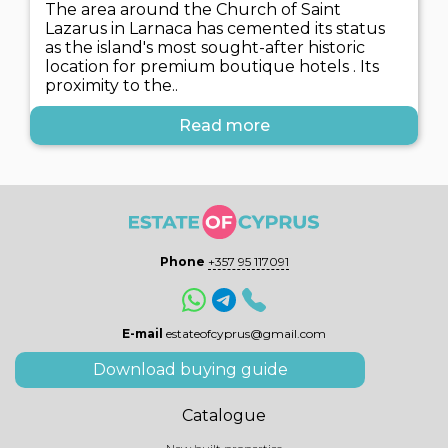
The area around the Church of Saint
Lazarus in Larnaca has cemented its status
as the island's most sought-after historic
location for premium boutique hotels . Its
proximity to the..
Read more
Phone
+357 95 117091
E-mail
estateofcyprus@gmail.com
Download buying guide
Catalogue