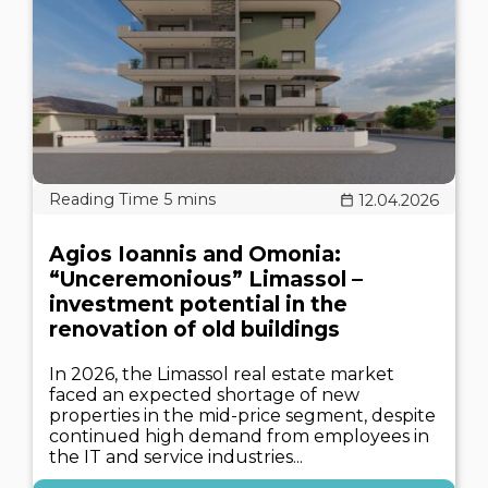
12.04.2026
Agios Ioannis and Omonia:
“Unceremonious” Limassol –
investment potential in the
renovation of old buildings
In 2026, the Limassol real estate market
faced an expected shortage of new
properties in the mid-price segment, despite
continued high demand from employees in
the IT and service industries...