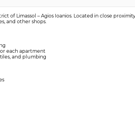
strict of Limassol – Agios Ioanios. Located in close proxim
ies, and other shops.
ing
for each apartment
 tiles, and plumbing
es