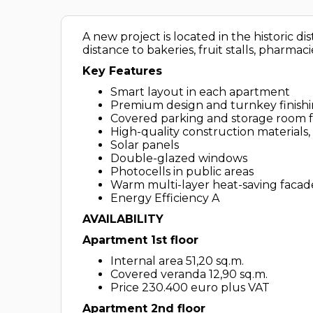
A new project is located in the historic di
distance to bakeries, fruit stalls, pharmac
Key Features
Smart layout in each apartment
Premium design and turnkey finish
Covered parking and storage room 
High-quality construction materials,
Solar panels
Double-glazed windows
Photocells in public areas
Warm multi-layer heat-saving facad
Energy Efficiency A
AVAILABILITY
Apartment 1st floor
Internal area 51,20 sq.m.
Covered veranda 12,90 sq.m.
Price 230.400 euro plus VAT
Apartment 2nd
floor