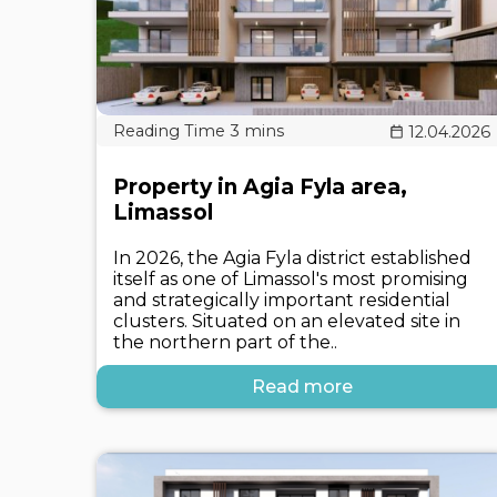
12.04.2026
Property in Agia Fyla area,
Limassol
In 2026, the Agia Fyla district established
itself as one of Limassol's most promising
and strategically important residential
clusters. Situated on an elevated site in
the northern part of the..
Read more