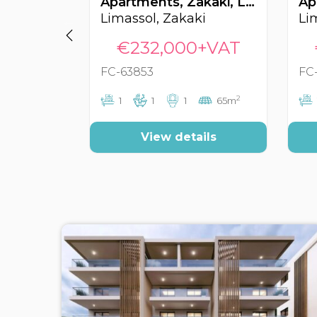
Apartments, Zakaki, Limassol, Cyprus FC-63853
Limassol, Zakaki
€232,000+VAT
FC-63853
FC
2
1
1
1
65m
View details