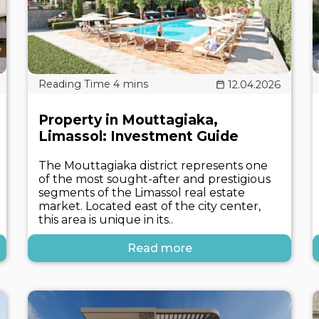
12.04.2026
Property in Mouttagiaka,
Limassol: Investment Guide
The Mouttagiaka district represents one
of the most sought-after and prestigious
segments of the Limassol real estate
market. Located east of the city center,
this area is unique in its..
Read more