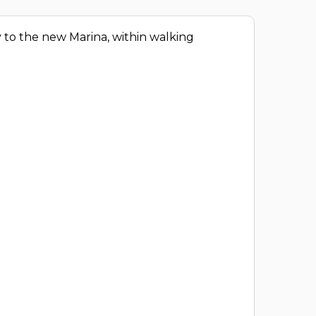
ity to the new Marina, within walking