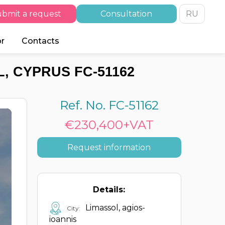
bmit a request
Consultation
RU
or
Contacts
, CYPRUS FC-51162
Ref. No. FC-51162
€230,400+VAT
Request information
Details:
Limassol, agios-
City:
ioannis