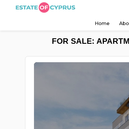
Home
Abo
FOR SALE: APARTM