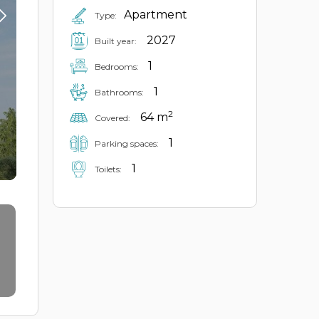
Apartment
Type:
2027
Built year:
1
Bedrooms:
1
Bathrooms:
2
64 m
Covered:
1
Parking spaces:
1
Toilets: