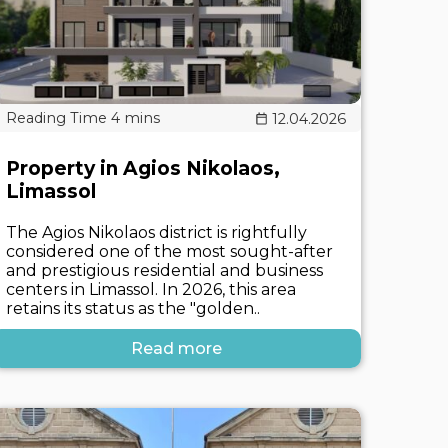
12.04.2026
Property in Agios Nikolaos,
Limassol
The Agios Nikolaos district is rightfully
considered one of the most sought-after
and prestigious residential and business
centers in Limassol. In 2026, this area
retains its status as the "golden..
Read more