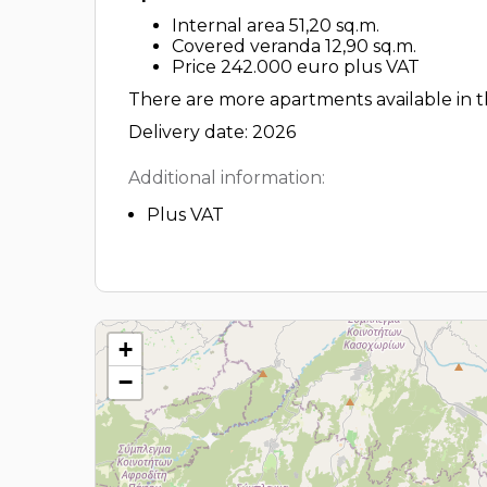
Internal area 51,20 sq.m.
Covered veranda 12,90 sq.m.
Price 242.000 euro plus VAT
There are more apartments available in th
Delivery date: 2026
Additional information:
Plus VAT
+
−