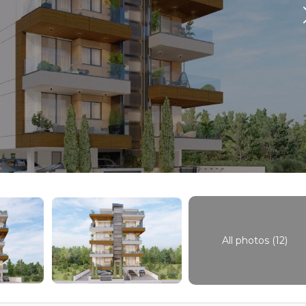
All photos (12)