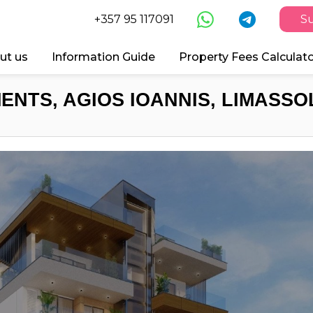
+357 95 117091
Su
ut us
Information Guide
Property Fees Calculat
ENTS, AGIOS IOANNIS, LIMASSOL