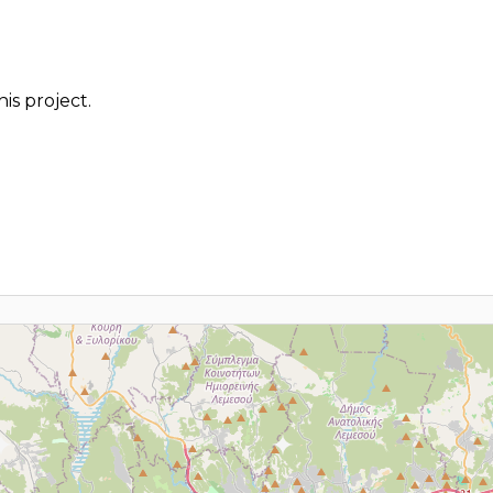
is project.