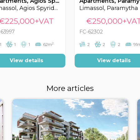
Apartments, Agios Spyridonas, Limassol, Cyprus FC-63997
Limassol, Agios Spyridonas
Limassol, Paramytha
€225,000+VAT
€250,000+VA
-63997
FC-62302
2
1
1
1
62m
2
2
2
91
View details
View details
More articles