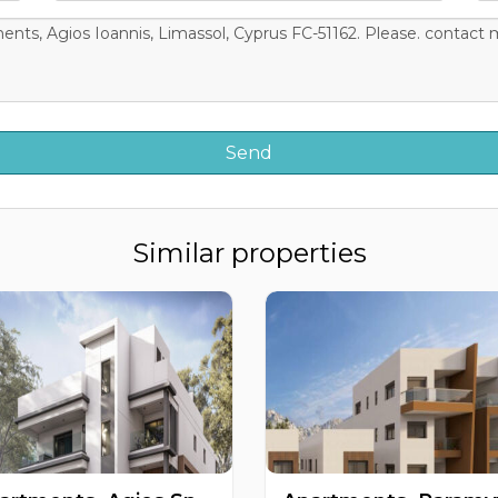
Similar properties