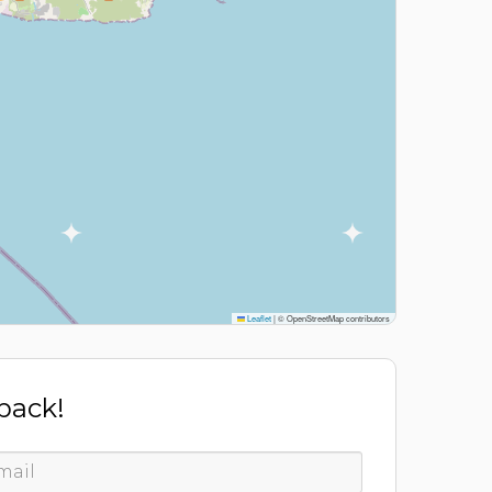
Leaflet
|
© OpenStreetMap contributors
 back!