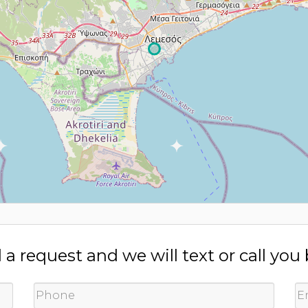
a request and we will text or call you