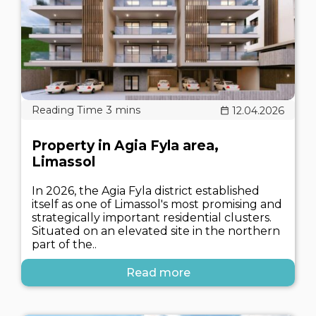
12.04.2026
Property in Agia Fyla area,
Limassol
In 2026, the Agia Fyla district established
itself as one of Limassol's most promising and
strategically important residential clusters.
Situated on an elevated site in the northern
part of the..
Read more