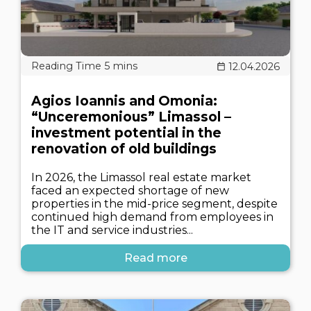
12.04.2026
Agios Ioannis and Omonia:
“Unceremonious” Limassol –
investment potential in the
renovation of old buildings
In 2026, the Limassol real estate market
faced an expected shortage of new
properties in the mid-price segment, despite
continued high demand from employees in
the IT and service industries...
Read more