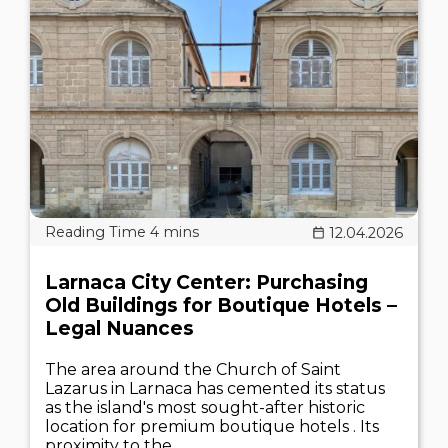
12.04.2026
Larnaca City Center: Purchasing
Old Buildings for Boutique Hotels –
Legal Nuances
The area around the Church of Saint
Lazarus in Larnaca has cemented its status
as the island's most sought-after historic
location for premium boutique hotels . Its
proximity to the..