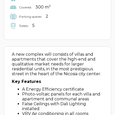
2
300 m
Covered:
2
Parking spaces:
5
Toilets:
A new complex will consists of villas and
apartments that cover the high-end and
qualitative market needs for larger
residential units, in the most prestigious
street in the heart of the Nicosia city center.
Key Features
A Energy Efficiency certificate
Photo-voltaic panels for each villa and
apartment and communal areas
False Ceilings with Dali Lighting
installed
VRV Air conditioning in all rooms