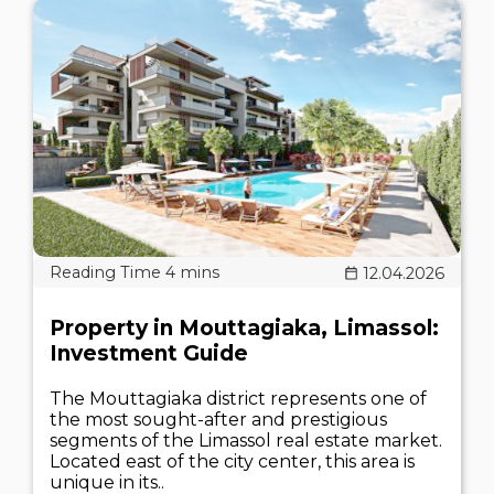
12.04.2026
Property in Mouttagiaka, Limassol:
Investment Guide
The Mouttagiaka district represents one of
the most sought-after and prestigious
segments of the Limassol real estate market.
Located east of the city center, this area is
unique in its..