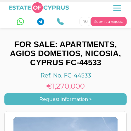
RU
Submit a request
FOR SALE: APARTMENTS,
AGIOS DOMETIOS, NICOSIA,
CYPRUS FC-44533
Ref. No. FC-44533
€1,270,000
Request information >