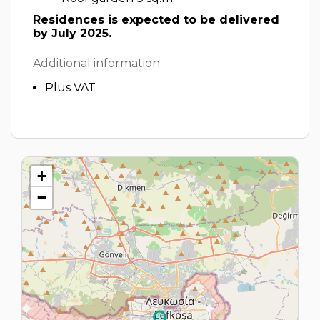
Residences is expected to be delivered
by July 2025.
Additional information:
Plus VAT
+
−