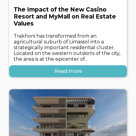
The Impact of the New Casino
Resort and MyMall on Real Estate
Values
Trakhoni has transformed from an
agricultural suburb of Limassol into a
strategically important residential cluster.
Located on the western outskirts of the city,
the area is at the epicenter of..
Read more