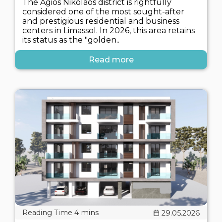
The Agios Nikolaos district is rightfully
considered one of the most sought-after
and prestigious residential and business
centers in Limassol. In 2026, this area retains
its status as the "golden..
Read more
29.05.2026