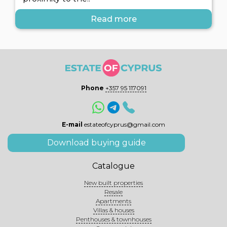
Read more
Phone
+357 95 117091
E-mail
estateofcyprus@gmail.com
Download buying guide
Catalogue
New built properties
Resale
Apartments
Villas & houses
Penthouses & townhouses