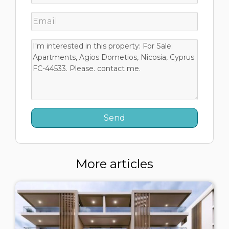
More articles