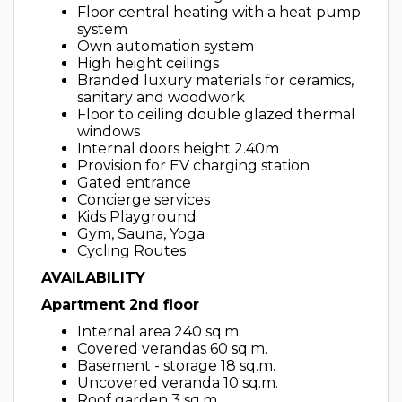
Floor central heating with a heat pump
system
Own automation system
High height ceilings
Branded luxury materials for ceramics,
sanitary and woodwork
Floor to ceiling double glazed thermal
windows
Internal doors height 2.40m
Provision for EV charging station
Gated entrance
Concierge services
Kids Playground
Gym, Sauna, Yoga
Cycling Routes
AVAILABILITY
Apartment 2nd floor
Internal area 240 sq.m.
Covered verandas 60 sq.m.
Basement - storage 18 sq.m.
Uncovered veranda 10 sq.m.
Roof garden 3 sq.m.