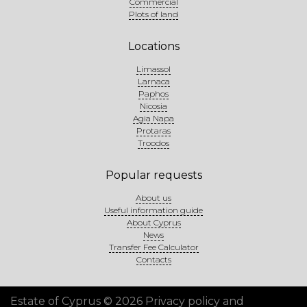
Commercial
Plots of land
Locations
Limassol
Larnaca
Paphos
Nicosia
Agia Napa
Protaras
Troodos
Popular requests
About us
Useful information guide
About Cyprus
News
Transfer Fee Calculator
Contacts
Estate of Cyprus © 2026
Privacy policy and