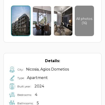
All photos
(16)
Details:
Nicosia, Agios Dometios
City:
Apartment
Type:
2024
Built year:
4
Bedrooms:
5
Bathrooms: