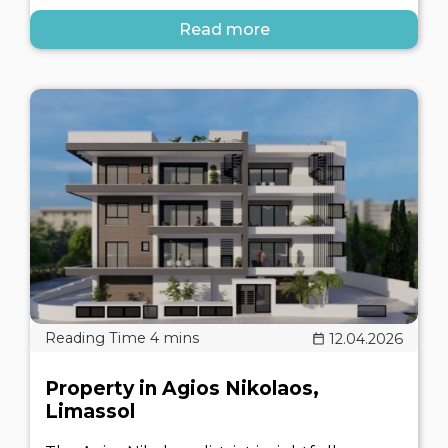
Read more
12.04.2026
Property in Agios Nikolaos,
Limassol