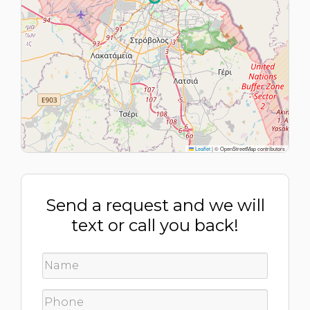
Leaflet
|
© OpenStreetMap contributors
Send a request and we will
text or call you back!