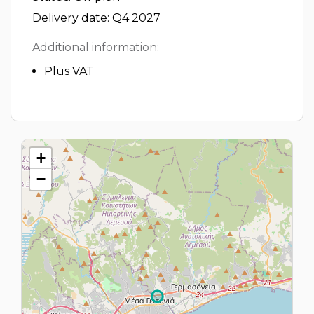
Delivery date: Q4 2027
Additional information:
Plus VAT
+
−