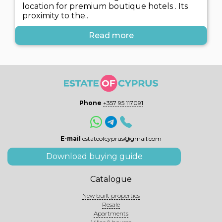
location for premium boutique hotels . Its
proximity to the..
Read more
Phone
+357 95 117091
E-mail
estateofcyprus@gmail.com
Download buying guide
Catalogue
New built properties
Resale
Apartments