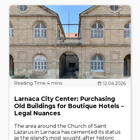
12.04.2026
Larnaca City Center: Purchasing
Old Buildings for Boutique Hotels –
Legal Nuances
The area around the Church of Saint
Lazarus in Larnaca has cemented its status
as the island's most sought-after historic