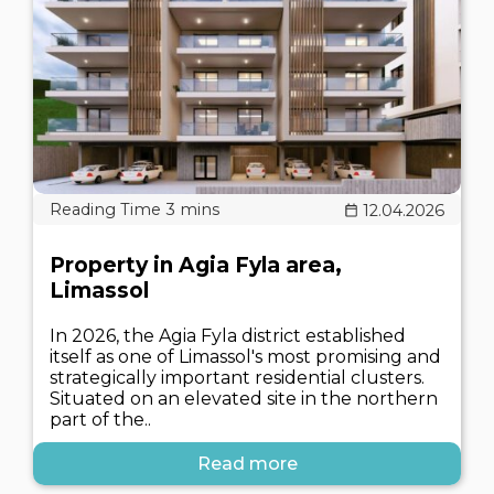
12.04.2026
Property in Agia Fyla area,
Limassol
In 2026, the Agia Fyla district established
itself as one of Limassol's most promising and
strategically important residential clusters.
Situated on an elevated site in the northern
part of the..
Read more