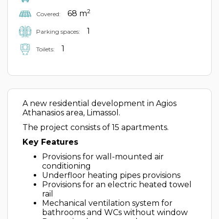
2
68 m
Covered:
1
Parking spaces:
1
Toilets:
A new residential development in Agios
Athanasios area, Limassol.
The project consists of 15 apartments.
Key Features
Provisions for wall-mounted air
conditioning
Underfloor heating pipes provisions
Provisions for an electric heated towel
rail
Mechanical ventilation system for
bathrooms and WCs without window