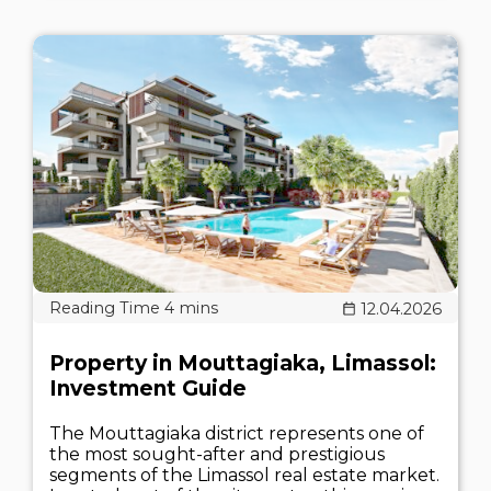
12.04.2026
Property in Mouttagiaka, Limassol:
Investment Guide
The Mouttagiaka district represents one of
the most sought-after and prestigious
segments of the Limassol real estate market.