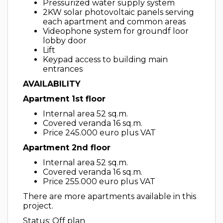
Pressurized water supply system
2KW solar photovoltaic panels serving
each apartment and common areas
Videophone system for groundf loor
lobby door
Lift
Keypad access to building main
entrances
AVAILABILITY
Apartment 1st floor
Internal area 52 sq.m.
Covered veranda 16 sq.m.
Price 245.000 euro plus VAT
Apartment 2nd floor
Internal area 52 sq.m.
Covered veranda 16 sq.m.
Price 255.000 euro plus VAT
There are more apartments available in this
project.
Status: Off plan