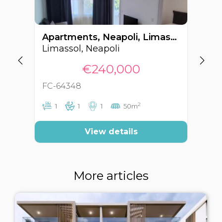
Apartments, Neapoli, Limassol, Cyprus FC-64348
Limassol, Neapoli
Li
€240,000
FC-64348
FC
2
1
1
1
50m
View details
More articles