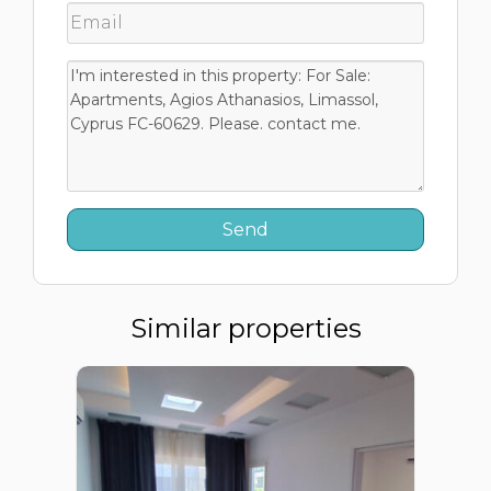
Similar properties