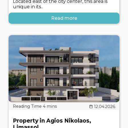
Located east of the city center, this area is
unique in its..
Read more
12.04.2026
Property in Agios Nikolaos,
Limassol