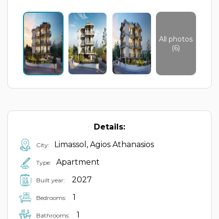
All photos
(6)
Details:
Limassol, Agios Athanasios
City:
Apartment
Type:
2027
Built year:
1
Bedrooms:
1
Bathrooms: