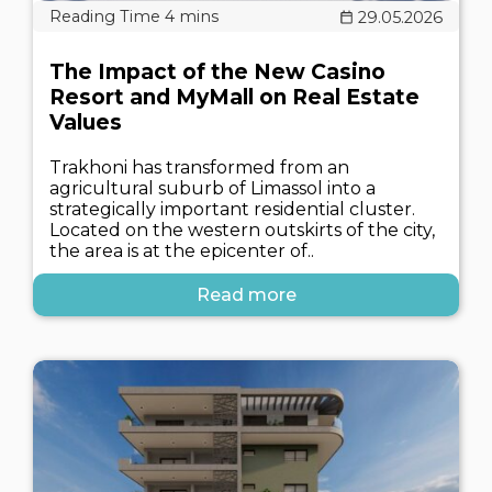
29.05.2026
The Impact of the New Casino
Resort and MyMall on Real Estate
Values
Trakhoni has transformed from an
agricultural suburb of Limassol into a
strategically important residential cluster.
Located on the western outskirts of the city,
the area is at the epicenter of..
Read more