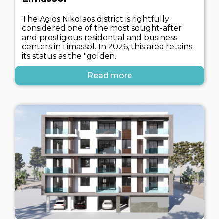
The Agios Nikolaos district is rightfully
considered one of the most sought-after
and prestigious residential and business
centers in Limassol. In 2026, this area retains
its status as the "golden..
Read more