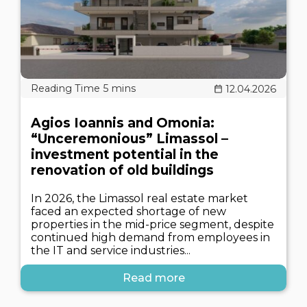
12.04.2026
Agios Ioannis and Omonia:
“Unceremonious” Limassol –
investment potential in the
renovation of old buildings
In 2026, the Limassol real estate market
faced an expected shortage of new
properties in the mid-price segment, despite
continued high demand from employees in
the IT and service industries...
Read more