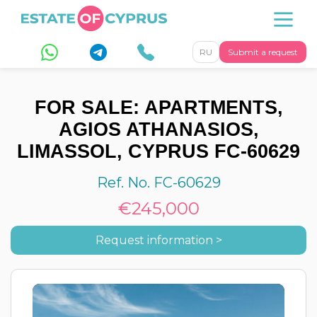
RU
Submit a request
FOR SALE: APARTMENTS,
AGIOS ATHANASIOS,
LIMASSOL, CYPRUS FC-60629
Ref. No. FC-60629
€245,000
Request information >