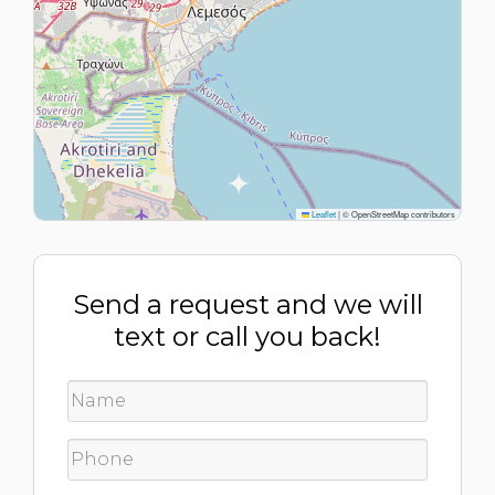
Leaflet
|
© OpenStreetMap contributors
Send a request and we will
text or call you back!