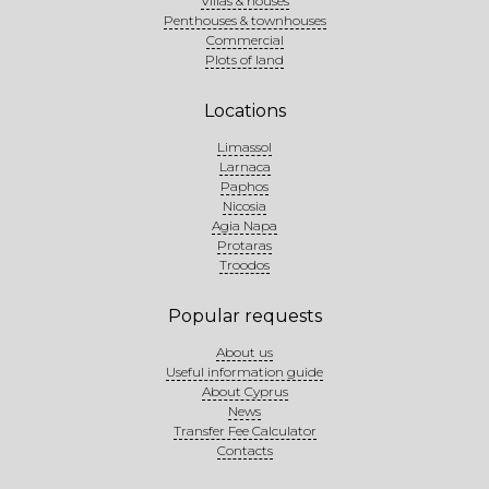
Villas & houses
Penthouses & townhouses
Commercial
Plots of land
Locations
Limassol
Larnaca
Paphos
Nicosia
Agia Napa
Protaras
Troodos
Popular requests
About us
Useful information guide
About Cyprus
News
Transfer Fee Calculator
Contacts