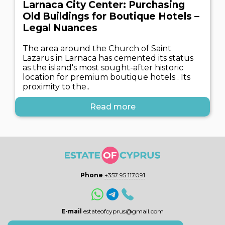
Larnaca City Center: Purchasing
Old Buildings for Boutique Hotels –
Legal Nuances
The area around the Church of Saint
Lazarus in Larnaca has cemented its status
as the island's most sought-after historic
location for premium boutique hotels . Its
proximity to the..
Read more
Phone
+357 95 117091
E-mail
estateofcyprus@gmail.com