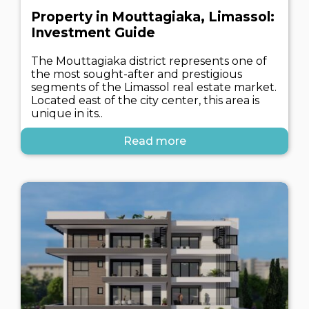
Property in Mouttagiaka, Limassol:
Investment Guide
The Mouttagiaka district represents one of
the most sought-after and prestigious
segments of the Limassol real estate market.
Located east of the city center, this area is
unique in its..
Read more