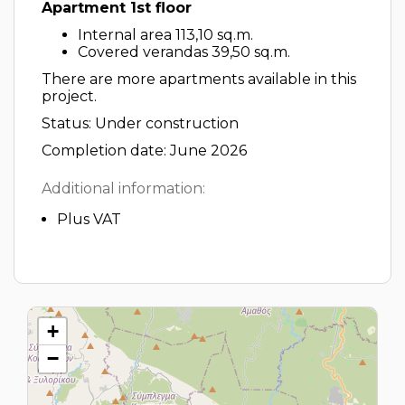
Apartment 1st floor
Internal area 113,10 sq.m.
Covered verandas 39,50 sq.m.
There are more apartments available in this
project.
Status: Under construction
Completion date: June 2026
Additional information:
Plus VAT
+
−