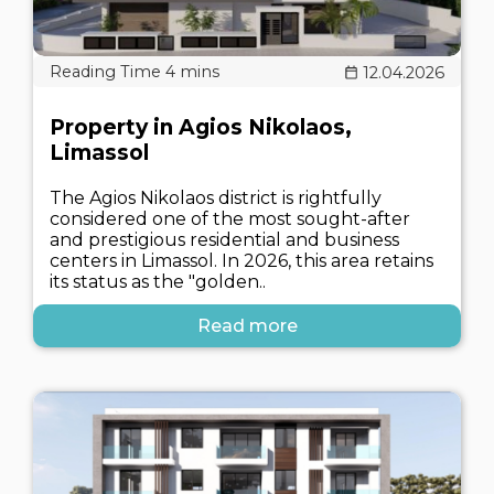
12.04.2026
Property in Agios Nikolaos,
Limassol
The Agios Nikolaos district is rightfully
considered one of the most sought-after
and prestigious residential and business
centers in Limassol. In 2026, this area retains
its status as the "golden..
Read more