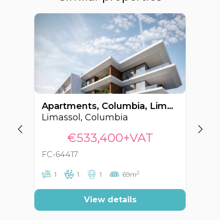
Apartments, Columbia, Limassol, Cyprus FC-64417
Limassol, Columbia
€533,400+VAT
FC-64417
FC
2
1
1
1
69m
View details