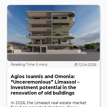
12.04.2026
Agios Ioannis and Omonia:
“Unceremonious” Limassol –
investment potential in the
renovation of old buildings
In 2026, the Limassol real estate market