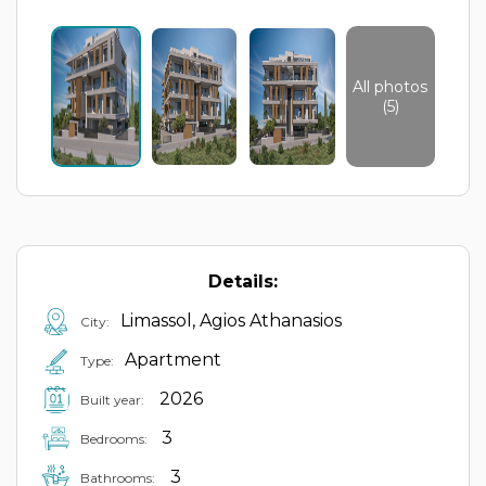
All photos
(5)
Details:
Limassol, Agios Athanasios
City:
Apartment
Type:
2026
Built year:
3
Bedrooms:
3
Bathrooms: