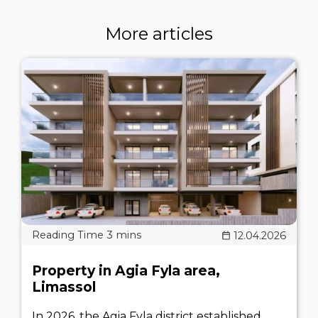
More articles
12.04.2026
Property in Agia Fyla area,
Limassol
In 2026, the Agia Fyla district established