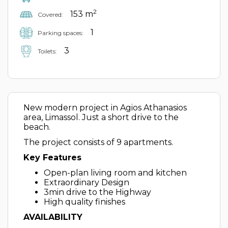
2
153 m
Covered:
1
Parking spaces:
3
Toilets:
New modern project in Agios Athanasios
area, Limassol. Just a short drive to the
beach.
The project consists of 9 apartments.
Key Features
Open-plan living room and kitchen
Extraordinary Design
3min drive to the Highway
High quality finishes
AVAILABILITY