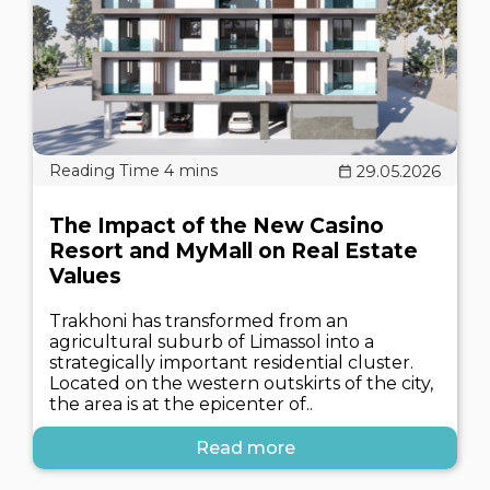
29.05.2026
The Impact of the New Casino
Resort and MyMall on Real Estate
Values
Trakhoni has transformed from an
agricultural suburb of Limassol into a
strategically important residential cluster.
Located on the western outskirts of the city,
the area is at the epicenter of..
Read more