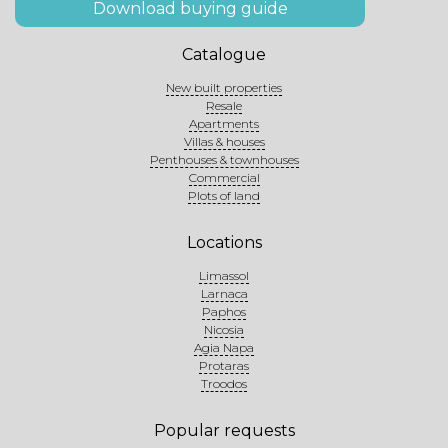
Download buying guide
Catalogue
New built properties
Resale
Apartments
Villas & houses
Penthouses & townhouses
Commercial
Plots of land
Locations
Limassol
Larnaca
Paphos
Nicosia
Agia Napa
Protaras
Troodos
Popular requests