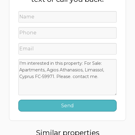
Similar properties