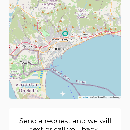
Leaflet
|
© OpenStreetMap contributors
Send a request and we will
text or call you back!