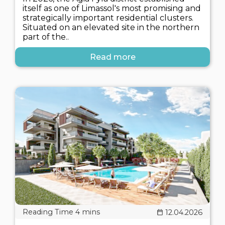
itself as one of Limassol's most promising and
strategically important residential clusters.
Situated on an elevated site in the northern
part of the..
Read more
12.04.2026