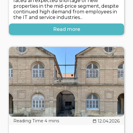
faced an expected shortage of new
properties in the mid-price segment, despite
continued high demand from employees in
the IT and service industries...
Read more
12.04.2026