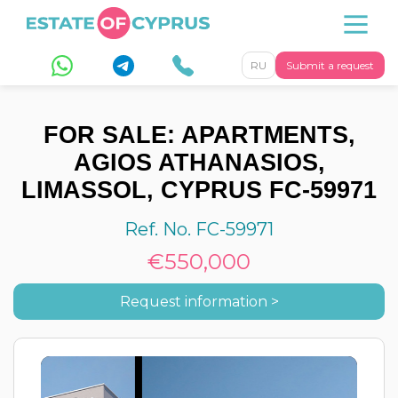
RU
Submit a request
FOR SALE: APARTMENTS,
AGIOS ATHANASIOS,
LIMASSOL, CYPRUS FC-59971
Ref. No. FC-59971
€550,000
Request information >