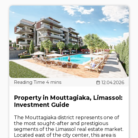
12.04.2026
Property in Mouttagiaka, Limassol:
Investment Guide
The Mouttagiaka district represents one of
the most sought-after and prestigious
segments of the Limassol real estate market.
Located east of the city center, this area is