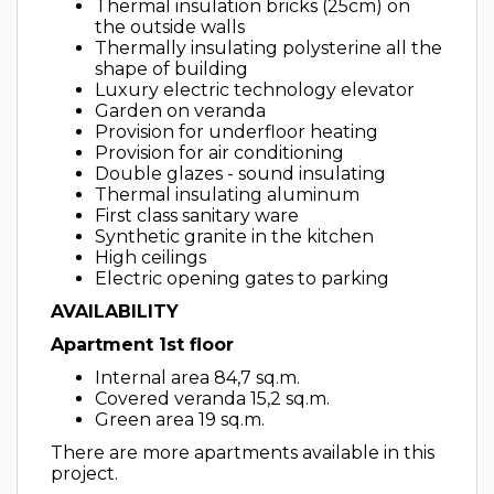
Thermal insulation bricks (25cm) on
the outside walls
Thermally insulating polysterine all the
shape of building
Luxury electric technology elevator
Garden on veranda
Provision for underfloor heating
Provision for air conditioning
Double glazes - sound insulating
Thermal insulating aluminum
First class sanitary ware
Synthetic granite in the kitchen
High ceilings
Electric opening gates to parking
AVAILABILITY
Apartment 1st floor
Internal area 84,7 sq.m.
Covered veranda 15,2 sq.m.
Green area 19 sq.m.
There are more apartments available in this
project.