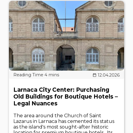
12.04.2026
Larnaca City Center: Purchasing
Old Buildings for Boutique Hotels –
Legal Nuances
The area around the Church of Saint
Lazarus in Larnaca has cemented its status
as the island's most sought-after historic
location for premium boutique hotels . Its