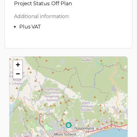
Project Status: Off Plan
Additional information:
Plus VAT
+
−