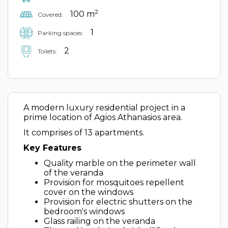
2
100 m
Covered:
1
Parking spaces:
2
Toilets:
A modern luxury residential project in a
prime location of Agios Athanasios area.
It comprises of 13 apartments.
Key Features
Quality marble on the perimeter wall
of the veranda
Provision for mosquitoes repellent
cover on the windows
Provision for electric shutters on the
bedroom's windows
Glass railing on the veranda