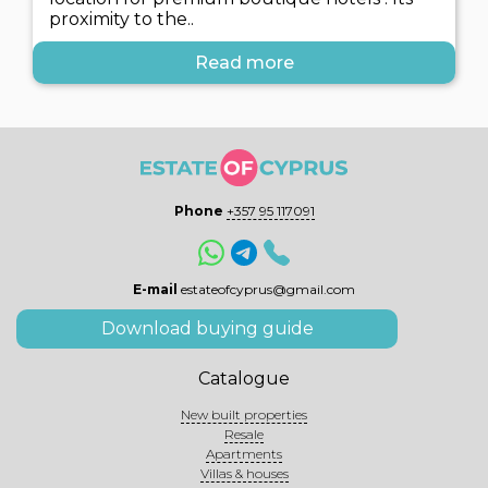
proximity to the..
Read more
Phone
+357 95 117091
E-mail
estateofcyprus@gmail.com
Download buying guide
Catalogue
New built properties
Resale
Apartments
Villas & houses