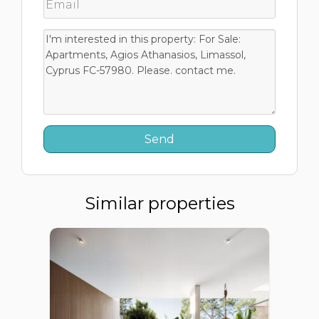
Similar properties