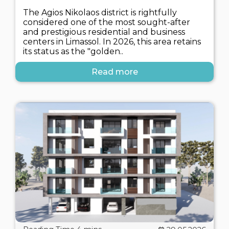
The Agios Nikolaos district is rightfully
considered one of the most sought-after
and prestigious residential and business
centers in Limassol. In 2026, this area retains
its status as the "golden..
Read more