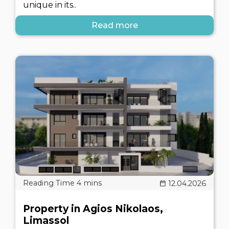
unique in its..
Read more
12.04.2026
Property in Agios Nikolaos,
Limassol