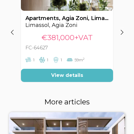
Apartments, Agia Zoni, Limassol, Cyprus FC-64627
Limassol, Agia Zoni
Li
€381,000+VAT
FC-64627
FC
2
1
1
1
59m
View details
More articles