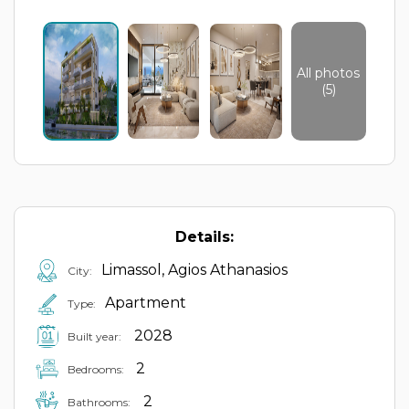
All photos
(5)
Details:
Limassol, Agios Athanasios
City:
Apartment
Type:
2028
Built year:
2
Bedrooms:
2
Bathrooms: