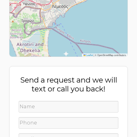
Leaflet
|
© OpenStreetMap contributors
Send a request and we will
text or call you back!