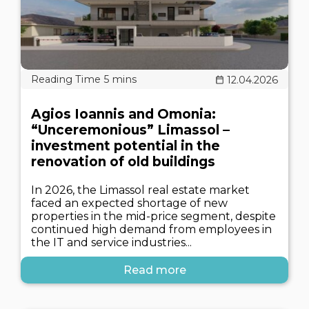
12.04.2026
Agios Ioannis and Omonia:
“Unceremonious” Limassol –
investment potential in the
renovation of old buildings
In 2026, the Limassol real estate market
faced an expected shortage of new
properties in the mid-price segment, despite
continued high demand from employees in
the IT and service industries...
Read more