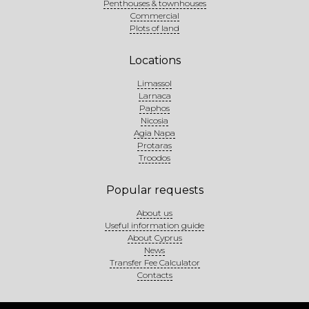
Penthouses & townhouses
Commercial
Plots of land
Locations
Limassol
Larnaca
Paphos
Nicosia
Agia Napa
Protaras
Troodos
Popular requests
About us
Useful information guide
About Cyprus
News
Transfer Fee Calculator
Contacts