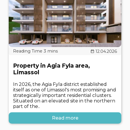
12.04.2026
Property in Agia Fyla area,
Limassol
In 2026, the Agia Fyla district established
itself as one of Limassol's most promising and
strategically important residential clusters.
Situated on an elevated site in the northern
part of the..
Read more