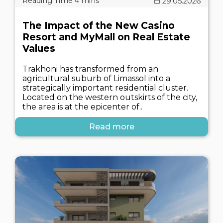
29.05.2026
The Impact of the New Casino
Resort and MyMall on Real Estate
Values
Trakhoni has transformed from an
agricultural suburb of Limassol into a
strategically important residential cluster.
Located on the western outskirts of the city,
the area is at the epicenter of..
Read more