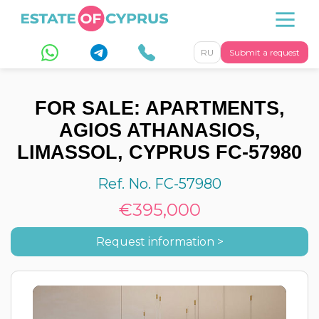
RU
Submit a request
FOR SALE: APARTMENTS,
AGIOS ATHANASIOS,
LIMASSOL, CYPRUS FC-57980
Ref. No. FC-57980
€395,000
Request information >