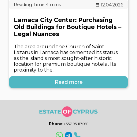
12.04.2026
Larnaca City Center: Purchasing
Old Buildings for Boutique Hotels –
Legal Nuances
The area around the Church of Saint
Lazarus in Larnaca has cemented its status
as the island's most sought-after historic
location for premium boutique hotels . Its
proximity to the..
Read more
Phone
+357 95 117091