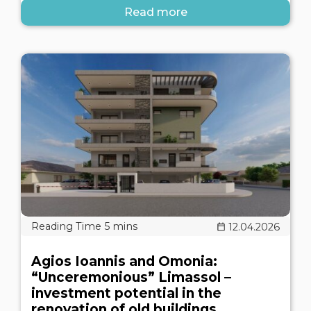
Read more
12.04.2026
Agios Ioannis and Omonia:
“Unceremonious” Limassol –
investment potential in the
renovation of old buildings