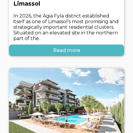
Limassol
In 2026, the Agia Fyla district established
itself as one of Limassol's most promising and
strategically important residential clusters.
Situated on an elevated site in the northern
part of the..
Read more