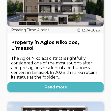
12.04.2026
Property in Agios Nikolaos,
Limassol
The Agios Nikolaos district is rightfully
considered one of the most sought-after
and prestigious residential and business
centers in Limassol. In 2026, this area retains
its status as the "golden..
Read more