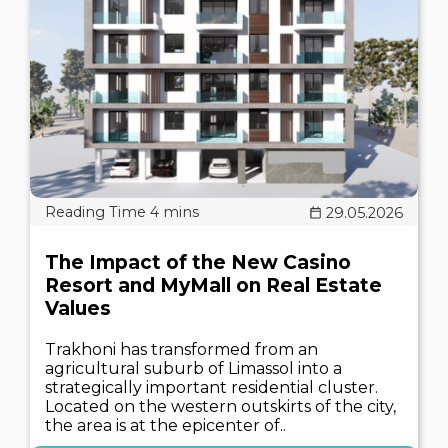
29.05.2026
The Impact of the New Casino
Resort and MyMall on Real Estate
Values
Trakhoni has transformed from an
agricultural suburb of Limassol into a
strategically important residential cluster.
Located on the western outskirts of the city,
the area is at the epicenter of..