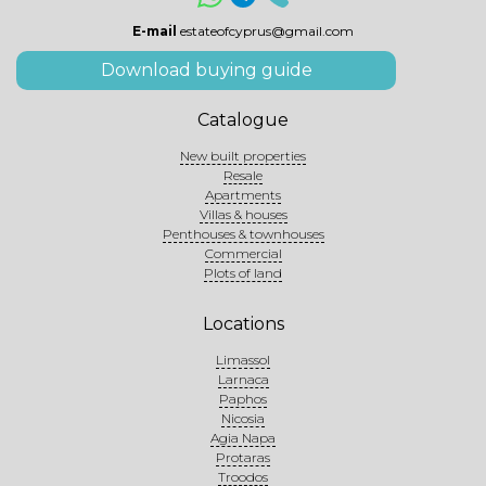
E-mail
estateofcyprus@gmail.com
Download buying guide
Catalogue
New built properties
Resale
Apartments
Villas & houses
Penthouses & townhouses
Commercial
Plots of land
Locations
Limassol
Larnaca
Paphos
Nicosia
Agia Napa
Protaras
Troodos