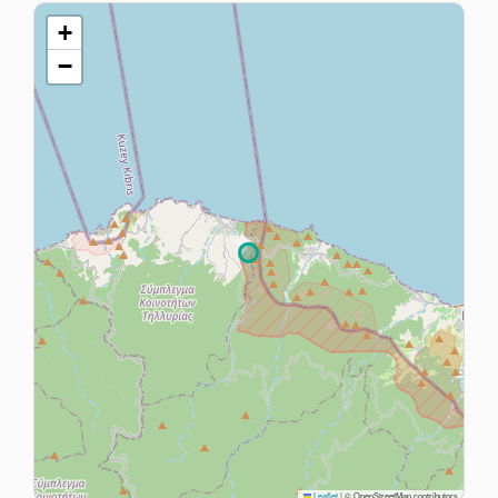
+
−
Leaflet
|
© OpenStreetMap contributors