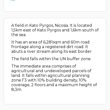
A field in Kato Pyrgos, Nicosia. It is located
1,5km east of Kato Pyrgos and 1,6km south of
the sea.
It has an area of 6,281sqm and 60m road
frontage along a registered dirt road. It
abuts a river stream along its east border.
The field falls within the UN buffer zone.
The immediate area comprises of
agricultural and undeveloped parcels of
land. It falls within agricultural planning
zone Γ3 with 10% building density, 10%
coverage, 2 floors and a maximum height of
8,3m.