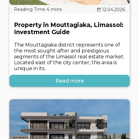
12.04.2026
Property in Mouttagiaka, Limassol:
Investment Guide
The Mouttagiaka district represents one of
the most sought-after and prestigious
segments of the Limassol real estate market.
Located east of the city center, this area is
unique in its..
Read more