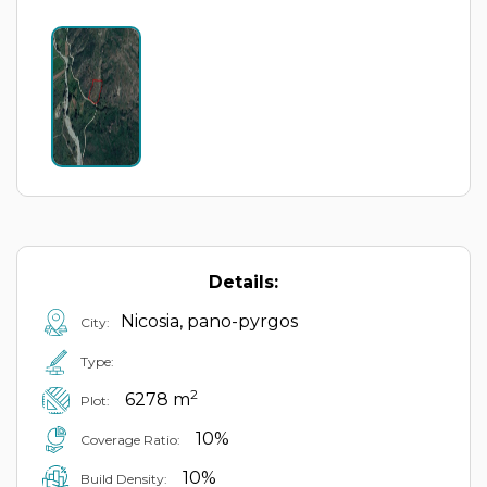
Details:
Nicosia, pano-pyrgos
City:
Type:
2
6278 m
Plot:
10%
Coverage Ratio:
10%
Build Density: