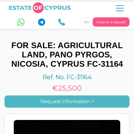
RU
Submit a request
FOR SALE: AGRICULTURAL
LAND, PANO PYRGOS,
NICOSIA, CYPRUS FC-31164
Ref. No. FC-31164
€25,500
Request information >