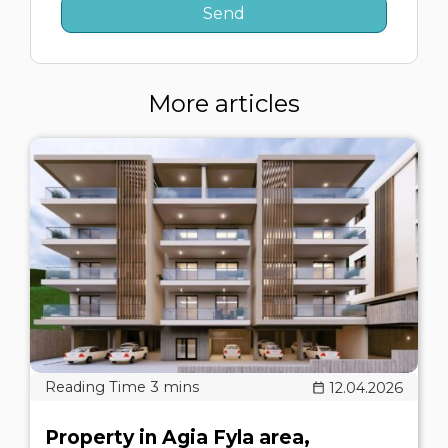
More articles
12.04.2026
Property in Agia Fyla area,