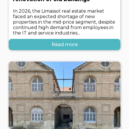
In 2026, the Limassol real estate market
faced an expected shortage of new
properties in the mid-price segment, despite
continued high demand from employees in
the IT and service industries...
Read more