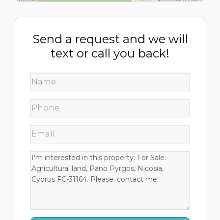
Send a request and we will
text or call you back!