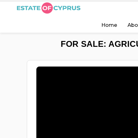
Home
Abo
FOR SALE: AGRIC