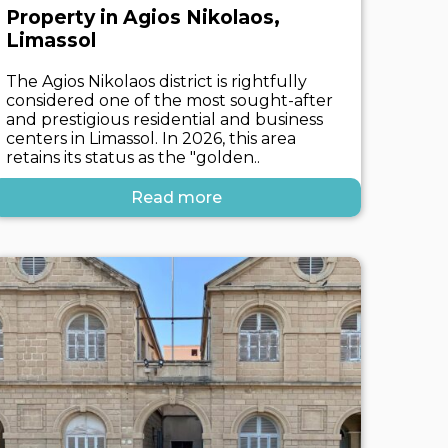
Property in Agios Nikolaos,
Limassol
The Agios Nikolaos district is rightfully
considered one of the most sought-after
and prestigious residential and business
centers in Limassol. In 2026, this area
retains its status as the "golden..
Read more