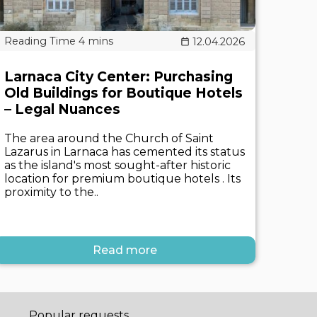
12.04.2026
Larnaca City Center: Purchasing
Old Buildings for Boutique Hotels
– Legal Nuances
The area around the Church of Saint
Lazarus in Larnaca has cemented its status
as the island's most sought-after historic
location for premium boutique hotels . Its
proximity to the..
Read more
Popular requests