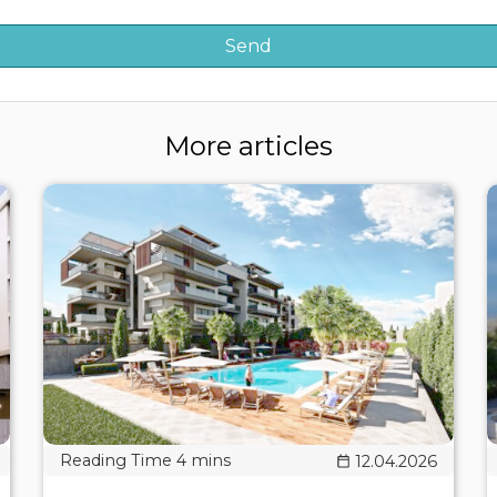
More articles
12.04.2026