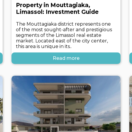
Property in Mouttagiaka,
Limassol: Investment Guide
The Mouttagiaka district represents one
of the most sought-after and prestigious
segments of the Limassol real estate
market. Located east of the city center,
this area is unique in its..
Read more