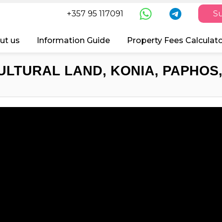
+357 95 117091
Su
ut us
Information Guide
Property Fees Calculat
ULTURAL LAND, KONIA, PAPHOS,