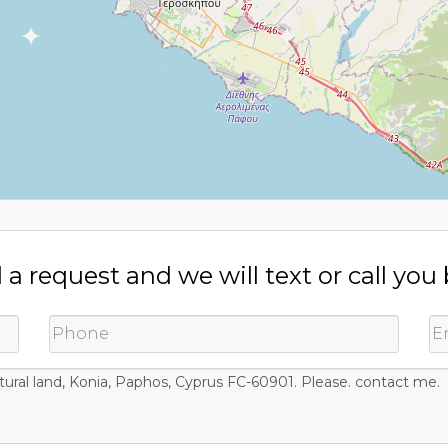
a request and we will text or call you