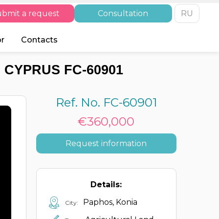
bmit a request
Consultation
RU
or
Contacts
 CYPRUS FC-60901
Ref. No. FC-60901
€360,000
Request information
Details:
Paphos, Konia
City: