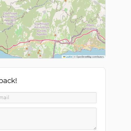
Leaflet
|
© OpenStreetMap contributors
 back!