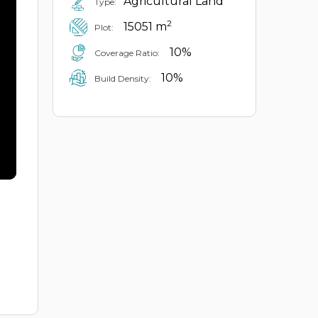
Agricultural Land
Type:
2
15051 m
Plot:
10%
Coverage Ratio:
10%
Build Density: