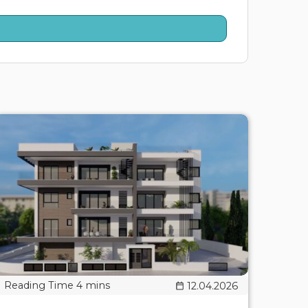
12.04.2026