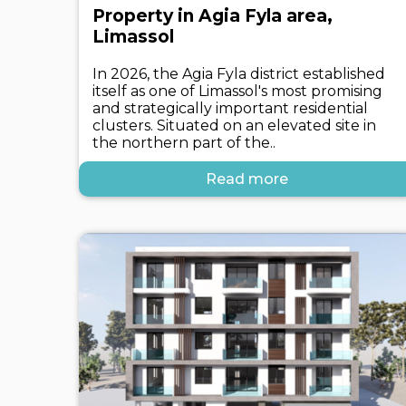
Property in Agia Fyla area,
Limassol
In 2026, the Agia Fyla district established
itself as one of Limassol's most promising
and strategically important residential
clusters. Situated on an elevated site in
the northern part of the..
Read more