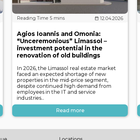
12.04.2026
Agios Ioannis and Omonia:
“Unceremonious” Limassol –
investment potential in the
renovation of old buildings
In 2026, the Limassol real estate market
faced an expected shortage of new
properties in the mid-price segment,
despite continued high demand from
employees in the IT and service
industries...
Read more
gue
Locations