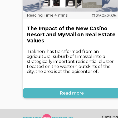
29.05.2026
The Impact of the New Casino
Resort and MyMall on Real Estate
Values
Trakhoni has transformed from an
agricultural suburb of Limassol into a
strategically important residential cluster.
Located on the western outskirts of the
city, the area is at the epicenter of..
Read more
Catalo