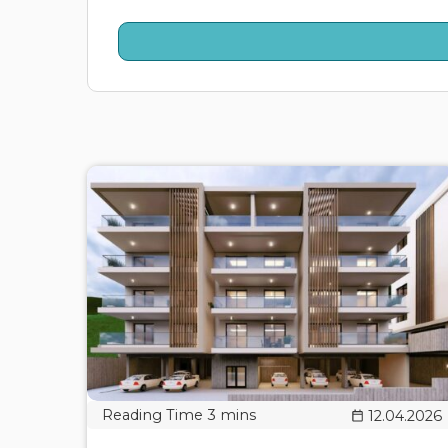
12.04.2026