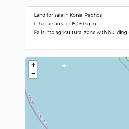
Land for sale in Konia, Paphos.
It has an area of 15,051 sq.m.
Falls into agricultural zone with building
+
−