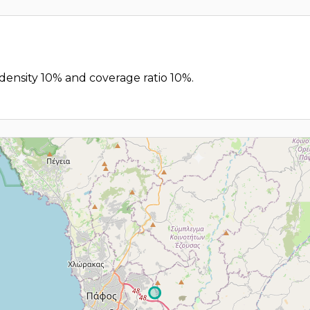
 density 10% and coverage ratio 10%.