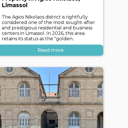
Limassol
The Agios Nikolaos district is rightfully
considered one of the most sought-after
and prestigious residential and business
centers in Limassol. In 2026, this area
retains its status as the "golden..
Read more