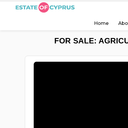
Home
Abo
FOR SALE: AGRIC