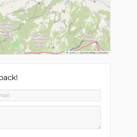
Leaflet
|
© OpenStreetMap contributors
 back!