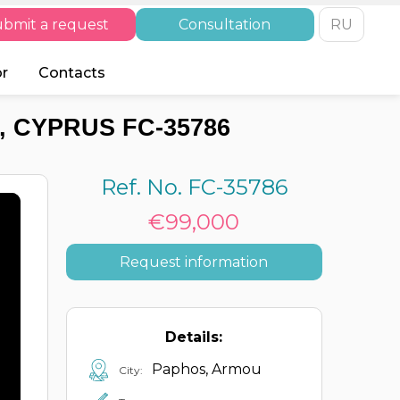
bmit a request
Consultation
RU
or
Contacts
 CYPRUS FC-35786
Ref. No. FC-35786
€99,000
Request information
Details:
Paphos, Armou
City: