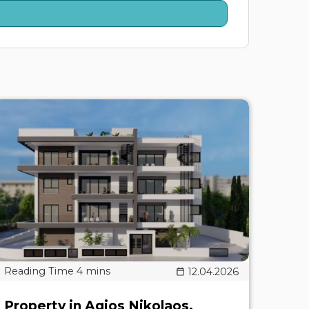
12.04.2026
Property in Agios Nikolaos,