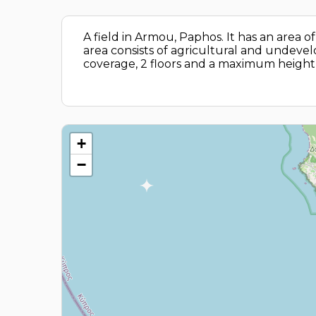
A field in Armou, Paphos. It has an area
area consists of agricultural and undevelo
coverage, 2 floors and a maximum height 
+
−