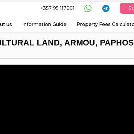
+357 95 117091
Su
ut us
Information Guide
Property Fees Calculat
ULTURAL LAND, ARMOU, PAPHOS,