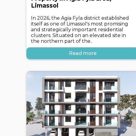
Limassol
In 2026, the Agia Fyla district established
itself as one of Limassol's most promising
and strategically important residential
clusters. Situated on an elevated site in
the northern part of the..
Read more