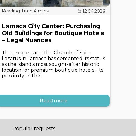
12.04.2026
Larnaca City Center: Purchasing
Old Buildings for Boutique Hotels
– Legal Nuances
The area around the Church of Saint
Lazarus in Larnaca has cemented its status
as the island's most sought-after historic
location for premium boutique hotels . Its
proximity to the..
Read more
Popular requests