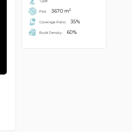
Type:
2
3670 m
Plot:
35%
Coverage Ratio:
60%
Build Density: