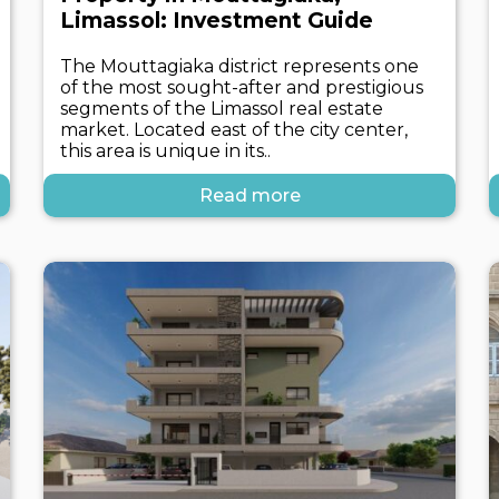
Limassol: Investment Guide
The Mouttagiaka district represents one
of the most sought-after and prestigious
segments of the Limassol real estate
market. Located east of the city center,
this area is unique in its..
Read more