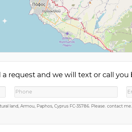
a request and we will text or call you