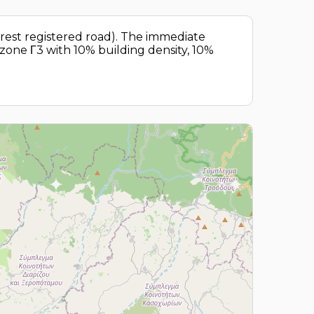
arest registered road). The immediate
g zone Γ3 with 10% building density, 10%