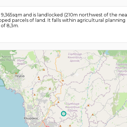
 of 9,365sqm and is landlocked (210m northwest of the ne
ped parcels of land. It falls within agricultural plannin
of 8,3m.