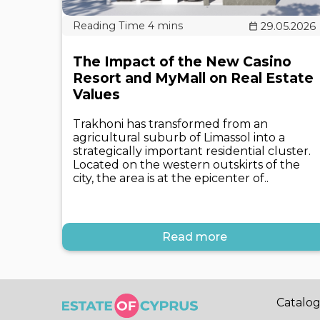
29.05.2026
The Impact of the New Casino
Resort and MyMall on Real Estate
Values
Trakhoni has transformed from an
agricultural suburb of Limassol into a
strategically important residential cluster.
Located on the western outskirts of the
city, the area is at the epicenter of..
Read more
Catalo