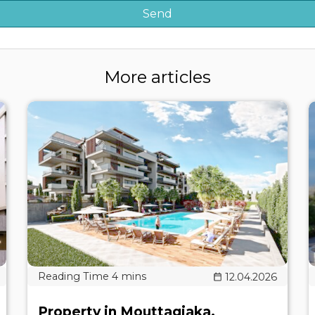
More articles
12.04.2026
Property in Mouttagiaka,