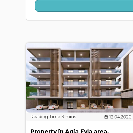
12.04.2026
Property in Agia Fyla area,