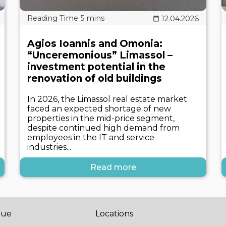
12.04.2026
Agios Ioannis and Omonia:
“Unceremonious” Limassol –
investment potential in the
renovation of old buildings
In 2026, the Limassol real estate market
faced an expected shortage of new
properties in the mid-price segment,
despite continued high demand from
employees in the IT and service
industries...
Read more
gue
Locations