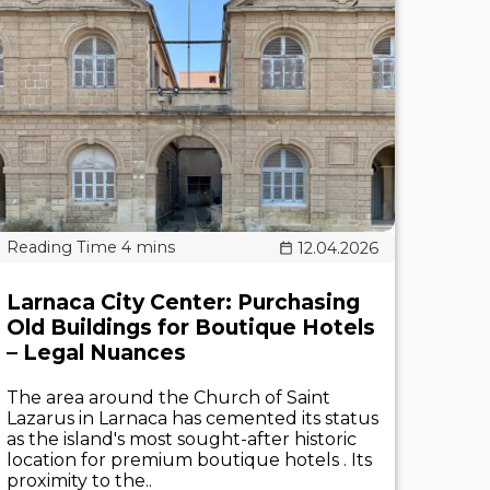
12.04.2026
Larnaca City Center: Purchasing
Old Buildings for Boutique Hotels
– Legal Nuances
The area around the Church of Saint
Lazarus in Larnaca has cemented its status
as the island's most sought-after historic
location for premium boutique hotels . Its
proximity to the..