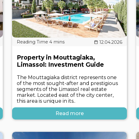
12.04.2026
Property in Mouttagiaka,
Limassol: Investment Guide
The Mouttagiaka district represents one
of the most sought-after and prestigious
segments of the Limassol real estate
market. Located east of the city center,
this area is unique in its..
Read more