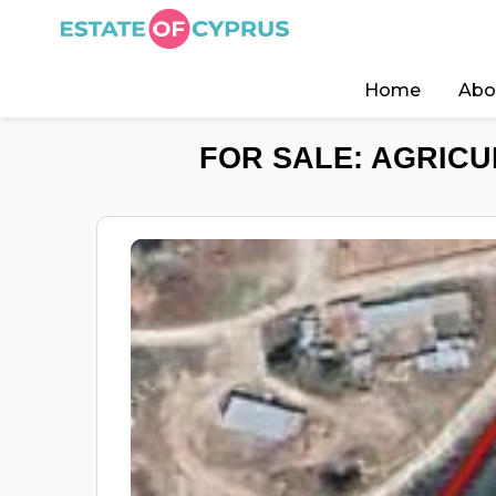
Home
Abo
FOR SALE: AGRICU