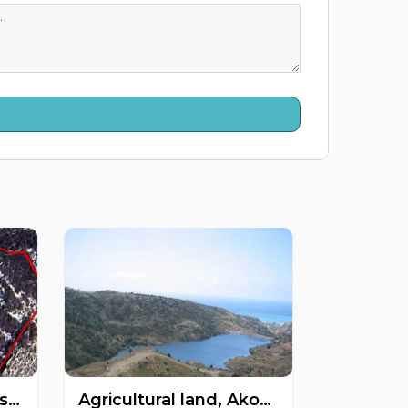
Agricultural land, Mesogi, Paphos, Cyprus FC-55066
Agricultural land, Akoursos, Paphos, Cyprus FC-47785