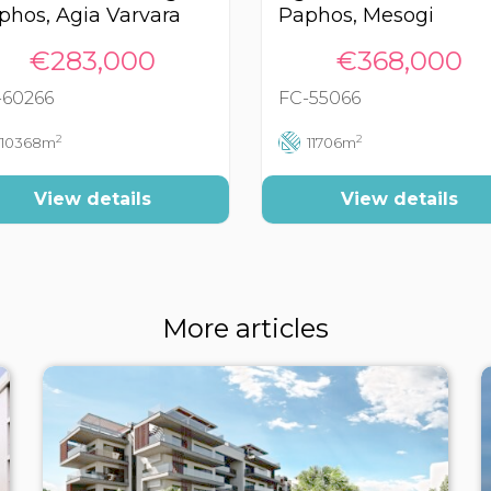
phos, Agia Varvara
Paphos, Mesogi
€283,000
€368,000
-60266
FC-55066
2
2
10368m
11706m
View details
View details
More articles