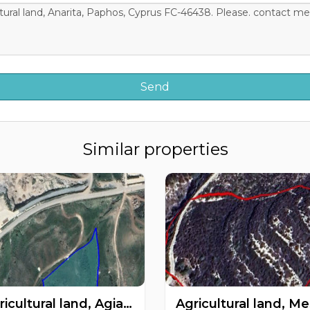
Similar properties
Agricultural land, Agia Varvara, Paphos, Cyprus FC-60266