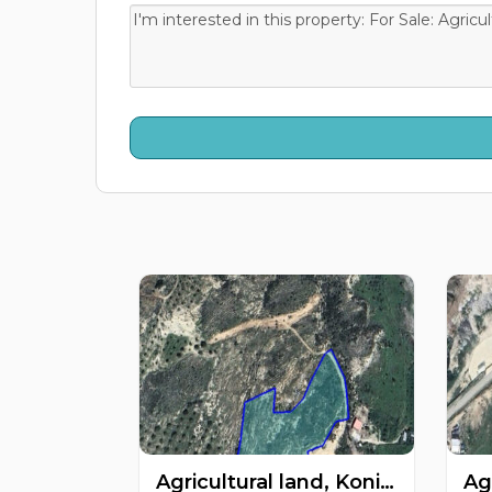
Agricultural land, Konia, Paphos, Cyprus FC-60901