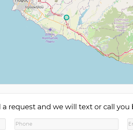
a request and we will text or call you