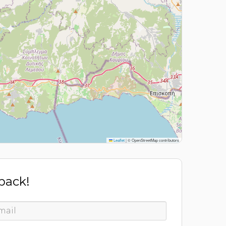
Leaflet
|
© OpenStreetMap contributors
 back!