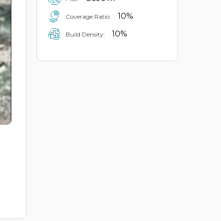
10%
Coverage Ratio:
10%
Build Density: