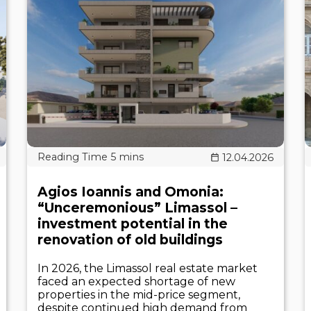
12.04.2026
Agios Ioannis and Omonia:
“Unceremonious” Limassol –
investment potential in the
renovation of old buildings
In 2026, the Limassol real estate market
faced an expected shortage of new
properties in the mid-price segment,
despite continued high demand from