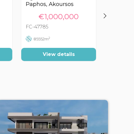
Paphos, Akoursos
Paphos, 
€1,000,000
€3
FC-47785
FC-40071
2
85552m
60000
View details
Vi