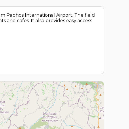
rom Paphos International Airport. The field
ts and cafes. It also provides easy access