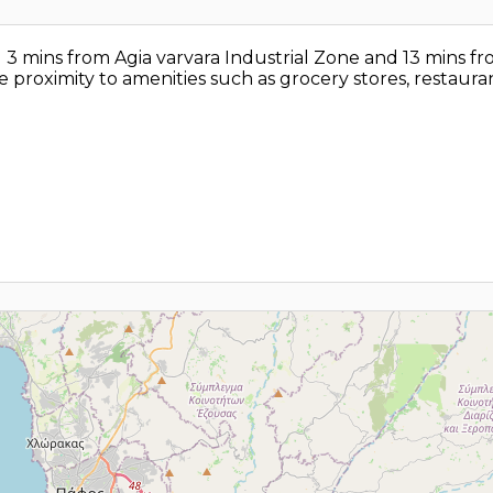
ted 3 mins from Agia varvara Industrial Zone and 13 mins f
se proximity to amenities such as grocery stores, restauran