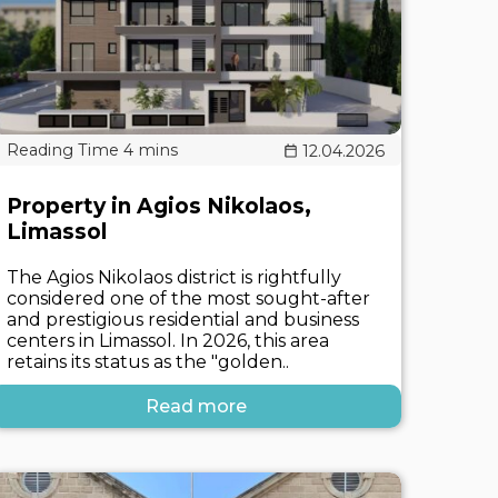
12.04.2026
Property in Agios Nikolaos,
Limassol
The Agios Nikolaos district is rightfully
considered one of the most sought-after
and prestigious residential and business
centers in Limassol. In 2026, this area
retains its status as the "golden..
Read more