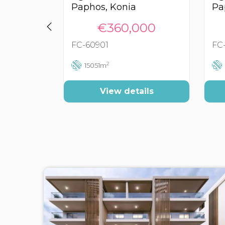
Paphos, Konia
Pa
€360,000
FC-60901
FC
2
15051m
View details