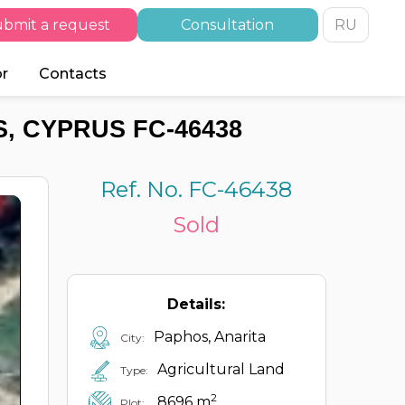
bmit a request
Consultation
RU
or
Contacts
, CYPRUS FC-46438
Ref. No. FC-46438
Sold
Details:
Paphos, Anarita
City:
Agricultural Land
Type:
2
8696 m
Plot: