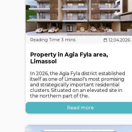
12.04.2026
Property in Agia Fyla area,
Limassol
In 2026, the Agia Fyla district established
itself as one of Limassol's most promising
and strategically important residential
clusters. Situated on an elevated site in
the northern part of the..
Read more