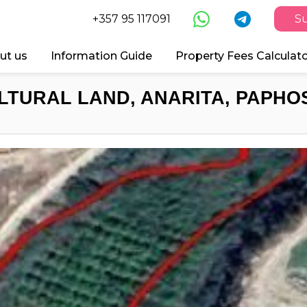
+357 95 117091
Su
ut us
Information Guide
Property Fees Calculat
LTURAL LAND, ANARITA, PAPHOS