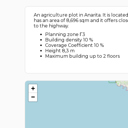
An agriculture plot in Anarita. It is loca
has an area of 8,696 sqm and it offers clo
to the highway.
Planning zone Γ3
Building density 10 %
Coverage Coefficient 10 %
Height 8,3 m
Maximum building up to 2 floors
+
−