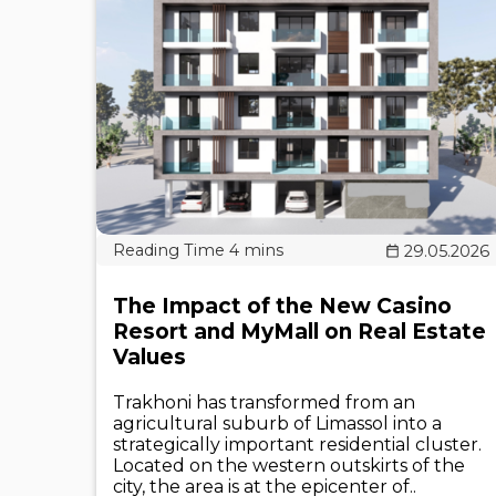
29.05.2026
The Impact of the New Casino
Resort and MyMall on Real Estate
Values
Trakhoni has transformed from an
agricultural suburb of Limassol into a
strategically important residential cluster.
Located on the western outskirts of the
city, the area is at the epicenter of..