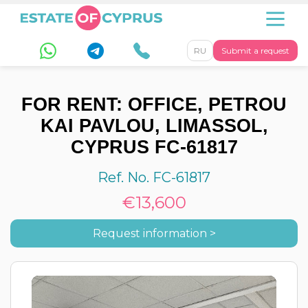
RU
Submit a request
FOR RENT: OFFICE, PETROU
KAI PAVLOU, LIMASSOL,
CYPRUS FC-61817
Ref. No. FC-61817
€13,600
Request information >