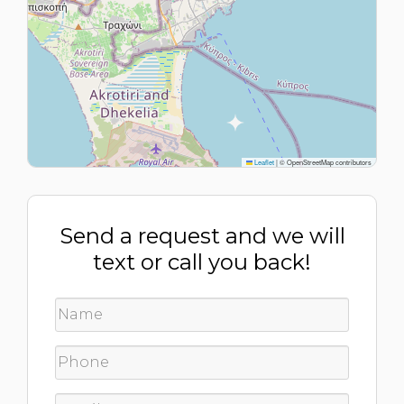
Leaflet
|
© OpenStreetMap contributors
Send a request and we will
text or call you back!