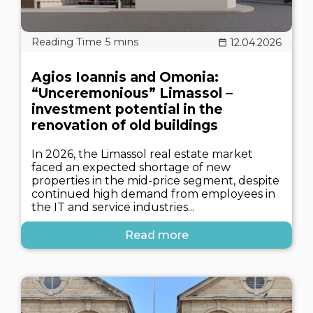
12.04.2026
Agios Ioannis and Omonia:
“Unceremonious” Limassol –
investment potential in the
renovation of old buildings
In 2026, the Limassol real estate market
faced an expected shortage of new
properties in the mid-price segment, despite
continued high demand from employees in
the IT and service industries...
Read more