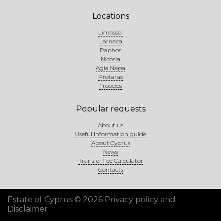
Locations
Limassol
Larnaca
Paphos
Nicosia
Agia Napa
Protaras
Troodos
Popular requests
About us
Useful information guide
About Cyprus
News
Transfer Fee Calculator
Contacts
Estate of Cyprus © 2026
Privacy policy and
Disclaimer