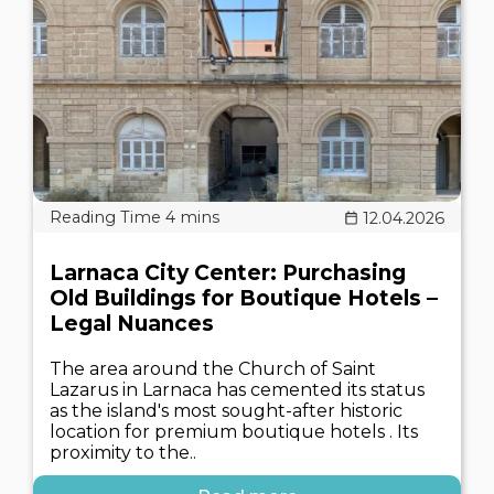
12.04.2026
Larnaca City Center: Purchasing
Old Buildings for Boutique Hotels –
Legal Nuances
The area around the Church of Saint
Lazarus in Larnaca has cemented its status
as the island's most sought-after historic
location for premium boutique hotels . Its
proximity to the..