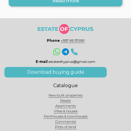
Read more
Phone
+357 95 117091
E-mail
estateofcyprus@gmail.com
Download buying guide
Catalogue
New built properties
Resale
Apartments
Villas & houses
Penthouses & townhouses
Commercial
Plots of land