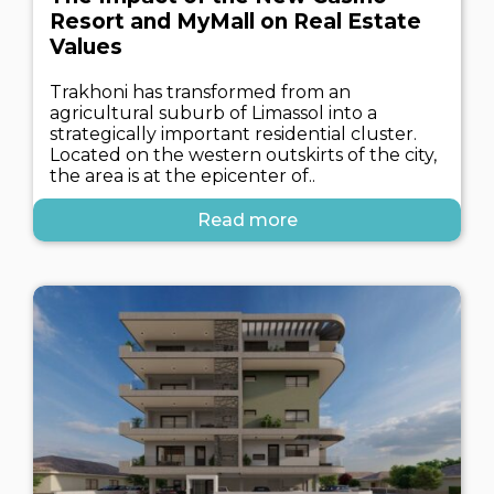
Resort and MyMall on Real Estate
Values
Trakhoni has transformed from an
agricultural suburb of Limassol into a
strategically important residential cluster.
Located on the western outskirts of the city,
the area is at the epicenter of..
Read more