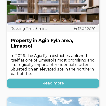
12.04.2026
Property in Agia Fyla area,
Limassol
In 2026, the Agia Fyla district established
itself as one of Limassol's most promising and
strategically important residential clusters.
Situated on an elevated site in the northern
part of the..
Read more