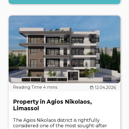
12.04.2026
Property in Agios Nikolaos,
Limassol
The Agios Nikolaos district is rightfully
considered one of the most sought-after