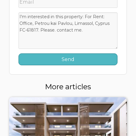
More articles