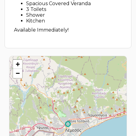
Spacious Covered Veranda
3 Toilets
Shower
Kitchen
Available Immediately!
+
−