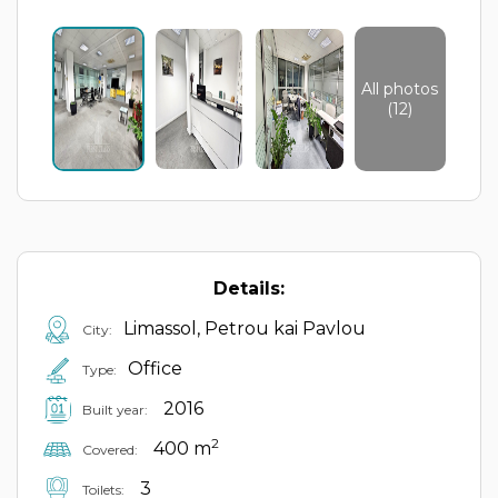
All photos
(12)
Details:
Limassol, Petrou kai Pavlou
City:
Office
Type:
2016
Built year:
2
400 m
Covered:
3
Toilets: