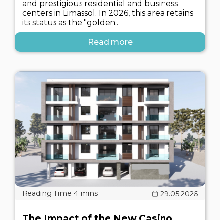
and prestigious residential and business
centers in Limassol. In 2026, this area retains
its status as the "golden..
Read more
29.05.2026
The Impact of the New Casino