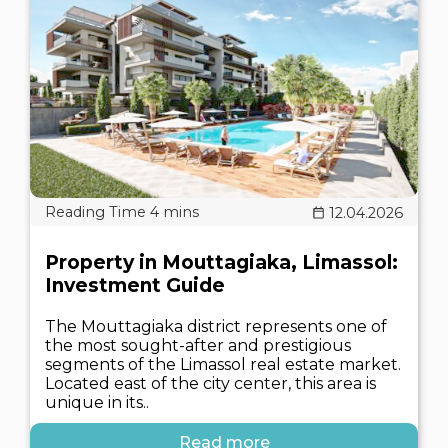
12.04.2026
Property in Mouttagiaka, Limassol:
Investment Guide
The Mouttagiaka district represents one of
the most sought-after and prestigious
segments of the Limassol real estate market.
Located east of the city center, this area is
unique in its..
Read more