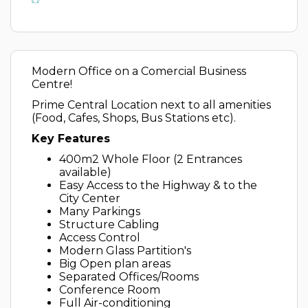
Modern Office on a Comercial Business
Centre!
Prime Central Location next to all amenities
(Food, Cafes, Shops, Bus Stations etc).
Key Features
400m2 Whole Floor (2 Entrances
available)
Easy Access to the Highway & to the
City Center
Many Parkings
Structure Cabling
Access Control
Modern Glass Partition's
Big Open plan areas
Separated Offices/Rooms
Conference Room
Full Air-conditioning