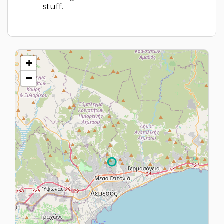
stuff.
+
−