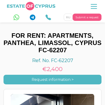
RU
Submit a request
FOR RENT: APARTMENTS,
PANTHEA, LIMASSOL, CYPRUS
FC-62207
Ref. No. FC-62207
€2,400
Request information >