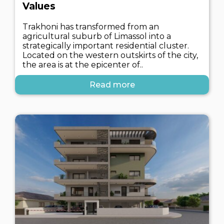
Values
Trakhoni has transformed from an
agricultural suburb of Limassol into a
strategically important residential cluster.
Located on the western outskirts of the city,
the area is at the epicenter of..
Read more