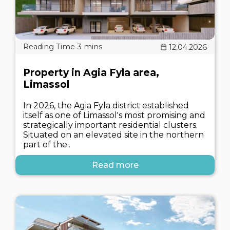
12.04.2026
Property in Agia Fyla area,
Limassol
In 2026, the Agia Fyla district established
itself as one of Limassol's most promising and
strategically important residential clusters.
Situated on an elevated site in the northern
part of the..
Read more