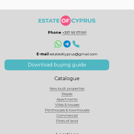
Phone
+357 95 117091
E-mail
estateofcyprus@gmail.com
Download buying guide
Catalogue
New built properties
Resale
Apartments
Villas & houses
Penthouses & townhouses
Commercial
Plots of land