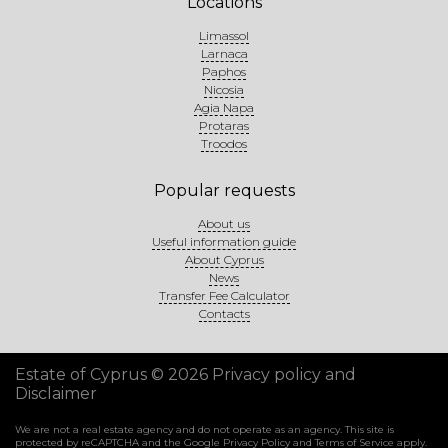
Locations
Limassol
Larnaca
Paphos
Nicosia
Agia Napa
Protaras
Troodos
Popular requests
About us
Useful information guide
About Cyprus
News
Transfer Fee Calculator
Contacts
Estate of Cyprus © 2026
Privacy policy and
Disclaimer
We are not a real estate agency and do not operate as an agency. This site is
protected by reCAPTCHA and the Google
Privacy Policy
and
Terms of Service
apply.