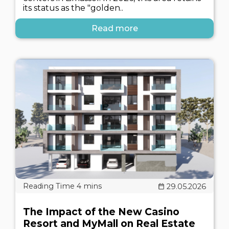
its status as the "golden..
Read more
29.05.2026
The Impact of the New Casino
Resort and MyMall on Real Estate