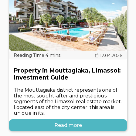
12.04.2026
Property in Mouttagiaka, Limassol:
Investment Guide
The Mouttagiaka district represents one of
the most sought-after and prestigious
segments of the Limassol real estate market.
Located east of the city center, this area is
unique in its..
Read more