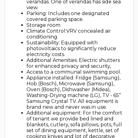
verandas. One of verandas has side sea
view.
Parking: Includes one designated
covered parking space.
Storage room
Climate Control:VRV concealed air
conditioning.
Sustainability: Equipped with
photovoltaics to significantly reduce
electricity costs.
Additional Amenities: Electric shutters
for enhanced privacy and security,
Access to a communal swimming pool.
Appliance installed: Fridge (Samsung),
Hob (Bosch), Microwave (Samsung),
Oven (Bosch), Dishwasher (Midea),
Washing-Drying machine (LG), TV - 65’’
Samsung Crystal TV. All equipment is
brand new and never was in use.
Additional equipment: For the comfort
of tenant we provide bed lined and
blankets, cutlery, sofa pillows, pots, full
set of dining equipment, kettle, set of
cooking knives and lot of decorative