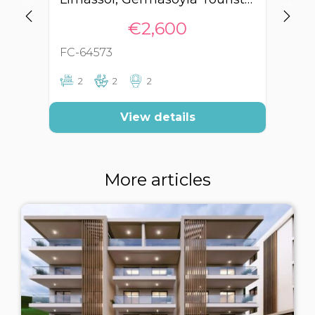
€2,600
FC-64573
FC
2
2
2
View details
More articles