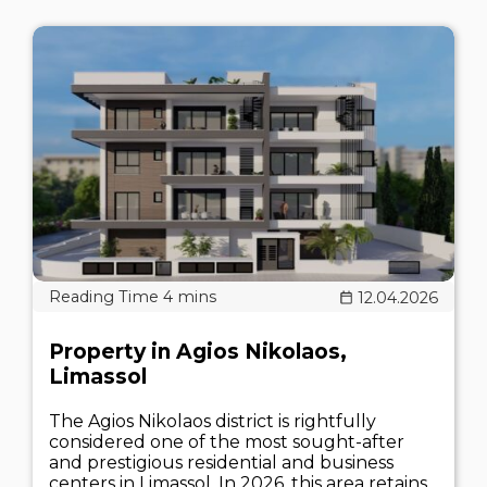
12.04.2026
Property in Agios Nikolaos,
Limassol
The Agios Nikolaos district is rightfully
considered one of the most sought-after
and prestigious residential and business
centers in Limassol. In 2026, this area retains