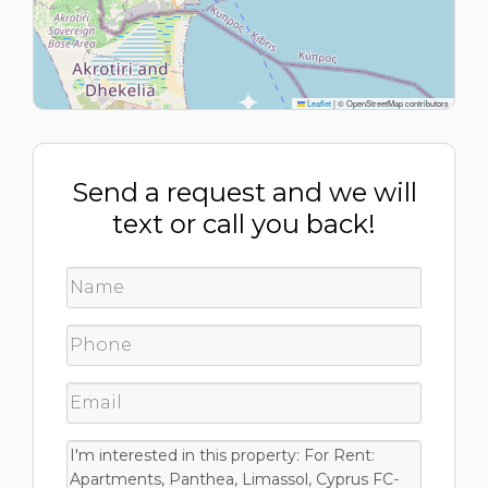
Leaflet
|
© OpenStreetMap contributors
Send a request and we will
text or call you back!