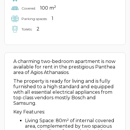
2
100 m
Covered:
1
Parking spaces:
2
Toilets:
A charming two-bedroom apartment is now
available for rent in the prestigious Panthea
area of Agios Athanasios.
The property is ready for living and is fully
furnished to a high standard and equipped
with all essential electrical appliances from
top class vendors mostly Bosch and
Samsung.
Key Features:
Living Space: 80m² of internal covered
area, complemented by two spacious