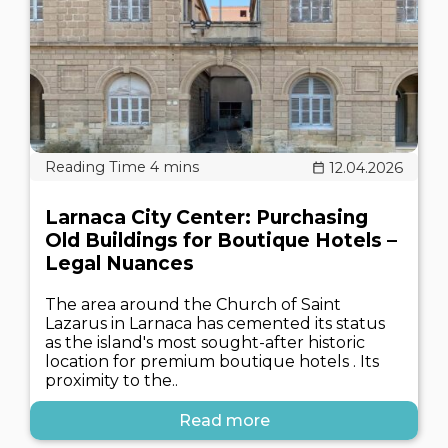
12.04.2026
Larnaca City Center: Purchasing
Old Buildings for Boutique Hotels –
Legal Nuances
The area around the Church of Saint
Lazarus in Larnaca has cemented its status
as the island's most sought-after historic
location for premium boutique hotels . Its
proximity to the..
Read more