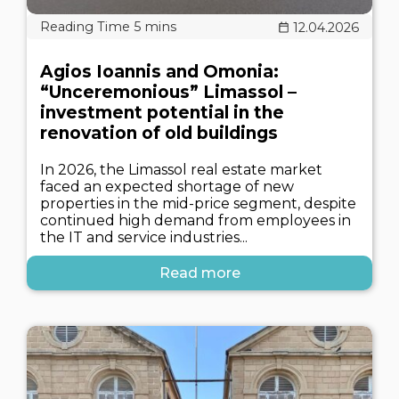
12.04.2026
Agios Ioannis and Omonia:
“Unceremonious” Limassol –
investment potential in the
renovation of old buildings
In 2026, the Limassol real estate market
faced an expected shortage of new
properties in the mid-price segment, despite
continued high demand from employees in
the IT and service industries...
Read more