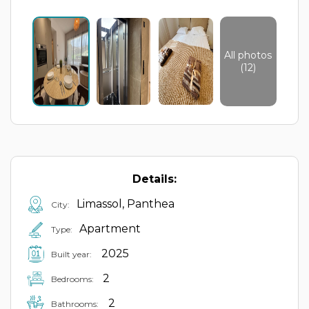
All photos
(12)
Details:
Limassol, Panthea
City:
Apartment
Type:
2025
Built year:
2
Bedrooms:
2
Bathrooms: