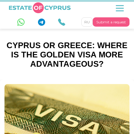
RU
Submit a request
CYPRUS OR GREECE: WHERE
IS THE GOLDEN VISA MORE
ADVANTAGEOUS?