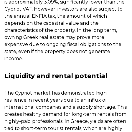
is approximately 3.09%, significantly lower than the
Cypriot VAT. However, investors are also subject to
the annual ENFIA tax, the amount of which
depends on the cadastral value and the
characteristics of the property. In the long term,
owning Greek real estate may prove more
expensive due to ongoing fiscal obligations to the
state, even if the property does not generate
income.
Liquidity and rental potential
The Cypriot market has demonstrated high
resilience in recent years due to an influx of
international companies and a supply shortage. This
creates healthy demand for long-term rentals from
highly-paid professionals. In Greece, yields are often
tied to short-term tourist rentals, which are highly