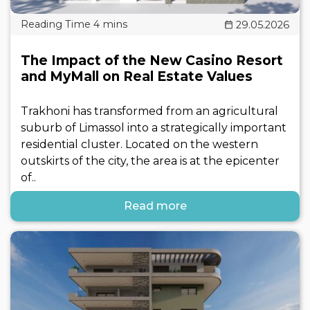
29.05.2026
The Impact of the New Casino Resort
and MyMall on Real Estate Values
Trakhoni has transformed from an agricultural
suburb of Limassol into a strategically important
residential cluster. Located on the western
outskirts of the city, the area is at the epicenter
of..
Read more