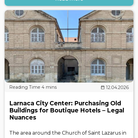
12.04.2026
Larnaca City Center: Purchasing Old
Buildings for Boutique Hotels – Legal
Nuances
The area around the Church of Saint Lazarus in