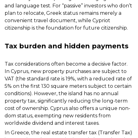
and language test. For “passive” investors who don’t
plan to relocate, Greek status remains merely a
convenient travel document, while Cypriot
citizenship is the foundation for future citizenship.
Tax burden and hidden payments
Tax considerations often become a decisive factor.
In Cyprus, new property purchases are subject to
VAT (the standard rate is 19%, with a reduced rate of
5% on the first 130 square meters subject to certain
conditions). However, the island has no annual
property tax, significantly reducing the long-term
cost of ownership. Cyprus also offers a unique non-
dom status, exempting new residents from
worldwide dividend and interest taxes.
In Greece, the real estate transfer tax (Transfer Tax)