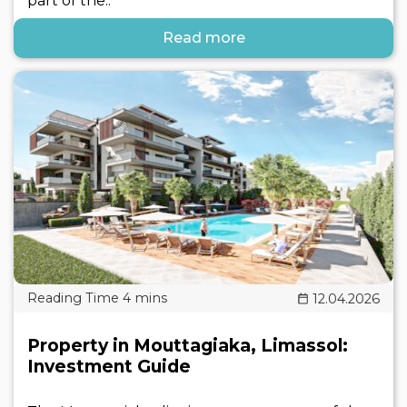
part of the..
Read more
12.04.2026
Property in Mouttagiaka, Limassol:
Investment Guide