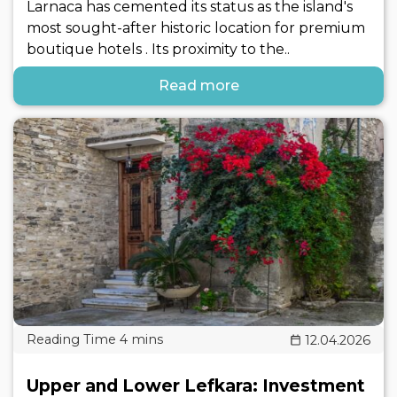
Larnaca has cemented its status as the island's
most sought-after historic location for premium
boutique hotels . Its proximity to the..
Read more
12.04.2026
Upper and Lower Lefkara: Investment