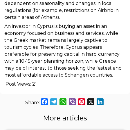
dependent on seasonality and changes in local
regulations (for example, restrictions on Airbnb in
certain areas of Athens).
An investor in Cyprus is buying an asset in an
economy focused on business and services, while
the Greek market remains largely captive to
tourism cycles. Therefore, Cyprus appears
preferable for preserving capital in hard currency
with a 10-15-year planning horizon, while Greece
may be of interest to those seeking the fastest and
most affordable access to Schengen countries.
Post Views:
21
Facebook
Telegram
WhatsApp
Viber
Pinterest
X
LinkedIn
More articles