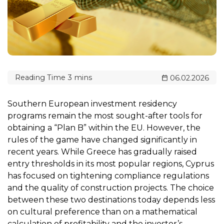
06.02.2026
Southern European investment residency
programs remain the most sought-after tools for
obtaining a “Plan B” within the EU. However, the
rules of the game have changed significantly in
recent years. While Greece has gradually raised
entry thresholds in its most popular regions, Cyprus
has focused on tightening compliance regulations
and the quality of construction projects. The choice
between these two destinations today depends less
on cultural preference than on a mathematical
calculation of profitability and the investor’s