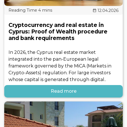
12.04.2026
Cryptocurrency and real estate in
Cyprus: Proof of Wealth procedure
and bank requirements
In 2026, the Cyprus real estate market
integrated into the pan-European legal
framework governed by the MiCA (Markets in
Crypto-Assets) regulation. For large investors
whose capital is generated through digital..
Read more