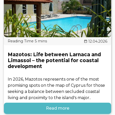
12.04.2026
Mazotos: Life between Larnaca and
Limassol – the potential for coastal
development
In 2026, Mazotos represents one of the most
promising spots on the map of Cyprus for those
seeking a balance between secluded coastal
living and proximity to the island's major..
Read more