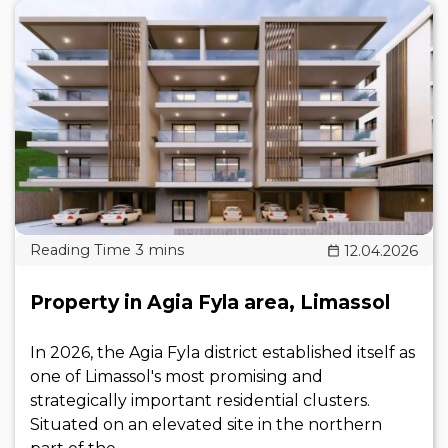
12.04.2026
Property in Agia Fyla area, Limassol
In 2026, the Agia Fyla district established itself as
one of Limassol's most promising and
strategically important residential clusters.
Situated on an elevated site in the northern