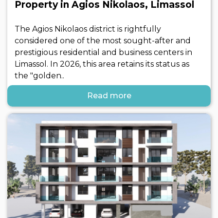
Property in Agios Nikolaos, Limassol
The Agios Nikolaos district is rightfully
considered one of the most sought-after and
prestigious residential and business centers in
Limassol. In 2026, this area retains its status as
the "golden..
Read more