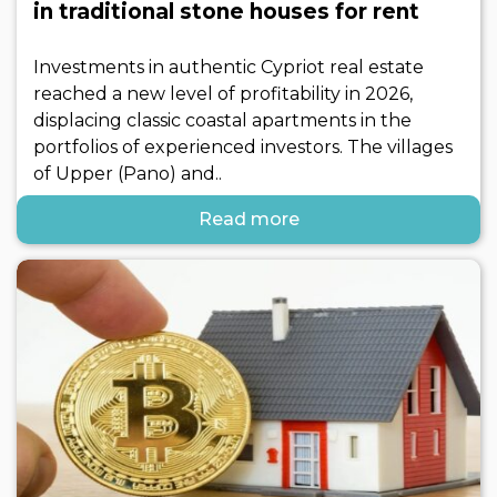
in traditional stone houses for rent
Investments in authentic Cypriot real estate
reached a new level of profitability in 2026,
displacing classic coastal apartments in the
portfolios of experienced investors. The villages
of Upper (Pano) and..
Read more