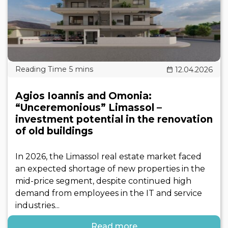
12.04.2026
Agios Ioannis and Omonia:
“Unceremonious” Limassol –
investment potential in the renovation
of old buildings
In 2026, the Limassol real estate market faced
an expected shortage of new properties in the
mid-price segment, despite continued high
demand from employees in the IT and service
industries...
Read more