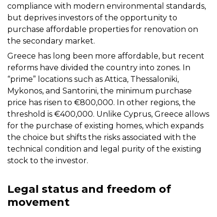
compliance with modern environmental standards,
but deprives investors of the opportunity to
purchase affordable properties for renovation on
the secondary market.
Greece has long been more affordable, but recent
reforms have divided the country into zones. In
“prime” locations such as Attica, Thessaloniki,
Mykonos, and Santorini, the minimum purchase
price has risen to €800,000. In other regions, the
threshold is €400,000. Unlike Cyprus, Greece allows
for the purchase of existing homes, which expands
the choice but shifts the risks associated with the
technical condition and legal purity of the existing
stock to the investor.
Legal status and freedom of
movement