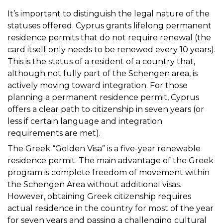
It’s important to distinguish the legal nature of the
statuses offered. Cyprus grants lifelong permanent
residence permits that do not require renewal (the
card itself only needs to be renewed every 10 years).
This is the status of a resident of a country that,
although not fully part of the Schengen area, is
actively moving toward integration. For those
planning a permanent residence permit, Cyprus
offers a clear path to citizenship in seven years (or
less if certain language and integration
requirements are met).
The Greek “Golden Visa” is a five-year renewable
residence permit. The main advantage of the Greek
program is complete freedom of movement within
the Schengen Area without additional visas.
However, obtaining Greek citizenship requires
actual residence in the country for most of the year
for seven years and passing a challenging cultural