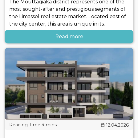
The Mouttagiaka district represents one of the
most sought-after and prestigious segments of
the Limassol real estate market. Located east of
the city center, this area is unique in its..
Read more
12.04.2026