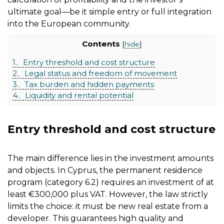
ultimate goal—be it simple entry or full integration
into the European community.
Contents
[
hide
]
1.
Entry threshold and cost structure
2.
Legal status and freedom of movement
3.
Tax burden and hidden payments
4.
Liquidity and rental potential
Entry threshold and cost structure
The main difference lies in the investment amounts
and objects. In Cyprus, the permanent residence
program (category 6.2) requires an investment of at
least €300,000 plus VAT. However, the law strictly
limits the choice: it must be new real estate from a
developer. This guarantees high quality and