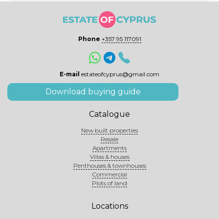
Phone
+357 95 117091
E-mail
estateofcyprus@gmail.com
Download buying guide
Catalogue
New built properties
Resale
Apartments
Villas & houses
Penthouses & townhouses
Commercial
Plots of land
Locations