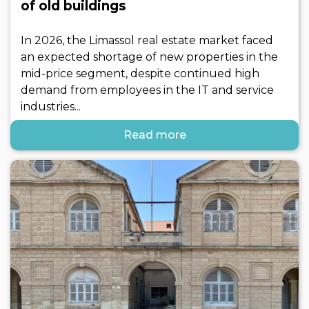
of old buildings
In 2026, the Limassol real estate market faced
an expected shortage of new properties in the
mid-price segment, despite continued high
demand from employees in the IT and service
industries...
Read more