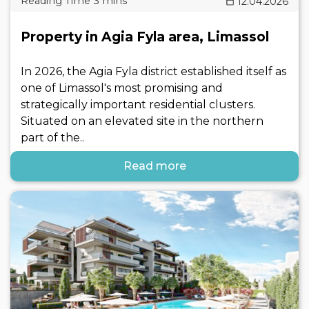
12.04.2026
Property in Agia Fyla area, Limassol
In 2026, the Agia Fyla district established itself as
one of Limassol's most promising and
strategically important residential clusters.
Situated on an elevated site in the northern
part of the..
Read more