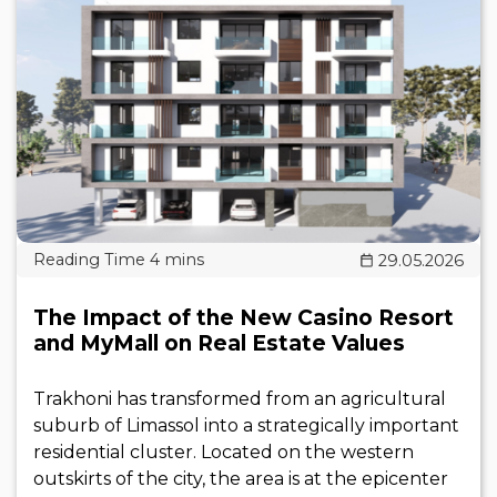
29.05.2026
The Impact of the New Casino Resort
and MyMall on Real Estate Values
Trakhoni has transformed from an agricultural
suburb of Limassol into a strategically important
residential cluster. Located on the western
outskirts of the city, the area is at the epicenter