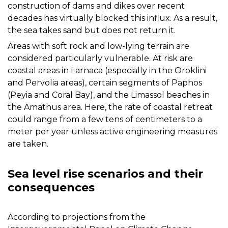
construction of dams and dikes over recent
decades has virtually blocked this influx. As a result,
the sea takes sand but does not return it.
Areas with soft rock and low-lying terrain are
considered particularly vulnerable. At risk are
coastal areas in Larnaca (especially in the Oroklini
and Pervolia areas), certain segments of Paphos
(Peyia and Coral Bay), and the Limassol beaches in
the Amathus area. Here, the rate of coastal retreat
could range from a few tens of centimeters to a
meter per year unless active engineering measures
are taken.
Sea level rise scenarios and their
consequences
According to projections from the