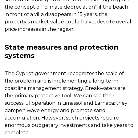
the concept of “climate depreciation”: if the beach
in front of a villa disappears in 15 years, the
property’s market value could halve, despite overall
price increases in the region.
State measures and protection
systems
The Cypriot government recognizes the scale of
the problem and is implementing a long-term
coastline management strategy. Breakwaters are
the primary protective tool. We can see their
successful operation in Limassol and Larnaca: they
dampen wave energy and promote sand
accumulation. However, such projects require
enormous budgetary investments and take years to
complete.