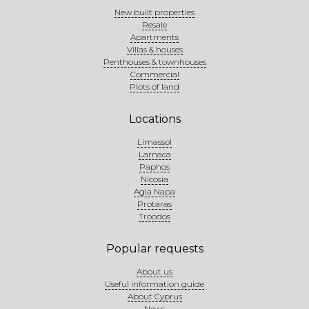
New built properties
Resale
Apartments
Villas & houses
Penthouses & townhouses
Commercial
Plots of land
Locations
Limassol
Larnaca
Paphos
Nicosia
Agia Napa
Protaras
Troodos
Popular requests
About us
Useful information guide
About Cyprus
News