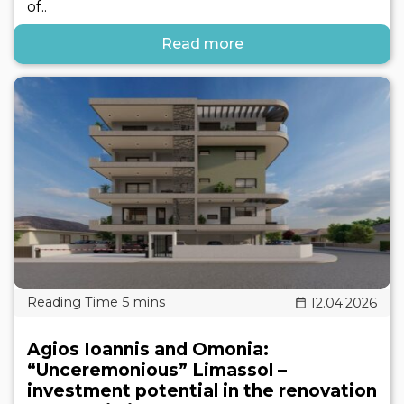
of..
Read more
12.04.2026
Agios Ioannis and Omonia:
“Unceremonious” Limassol –
investment potential in the renovation