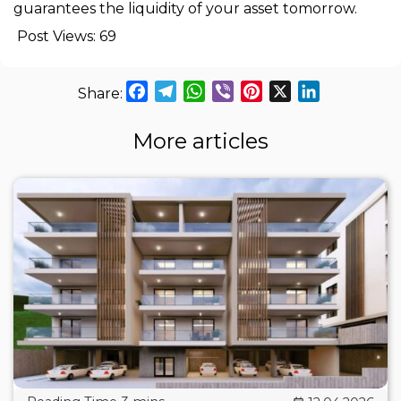
guarantees the liquidity of your asset tomorrow.
Post Views:
69
Facebook
Telegram
WhatsApp
Viber
Pinterest
X
LinkedIn
More articles