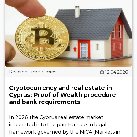
12.04.2026
Cryptocurrency and real estate in
Cyprus: Proof of Wealth procedure
and bank requirements
In 2026, the Cyprus real estate market
integrated into the pan-European legal
framework governed by the MiCA (Markets in