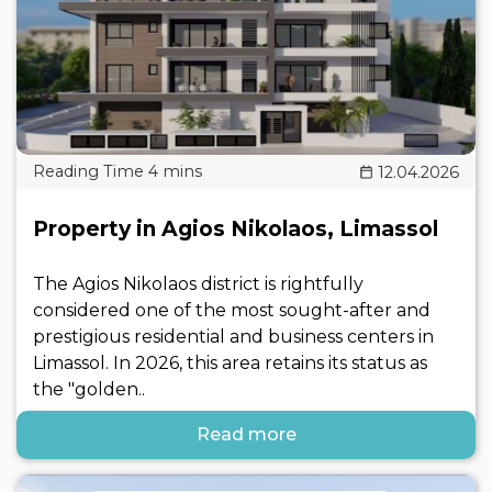
12.04.2026
Property in Agios Nikolaos, Limassol
The Agios Nikolaos district is rightfully
considered one of the most sought-after and
prestigious residential and business centers in
Limassol. In 2026, this area retains its status as
the "golden..
Read more