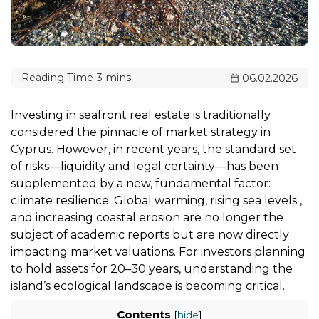
06.02.2026
Investing in seafront real estate is traditionally
considered the pinnacle of market strategy in
Cyprus. However, in recent years, the standard set
of risks—liquidity and legal certainty—has been
supplemented by a new, fundamental factor:
climate resilience. Global warming, rising sea levels ,
and increasing coastal erosion are no longer the
subject of academic reports but are now directly
impacting market valuations. For investors planning
to hold assets for 20–30 years, understanding the
island’s ecological landscape is becoming critical.
Contents
[
hide
]