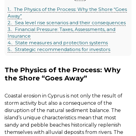
1.
The Physics of the Process: Why the Shore “Goes
Away”
2.
Sea level rise scenarios and their consequences
3.
Financial Pressure: Taxes, Assessments, and
Insurance
4.
State measures and protection systems
5.
Strategic recommendations for investors
The Physics of the Process: Why
the Shore “Goes Away”
Coastal erosion in Cyprus is not only the result of
storm activity but also a consequence of the
disruption of the natural sediment balance. The
island’s unique characteristics mean that most
sandy and pebble beaches historically replenish
themselves with alluvial deposits from rivers. The