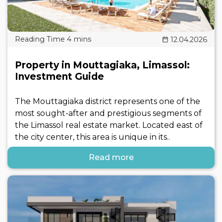
12.04.2026
Property in Mouttagiaka, Limassol:
Investment Guide
The Mouttagiaka district represents one of the
most sought-after and prestigious segments of
the Limassol real estate market. Located east of
the city center, this area is unique in its..
Read more