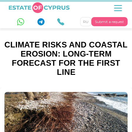
RU
Submit a request
CLIMATE RISKS AND COASTAL
EROSION: LONG-TERM
FORECAST FOR THE FIRST
LINE