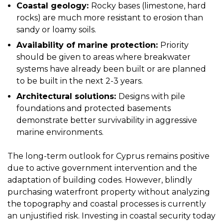
Coastal geology:
Rocky bases (limestone, hard
rocks) are much more resistant to erosion than
sandy or loamy soils.
Availability of marine protection:
Priority
should be given to areas where breakwater
systems have already been built or are planned
to be built in the next 2-3 years.
Architectural solutions:
Designs with pile
foundations and protected basements
demonstrate better survivability in aggressive
marine environments.
The long-term outlook for Cyprus remains positive
due to active government intervention and the
adaptation of building codes. However, blindly
purchasing waterfront property without analyzing
the topography and coastal processes is currently
an unjustified risk. Investing in coastal security today