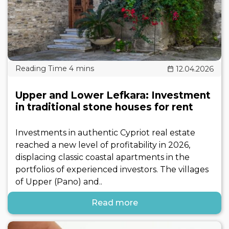
12.04.2026
Upper and Lower Lefkara: Investment
in traditional stone houses for rent
Investments in authentic Cypriot real estate
reached a new level of profitability in 2026,
displacing classic coastal apartments in the
portfolios of experienced investors. The villages
of Upper (Pano) and..
Read more