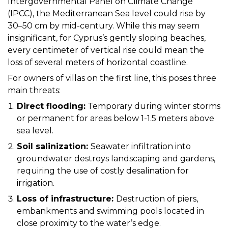
Intergovernmental Panel on Climate Change
(IPCC), the Mediterranean Sea level could rise by
30–50 cm by mid-century. While this may seem
insignificant, for Cyprus’s gently sloping beaches,
every centimeter of vertical rise could mean the
loss of several meters of horizontal coastline.
For owners of villas on the first line, this poses three
main threats:
Direct flooding:
Temporary during winter storms
or permanent for areas below 1-1.5 meters above
sea level.
Soil salinization:
Seawater infiltration into
groundwater destroys landscaping and gardens,
requiring the use of costly desalination for
irrigation.
Loss of infrastructure:
Destruction of piers,
embankments and swimming pools located in
close proximity to the water’s edge.