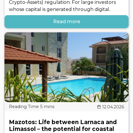
Crypto-Assets) regulation. For large investors
whose capital is generated through digital..
Read more
12.04.2026
Mazotos: Life between Larnaca and
Limassol – the potential for coastal