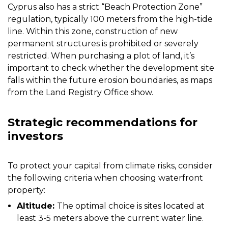
Cyprus also has a strict “Beach Protection Zone”
regulation, typically 100 meters from the high-tide
line. Within this zone, construction of new
permanent structures is prohibited or severely
restricted. When purchasing a plot of land, it’s
important to check whether the development site
falls within the future erosion boundaries, as maps
from the Land Registry Office show.
Strategic recommendations for
investors
To protect your capital from climate risks, consider
the following criteria when choosing waterfront
property:
Altitude:
The optimal choice is sites located at
least 3-5 meters above the current water line.