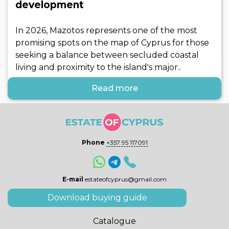
development
In 2026, Mazotos represents one of the most
promising spots on the map of Cyprus for those
seeking a balance between secluded coastal
living and proximity to the island's major..
Read more
Phone
+357 95 117091
E-mail
estateofcyprus@gmail.com
Download buying guide
Catalogue