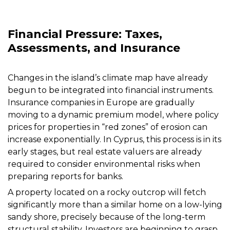
Financial Pressure: Taxes,
Assessments, and Insurance
Changes in the island’s climate map have already
begun to be integrated into financial instruments.
Insurance companies in Europe are gradually
moving to a dynamic premium model, where policy
prices for properties in “red zones” of erosion can
increase exponentially. In Cyprus, this process is in its
early stages, but real estate valuers are already
required to consider environmental risks when
preparing reports for banks.
A property located on a rocky outcrop will fetch
significantly more than a similar home on a low-lying
sandy shore, precisely because of the long-term
structural stability. Investors are beginning to grasp