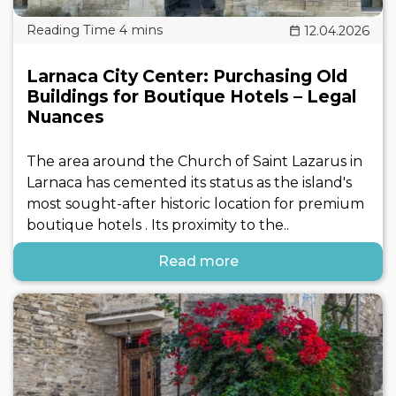
12.04.2026
Larnaca City Center: Purchasing Old
Buildings for Boutique Hotels – Legal
Nuances
The area around the Church of Saint Lazarus in
Larnaca has cemented its status as the island's
most sought-after historic location for premium
boutique hotels . Its proximity to the..
Read more