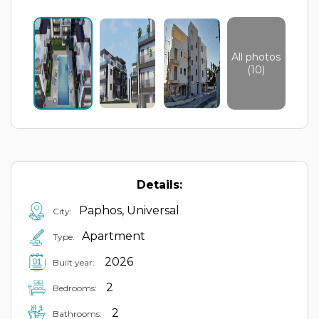
All photos
(10)
Details:
Paphos, Universal
City:
Apartment
Type:
2026
Built year:
2
Bedrooms:
2
Bathrooms: