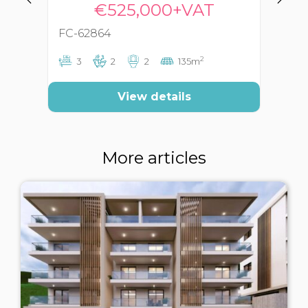
€525,000+VAT
FC-62864
FC
2
3
2
2
135m
View details
More articles