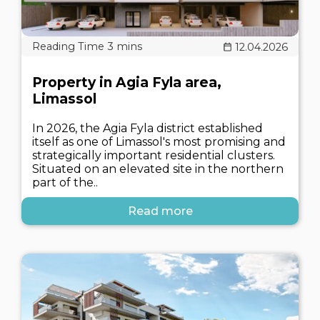
12.04.2026
Property in Agia Fyla area,
Limassol
In 2026, the Agia Fyla district established
itself as one of Limassol's most promising and
strategically important residential clusters.
Situated on an elevated site in the northern
part of the..
Read more