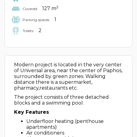
2
127 m
Covered:
1
Parking spaces:
2
Toilets:
Modern project is located in the very center
of Universal area, near the center of Paphos,
surrounded by green zones. Walking
distance there is a supermarket,
pharmacy,restaurants etc.
The project consists of three detached
blocks and a swimming pool.
Key Features
Underfloor heating (penthouse
apartments)
Air conditioners