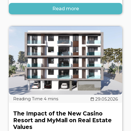
Read more
29.05.2026
The Impact of the New Casino
Resort and MyMall on Real Estate
Values