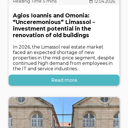
12.04.2026
Agios Ioannis and Omonia:
“Unceremonious” Limassol –
investment potential in the
renovation of old buildings
In 2026, the Limassol real estate market
faced an expected shortage of new
properties in the mid-price segment, despite
continued high demand from employees in
the IT and service industries...
Read more