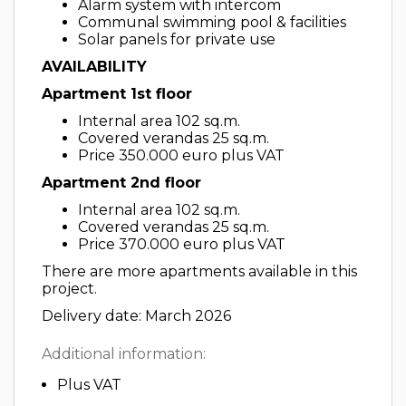
Alarm system with intercom
Communal swimming pool & facilities
Solar panels for private use
AVAILABILITY
Apartment 1st floor
Internal area 102 sq.m.
Covered verandas 25 sq.m.
Price 350.000 euro plus VAT
Apartment 2nd floor
Internal area 102 sq.m.
Covered verandas 25 sq.m.
Price 370.000 euro plus VAT
There are more apartments available in this
project.
Delivery date: March 2026
Additional information:
Plus VAT