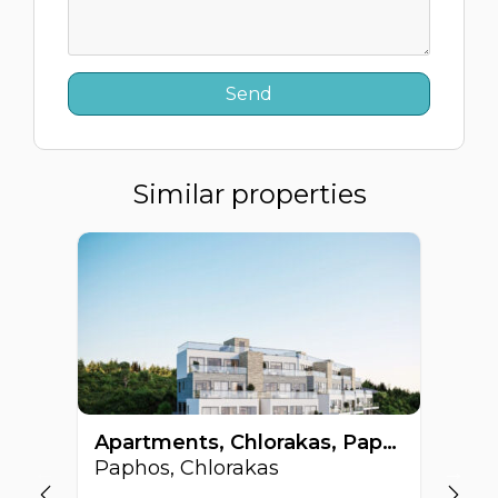
Similar properties
Apartments, Chlorakas, Paphos, Cyprus FC-62864
Paphos, Chlorakas
Pa