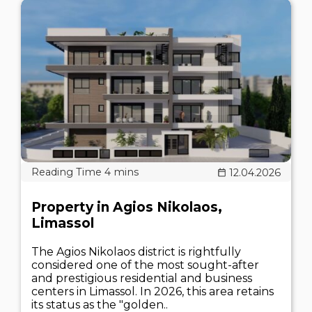
12.04.2026
Property in Agios Nikolaos,
Limassol
The Agios Nikolaos district is rightfully
considered one of the most sought-after
and prestigious residential and business
centers in Limassol. In 2026, this area retains
its status as the "golden..