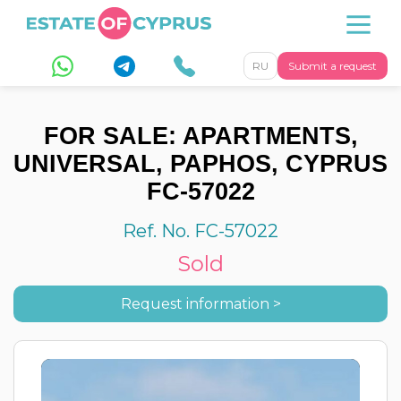
RU
Submit a request
FOR SALE: APARTMENTS,
UNIVERSAL, PAPHOS, CYPRUS
FC-57022
Ref. No. FC-57022
Sold
Request information >