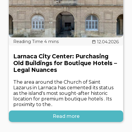
12.04.2026
Larnaca City Center: Purchasing
Old Buildings for Boutique Hotels –
Legal Nuances
The area around the Church of Saint
Lazarus in Larnaca has cemented its status
as the island's most sought-after historic
location for premium boutique hotels . Its
proximity to the..
Read more