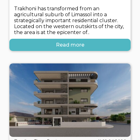
Trakhoni has transformed from an
agricultural suburb of Limassol into a
strategically important residential cluster.
Located on the western outskirts of the city,
the area is at the epicenter of..
Read more