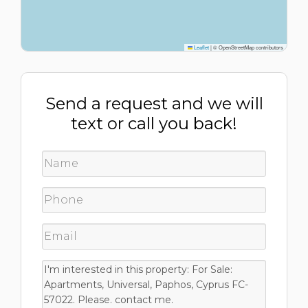
Leaflet
|
© OpenStreetMap contributors
Send a request and we will
text or call you back!