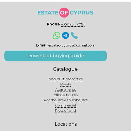
Phone
+357 95 117091
E-mail
estateofcyprus@gmail.com
Download buying guide
Catalogue
New built properties
Resale
Apartments
Villas & houses
Penthouses & townhouses
Commercial
Plots of land
Locations