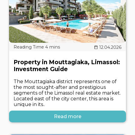
12.04.2026
Property in Mouttagiaka, Limassol:
Investment Guide
The Mouttagiaka district represents one of
the most sought-after and prestigious
segments of the Limassol real estate market.
Located east of the city center, this area is
unique in its..
Read more