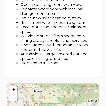
Quality interior finishes
Open plan living room with views
Separate washroom with internal
storage room area
Brand new solar heating system
Brand new water pressure system
Excellent living and entertainment
space
Walking distance from shopping &
dining areas, schools, other services
Two verandas with panoramic views
and brand-new tents
An individual large covered parking
space on the ground floor
High-speed internet
+
−