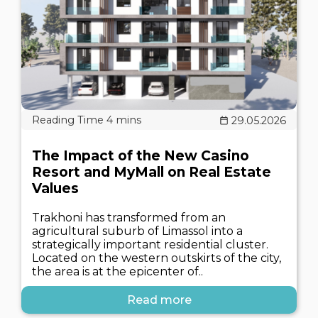
29.05.2026
The Impact of the New Casino
Resort and MyMall on Real Estate
Values
Trakhoni has transformed from an
agricultural suburb of Limassol into a
strategically important residential cluster.
Located on the western outskirts of the city,
the area is at the epicenter of..
Read more