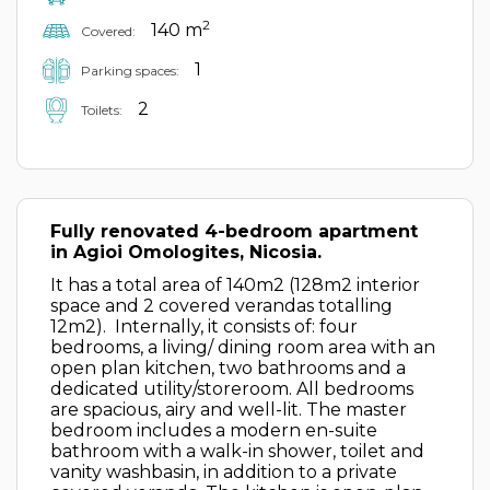
2
140 m
Covered:
1
Parking spaces:
2
Toilets:
Fully renovated 4-bedroom apartment
in Agioi Omologites, Nicosia.
It has a total area of 140m2 (128m2 interior
space and 2 covered verandas totalling
12m2). Internally, it consists of: four
bedrooms, a living/ dining room area with an
open plan kitchen, two bathrooms and a
dedicated utility/storeroom. All bedrooms
are spacious, airy and well-lit. The master
bedroom includes a modern en-suite
bathroom with a walk-in shower, toilet and
vanity washbasin, in addition to a private