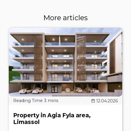
More articles
12.04.2026
Property in Agia Fyla area,
Limassol