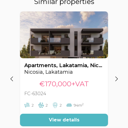
Similar properties
Apartments, Lakatamia, Nicosia, Cyprus FC-63024
Nicosia, Lakatamia
Ni
€170,000+VAT
FC-63024
FC
2
2
2
2
94m
View details