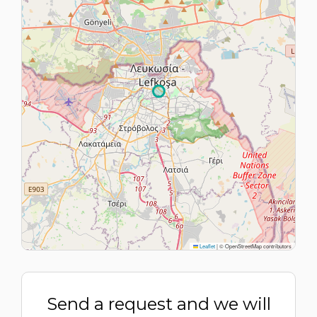
Leaflet
|
© OpenStreetMap contributors
Send a request and we will