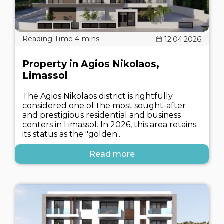
12.04.2026
Property in Agios Nikolaos,
Limassol
The Agios Nikolaos district is rightfully
considered one of the most sought-after
and prestigious residential and business
centers in Limassol. In 2026, this area retains
its status as the "golden..
Read more