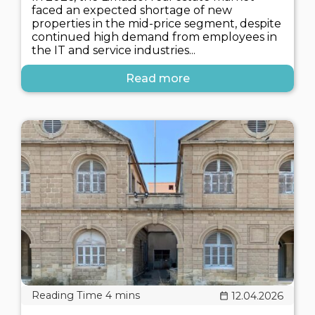
faced an expected shortage of new
properties in the mid-price segment, despite
continued high demand from employees in
the IT and service industries...
Read more
12.04.2026