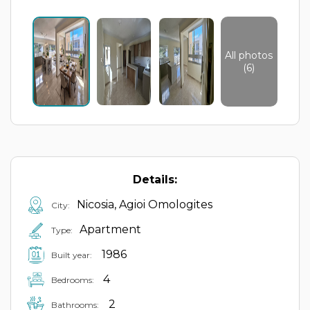
All photos
(6)
Details:
Nicosia, Agioi Omologites
City:
Apartment
Type:
1986
Built year:
4
Bedrooms:
2
Bathrooms: