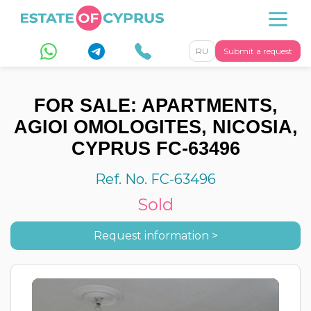
RU
Submit a request
FOR SALE: APARTMENTS,
AGIOI OMOLOGITES, NICOSIA,
CYPRUS FC-63496
Ref. No. FC-63496
Sold
Request information >