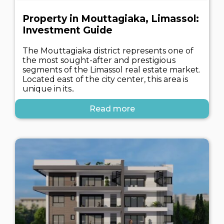
Property in Mouttagiaka, Limassol:
Investment Guide
The Mouttagiaka district represents one of
the most sought-after and prestigious
segments of the Limassol real estate market.
Located east of the city center, this area is
unique in its..
Read more