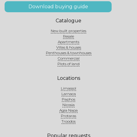
Download buying guide
Catalogue
New built properties
Resale
Apartments
Villas & houses
Penthouses & townhouses
Commercial
Plots of land
Locations
Limassol
Larnaca
Paphos
Nicosia
Agia Napa
Protaras
Troodos
Popular requests