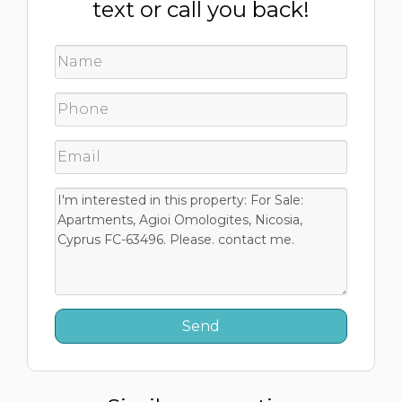
text or call you back!