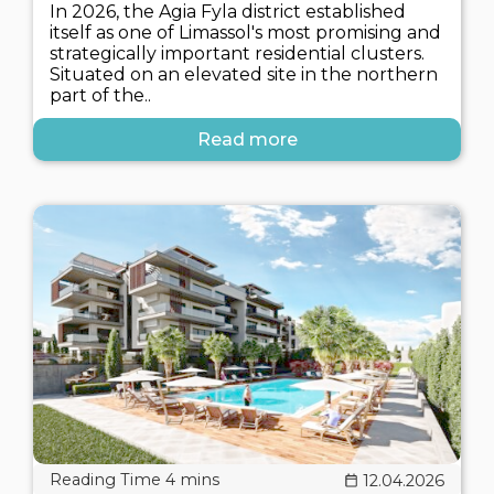
In 2026, the Agia Fyla district established
itself as one of Limassol's most promising and
strategically important residential clusters.
Situated on an elevated site in the northern
part of the..
Read more
12.04.2026