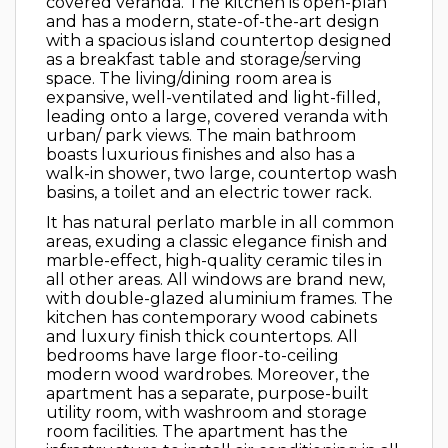
covered veranda. The kitchen is open-plan
and has a modern, state-of-the-art design
with a spacious island countertop designed
as a breakfast table and storage/serving
space. The living/dining room area is
expansive, well-ventilated and light-filled,
leading onto a large, covered veranda with
urban/ park views. The main bathroom
boasts luxurious finishes and also has a
walk-in shower, two large, countertop wash
basins, a toilet and an electric tower rack.
It has natural perlato marble in all common
areas, exuding a classic elegance finish and
marble-effect, high-quality ceramic tiles in
all other areas. All windows are brand new,
with double-glazed aluminium frames. The
kitchen has contemporary wood cabinets
and luxury finish thick countertops. All
bedrooms have large floor-to-ceiling
modern wood wardrobes. Moreover, the
apartment has a separate, purpose-built
utility room, with washroom and storage
room facilities. The apartment has the