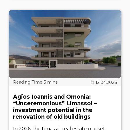
12.04.2026
Agios Ioannis and Omonia:
“Unceremonious” Limassol –
investment potential in the
renovation of old buildings
In 2026, the Limassol real estate market