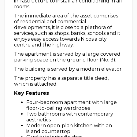
infrastructure to install air conditioning in all
rooms.
The immediate area of the asset comprises
of residential and commercial
developments, it is close to a plethora of
services, such as shops, banks, schools and it
enjoys easy access towards Nicosia city
centre and the highway.
The apartment is served by a large covered
parking space on the ground floor (No. 3).
The building is served by a modern elevator.
The property has a separate title deed,
which is attached.
Key Features
Four-bedroom apartment with large
floor-to-ceiling wardrobes
Two bathrooms with contemporary
aesthetics
Modern open-plan kitchen with an
island countertop