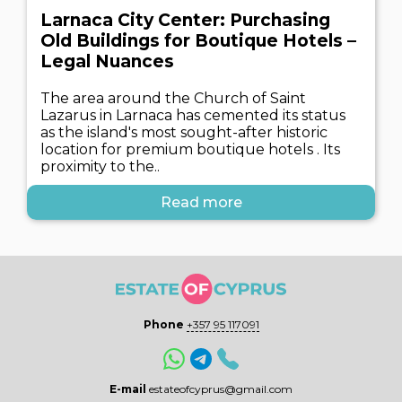
Larnaca City Center: Purchasing
Old Buildings for Boutique Hotels –
Legal Nuances
The area around the Church of Saint
Lazarus in Larnaca has cemented its status
as the island's most sought-after historic
location for premium boutique hotels . Its
proximity to the..
Read more
Phone
+357 95 117091
E-mail
estateofcyprus@gmail.com