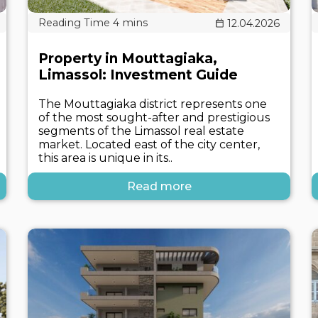
12.04.2026
Property in Mouttagiaka,
Limassol: Investment Guide
The Mouttagiaka district represents one
of the most sought-after and prestigious
segments of the Limassol real estate
market. Located east of the city center,
this area is unique in its..
Read more