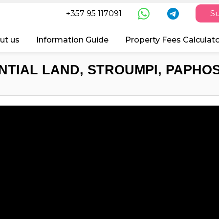
+357 95 117091
Su
ut us
Information Guide
Property Fees Calculat
NTIAL LAND, STROUMPI, PAPHOS