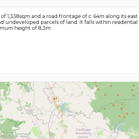
ea of 1,338sqm and a road frontage of c. 64m along its ea
 undeveloped parcels of land. It falls within residenti
ximum height of 8,3m.