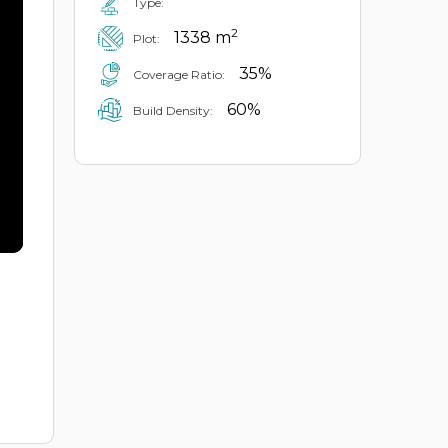
Type:
2
1338 m
Plot:
35%
Coverage Ratio:
60%
Build Density: