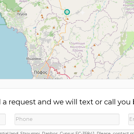
a request and we will text or call you