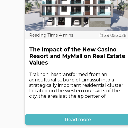
29.05.2026
The Impact of the New Casino
Resort and MyMall on Real Estate
Values
Trakhoni has transformed from an
agricultural suburb of Limassol into a
strategically important residential cluster.
Located on the western outskirts of the
city, the area is at the epicenter of..
Read more