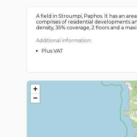
A field in Stroumpi, Paphos. It has an ar
comprises of residential developments and
density, 35% coverage, 2 floors and a ma
Additional information:
Plus VAT
+
−