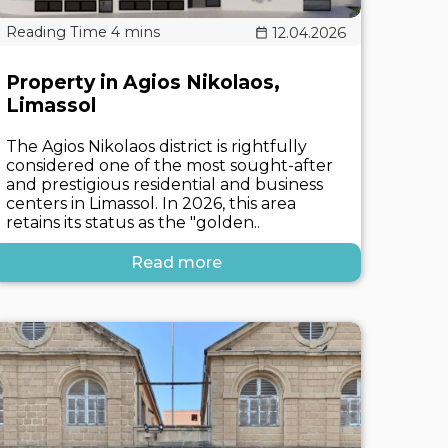
12.04.2026
Property in Agios Nikolaos,
Limassol
The Agios Nikolaos district is rightfully
considered one of the most sought-after
and prestigious residential and business
centers in Limassol. In 2026, this area
retains its status as the "golden..
Read more