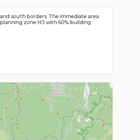
st and south borders. The immediate area
al planning zone H3 with 60% building