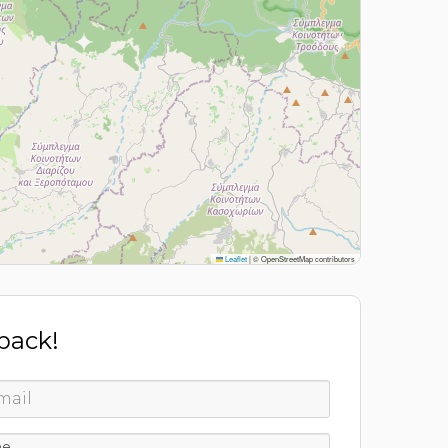
Leaflet
|
© OpenStreetMap contributors
 back!