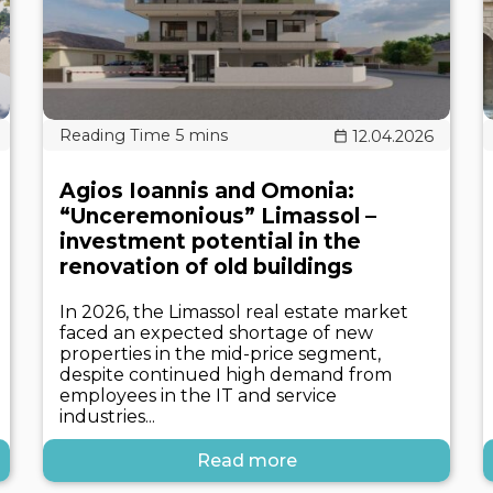
12.04.2026
Agios Ioannis and Omonia:
“Unceremonious” Limassol –
investment potential in the
renovation of old buildings
In 2026, the Limassol real estate market
faced an expected shortage of new
properties in the mid-price segment,
despite continued high demand from
employees in the IT and service
industries...
Read more