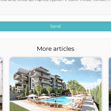
More articles