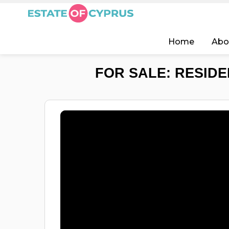
Home
Abo
FOR SALE: RESIDE