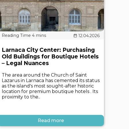
12.04.2026
Larnaca City Center: Purchasing
Old Buildings for Boutique Hotels
– Legal Nuances
The area around the Church of Saint
Lazarus in Larnaca has cemented its status
as the island's most sought-after historic
location for premium boutique hotels . Its
proximity to the..
Read more