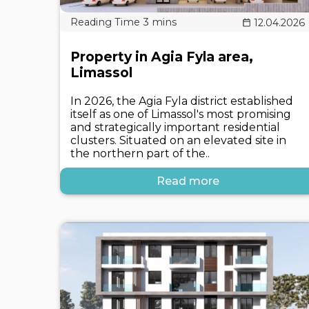
12.04.2026
Property in Agia Fyla area,
Limassol
In 2026, the Agia Fyla district established
itself as one of Limassol's most promising
and strategically important residential
clusters. Situated on an elevated site in
the northern part of the..
Read more