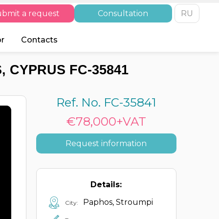
bmit a request
Consultation
RU
or
Contacts
, CYPRUS FC-35841
Ref. No. FC-35841
€78,000+VAT
Request information
Details:
Paphos, Stroumpi
City: