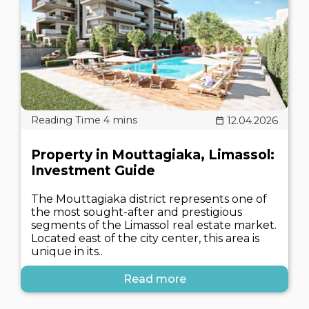
12.04.2026
Property in Mouttagiaka, Limassol:
Investment Guide
The Mouttagiaka district represents one of
the most sought-after and prestigious
segments of the Limassol real estate market.
Located east of the city center, this area is
unique in its..
Read more