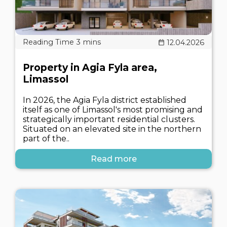
12.04.2026
Property in Agia Fyla area,
Limassol
In 2026, the Agia Fyla district established
itself as one of Limassol's most promising and
strategically important residential clusters.
Situated on an elevated site in the northern
part of the..
Read more