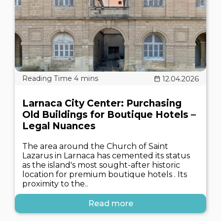
12.04.2026
Larnaca City Center: Purchasing
Old Buildings for Boutique Hotels –
Legal Nuances
The area around the Church of Saint
Lazarus in Larnaca has cemented its status
as the island's most sought-after historic
location for premium boutique hotels . Its
proximity to the..
Read more