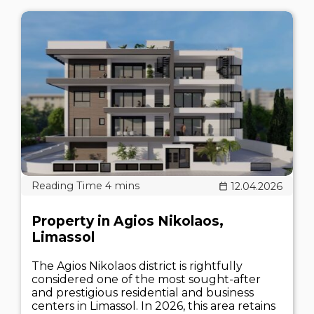
12.04.2026
Property in Agios Nikolaos,
Limassol
The Agios Nikolaos district is rightfully
considered one of the most sought-after
and prestigious residential and business
centers in Limassol. In 2026, this area retains