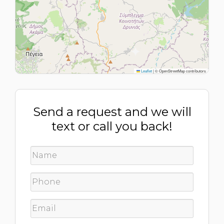
Leaflet
|
© OpenStreetMap contributors
Send a request and we will
text or call you back!