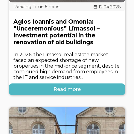
12.04.2026
Agios Ioannis and Omonia:
“Unceremonious” Limassol –
investment potential in the
renovation of old buildings
In 2026, the Limassol real estate market
faced an expected shortage of new
properties in the mid-price segment, despite
continued high demand from employees in
the IT and service industries...
Read more