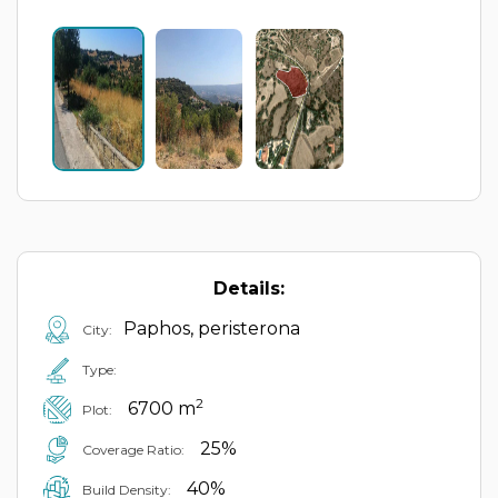
Details:
Paphos, peristerona
City:
Type:
2
6700 m
Plot:
25%
Coverage Ratio:
40%
Build Density: