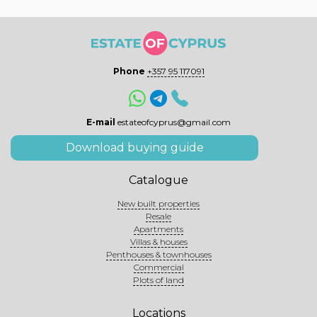
Phone
+357 95 117091
E-mail
estateofcyprus@gmail.com
Download buying guide
Catalogue
New built properties
Resale
Apartments
Villas & houses
Penthouses & townhouses
Commercial
Plots of land
Locations