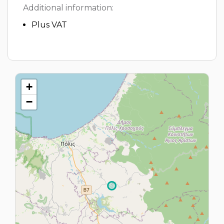
Additional information:
Plus VAT
+
−