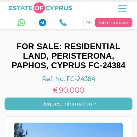
RU
Submit a request
FOR SALE: RESIDENTIAL
LAND, PERISTERONA,
PAPHOS, CYPRUS FC-24384
Ref. No. FC-24384
€90,000
Request information >