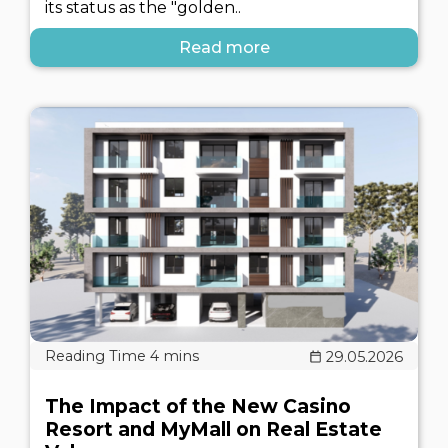
its status as the "golden..
Read more
29.05.2026
The Impact of the New Casino
Resort and MyMall on Real Estate