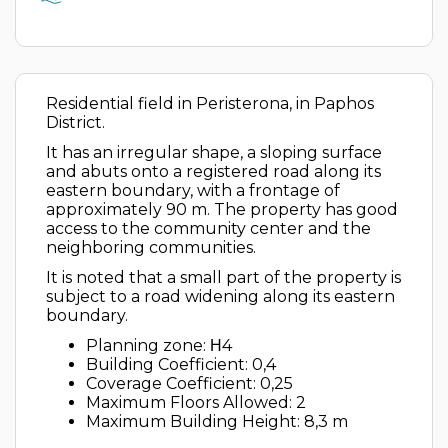
Residential field in Peristerona, in Paphos
District.
It has an irregular shape, a sloping surface
and abuts onto a registered road along its
eastern boundary, with a frontage of
approximately 90 m. The property has good
access to the community center and the
neighboring communities.
It is noted that a small part of the property is
subject to a road widening along its eastern
boundary.
Planning zone: Η4
Building Coefficient: 0,4
Coverage Coefficient: 0,25
Maximum Floors Allowed: 2
Maximum Building Height: 8,3 m