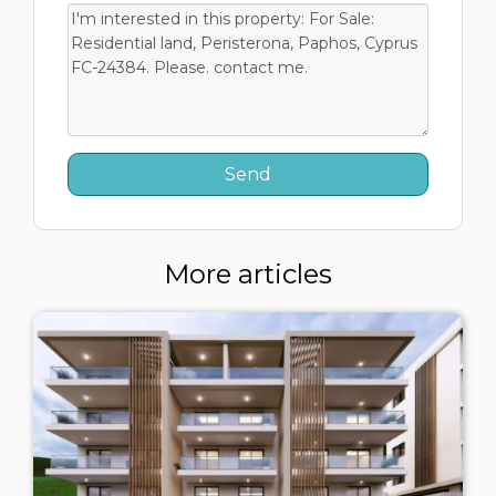
More articles