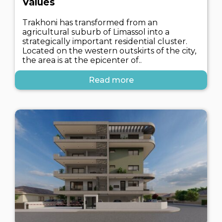
Values
Trakhoni has transformed from an
agricultural suburb of Limassol into a
strategically important residential cluster.
Located on the western outskirts of the city,
the area is at the epicenter of..
Read more