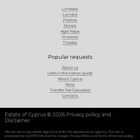
Limassol
Larnaca
Paphos
Nicosia
Agia Napa
Protaras
Troodos
Popular requests
About us
Useful information guide
About Cyprus
News
Transfer Fee Calculator
Contacts
Estate of Cyprus © 2026
Privacy policy and
Disclaimer
We are not a real estate agency and do not operate as an agency. This site is
protected by reCAPTCHA and the Google
Privacy Policy
and
Terms of Service
apply.