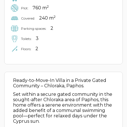
2
760 m
Plot:
2
240 m
Covered:
2
Parking spaces:
3
Toilets:
2
Floors:
Ready-to-Move-In Villa in a Private Gated
Community – Chloraka, Paphos.
Set within a secure gated community in the
sought-after Chloraka area of Paphos, this
home offers a serene environment with the
added benefit of a communal swimming
pool—perfect for relaxed days under the
Cyprus sun.