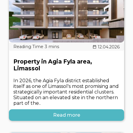
12.04.2026
Property in Agia Fyla area,
Limassol
In 2026, the Agia Fyla district established
itself as one of Limassol's most promising and
strategically important residential clusters.
Situated on an elevated site in the northern
part of the..
Read more