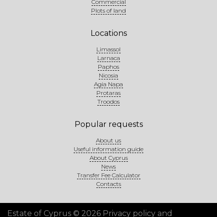
Commercial
Plots of land
Locations
Limassol
Larnaca
Paphos
Nicosia
Agia Napa
Protaras
Troodos
Popular requests
About us
Useful information guide
About Cyprus
News
Transfer Fee Calculator
Contacts
Estate of Cyprus © 2026
Privacy policy and