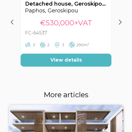
Detached house, Geroskipou, Paphos, Cyprus FC-64537
Paphos, Geroskipou
Pa
€530,000+VAT
FC-64537
FC
2
3
2
3
290m
View details
More articles