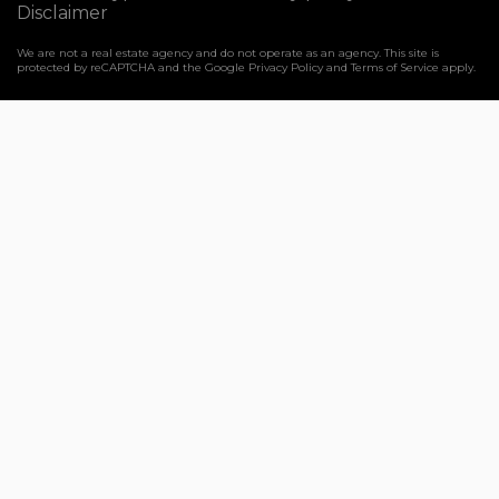
Disclaimer
We are not a real estate agency and do not operate as an agency. This site is
protected by reCAPTCHA and the Google
Privacy Policy
and
Terms of Service
apply.