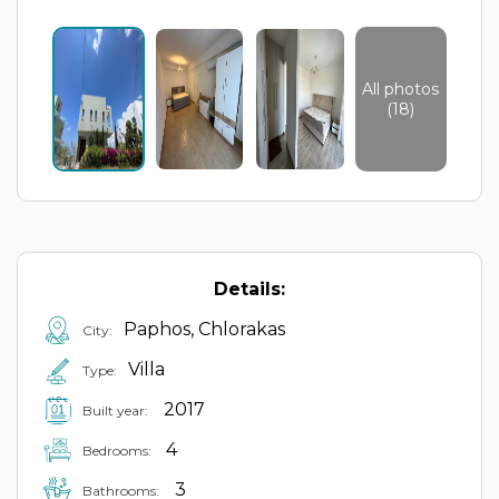
All photos
(18)
Details:
Paphos, Chlorakas
City:
Villa
Type:
2017
Built year:
4
Bedrooms:
3
Bathrooms: