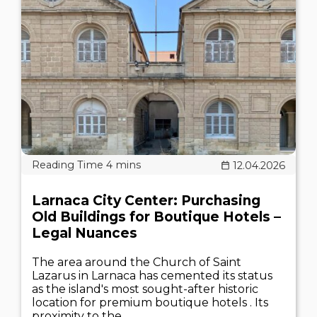
12.04.2026
Larnaca City Center: Purchasing
Old Buildings for Boutique Hotels –
Legal Nuances
The area around the Church of Saint
Lazarus in Larnaca has cemented its status
as the island's most sought-after historic
location for premium boutique hotels . Its
proximity to the..