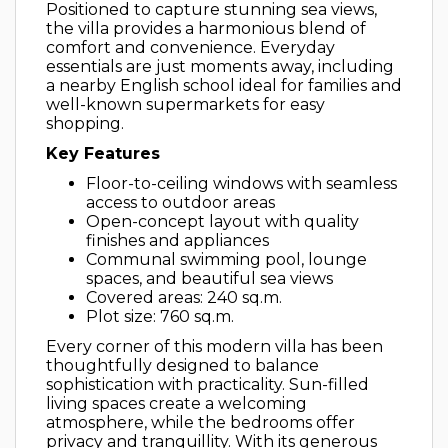
Positioned to capture stunning sea views,
the villa provides a harmonious blend of
comfort and convenience. Everyday
essentials are just moments away, including
a nearby English school ideal for families and
well-known supermarkets for easy
shopping.
Key Features
Floor-to-ceiling windows with seamless
access to outdoor areas
Open-concept layout with quality
finishes and appliances
Communal swimming pool, lounge
spaces, and beautiful sea views
Covered areas: 240 sq.m.
Plot size: 760 sq.m.
Every corner of this modern villa has been
thoughtfully designed to balance
sophistication with practicality. Sun-filled
living spaces create a welcoming
atmosphere, while the bedrooms offer
privacy and tranquillity. With its generous