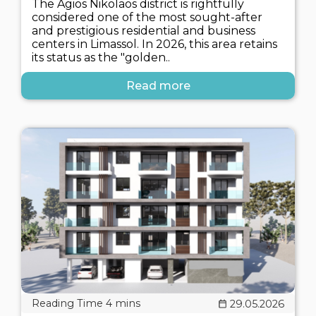
The Agios Nikolaos district is rightfully
considered one of the most sought-after
and prestigious residential and business
centers in Limassol. In 2026, this area retains
its status as the "golden..
Read more
29.05.2026