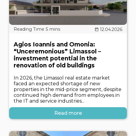
12.04.2026
Agios Ioannis and Omonia:
“Unceremonious” Limassol –
investment potential in the
renovation of old buildings
In 2026, the Limassol real estate market
faced an expected shortage of new
properties in the mid-price segment, despite
continued high demand from employees in
the IT and service industries...
Read more