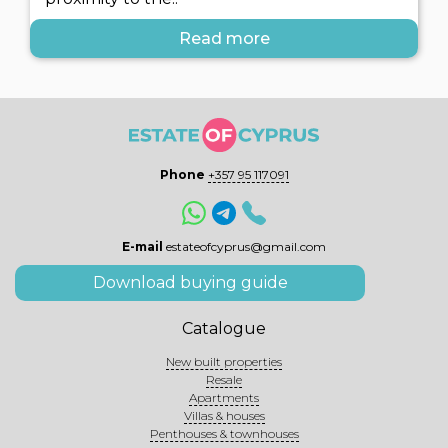
Read more
Phone
+357 95 117091
E-mail
estateofcyprus@gmail.com
Download buying guide
Catalogue
New built properties
Resale
Apartments
Villas & houses
Penthouses & townhouses