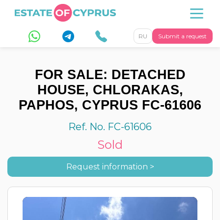
RU
Submit a request
FOR SALE: DETACHED
HOUSE, CHLORAKAS,
PAPHOS, CYPRUS FC-61606
Ref. No. FC-61606
Sold
Request information >