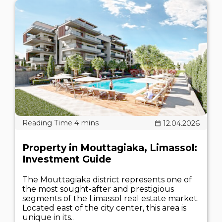
12.04.2026
Property in Mouttagiaka, Limassol:
Investment Guide
The Mouttagiaka district represents one of
the most sought-after and prestigious
segments of the Limassol real estate market.
Located east of the city center, this area is
unique in its..