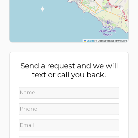
Leaflet
|
© OpenStreetMap contributors
Send a request and we will
text or call you back!