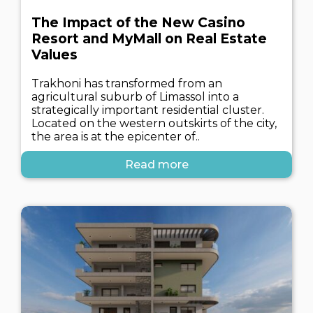
The Impact of the New Casino
Resort and MyMall on Real Estate
Values
Trakhoni has transformed from an
agricultural suburb of Limassol into a
strategically important residential cluster.
Located on the western outskirts of the city,
the area is at the epicenter of..
Read more