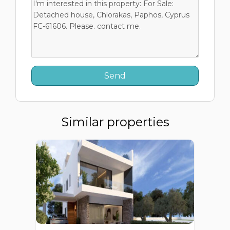
Similar properties