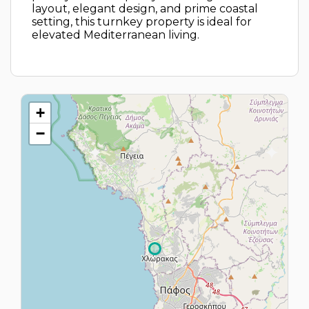
layout, elegant design, and prime coastal
setting, this turnkey property is ideal for
elevated Mediterranean living.
+
−