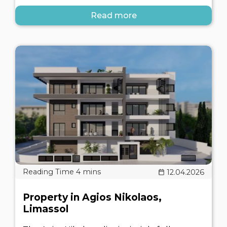
Read more
12.04.2026
Property in Agios Nikolaos,
Limassol