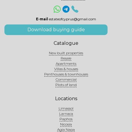
E-mail
estateofcyprus@gmail.com
Download buying guide
Catalogue
New built properties
Resale
Apartments
Villas & houses
Penthouses & townhouses
Commercial
Plots of land
Locations
Limassol
Larnaca
Paphos
Nicosia
Agia Napa