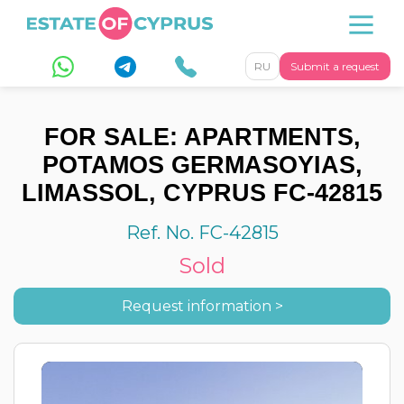
RU
Submit a request
FOR SALE: APARTMENTS,
POTAMOS GERMASOYIAS,
LIMASSOL, CYPRUS FC-42815
Ref. No. FC-42815
Sold
Request information >