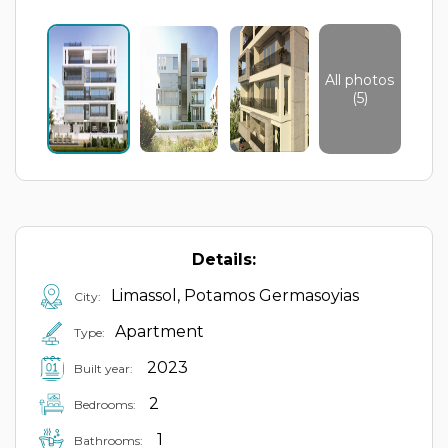
All photos
(5)
Details:
Limassol, Potamos Germasoyias
City:
Apartment
Type:
2023
Built year:
2
Bedrooms:
1
Bathrooms: