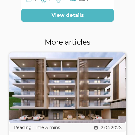
View details
More articles
12.04.2026