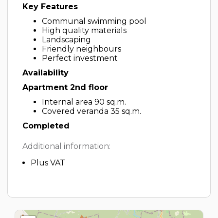
Key Features
Communal swimming pool
High quality materials
Landscaping
Friendly neighbours
Perfect investment
Availability
Apartment 2nd floor
Internal area 90 sq.m.
Covered veranda 35 sq.m.
Completed
Additional information:
Plus VAT