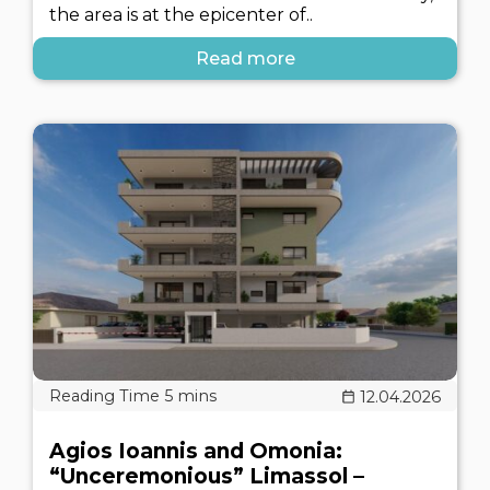
the area is at the epicenter of..
Read more
12.04.2026
Agios Ioannis and Omonia:
“Unceremonious” Limassol –