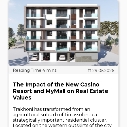
29.05.2026
The Impact of the New Casino
Resort and MyMall on Real Estate
Values
Trakhoni has transformed from an
agricultural suburb of Limassol into a
strategically important residential cluster.
Located on the western outskirts of the city,