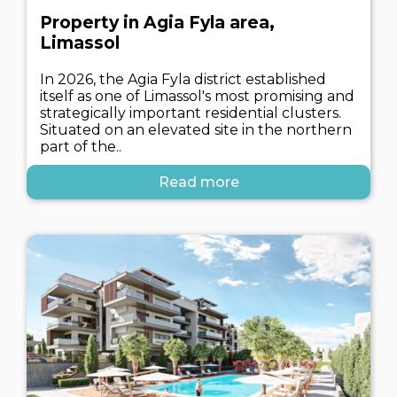
Property in Agia Fyla area,
Limassol
In 2026, the Agia Fyla district established
itself as one of Limassol's most promising and
strategically important residential clusters.
Situated on an elevated site in the northern
part of the..
Read more