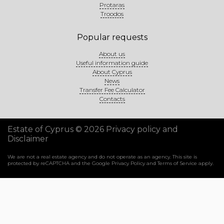
Protaras
Troodos
Popular requests
About us
Useful information guide
About Cyprus
News
Transfer Fee Calculator
Contacts
Estate of Cyprus © 2026
Privacy policy and
Disclaimer
We are not a real estate agency and do not operate as an agency. This site is
protected by reCAPTCHA and the Google
Privacy Policy
and
Terms of Service
apply.