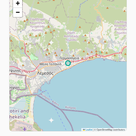
+
−
Leaflet
|
© OpenStreetMap contributors