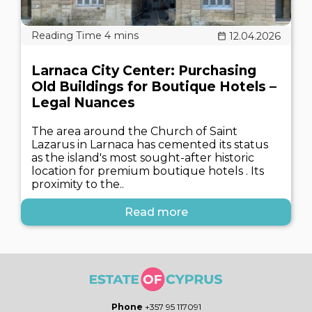
12.04.2026
Larnaca City Center: Purchasing
Old Buildings for Boutique Hotels –
Legal Nuances
The area around the Church of Saint
Lazarus in Larnaca has cemented its status
as the island's most sought-after historic
location for premium boutique hotels . Its
proximity to the..
Read more
Phone
+357 95 117091