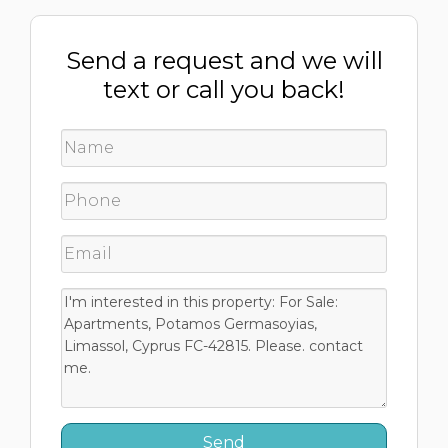
Send a request and we will
text or call you back!