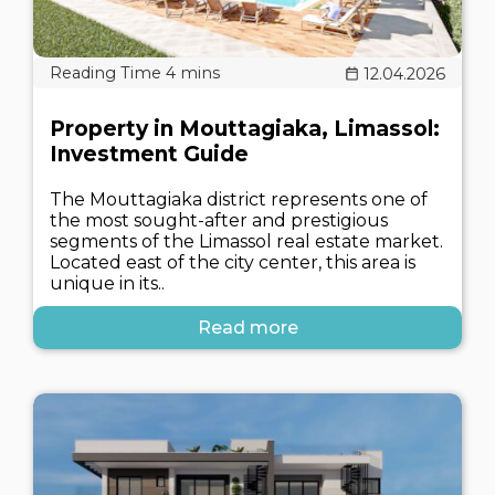
12.04.2026
Property in Mouttagiaka, Limassol:
Investment Guide
The Mouttagiaka district represents one of
the most sought-after and prestigious
segments of the Limassol real estate market.
Located east of the city center, this area is
unique in its..
Read more