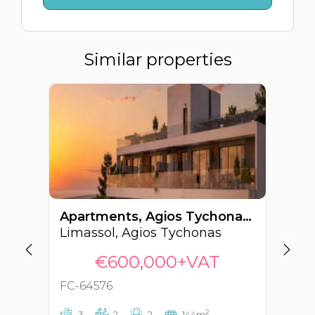
Similar properties
Apartments, Agios Tychonas, Limassol, Cyprus FC-64576
Limassol, Agios Tychonas
€600,000+VAT
FC-64576
FC
2
3
2
2
144m