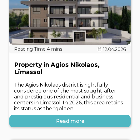
12.04.2026
Property in Agios Nikolaos,
Limassol
The Agios Nikolaos district is rightfully
considered one of the most sought-after
and prestigious residential and business
centers in Limassol. In 2026, this area retains
its status as the "golden..
Read more