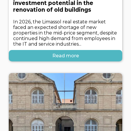
investment potential in the
renovation of old buildings
In 2026, the Limassol real estate market
faced an expected shortage of new
properties in the mid-price segment, despite
continued high demand from employees in
the IT and service industries...
Read more