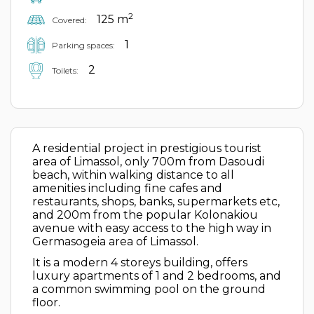
2
125 m
Covered:
1
Parking spaces:
2
Toilets:
A residential project in prestigious tourist
area of Limassol, only 700m from Dasoudi
beach, within walking distance to all
amenities including fine cafes and
restaurants, shops, banks, supermarkets etc,
and 200m from the popular Kolonakiou
avenue with easy access to the high way in
Germasogeia area of Limassol.
It is a modern 4 storeys building, offers
luxury apartments of 1 and 2 bedrooms, and
a common swimming pool on the ground
floor.