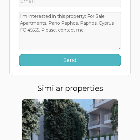
Similar properties