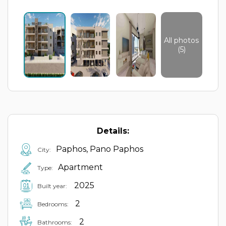
All photos
(5)
Details:
Paphos, Pano Paphos
City:
Apartment
Type:
2025
Built year:
2
Bedrooms:
2
Bathrooms: