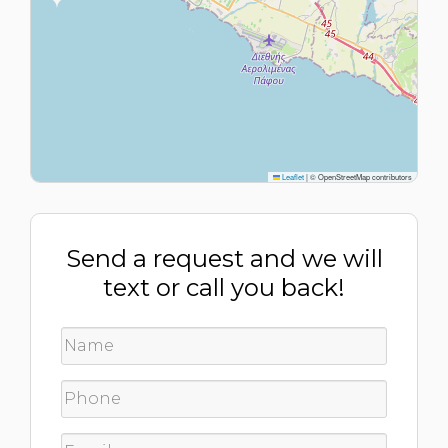
Leaflet
|
© OpenStreetMap contributors
Send a request and we will
text or call you back!