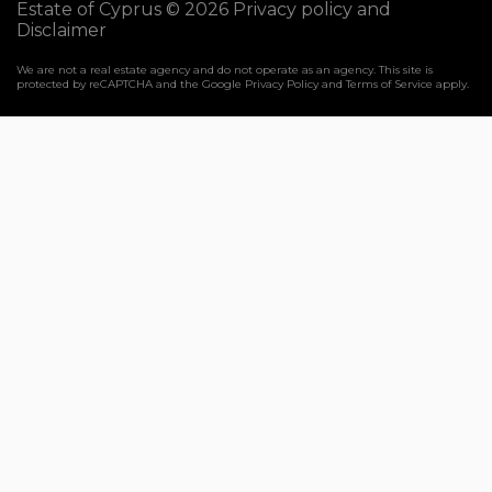
Estate of Cyprus © 2026
Privacy policy and
Disclaimer
We are not a real estate agency and do not operate as an agency. This site is
protected by reCAPTCHA and the Google
Privacy Policy
and
Terms of Service
apply.