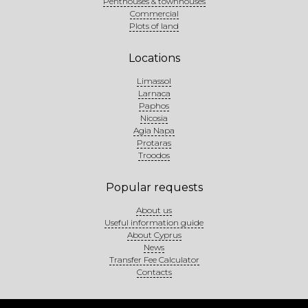
Penthouses & townhouses
Commercial
Plots of land
Locations
Limassol
Larnaca
Paphos
Nicosia
Agia Napa
Protaras
Troodos
Popular requests
About us
Useful information guide
About Cyprus
News
Transfer Fee Calculator
Contacts