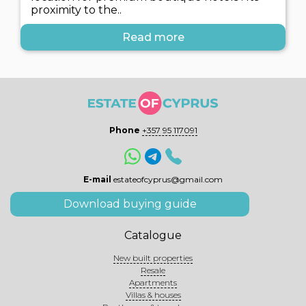
proximity to the..
Read more
Phone
+357 95 117091
E-mail
estateofcyprus@gmail.com
Download buying guide
Catalogue
New built properties
Resale
Apartments
Villas & houses