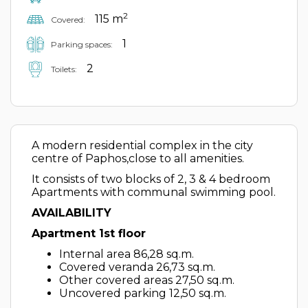
2
115 m
Covered:
1
Parking spaces:
2
Toilets:
A modern residential complex in the city
centre of Paphos,close to all amenities.
It consists of two blocks of 2, 3 & 4 bedroom
Apartments with communal swimming pool.
AVAILABILITY
Apartment 1st floor
Internal area 86,28 sq.m.
Covered veranda 26,73 sq.m.
Other covered areas 27,50 sq.m.
Uncovered parking 12,50 sq.m.