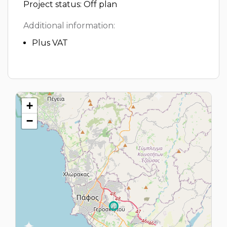
Project status: Off plan
Additional information:
Plus VAT
+
−