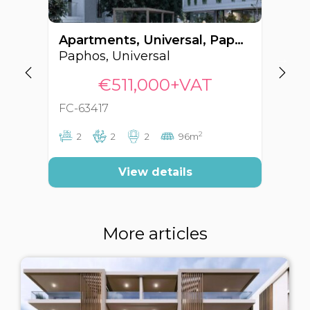
Apartments, Universal, Paphos, Cyprus FC-63417
Paphos, Universal
Pa
€511,000+VAT
FC-63417
FC
2
2
2
2
96m
View details
More articles