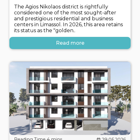
The Agios Nikolaos district is rightfully
considered one of the most sought-after
and prestigious residential and business
centers in Limassol. In 2026, this area retains
its status as the "golden..
Read more
29.05.2026