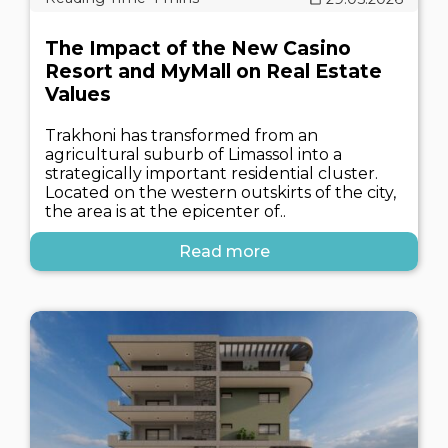
The Impact of the New Casino
Resort and MyMall on Real Estate
Values
Trakhoni has transformed from an
agricultural suburb of Limassol into a
strategically important residential cluster.
Located on the western outskirts of the city,
the area is at the epicenter of..
Read more