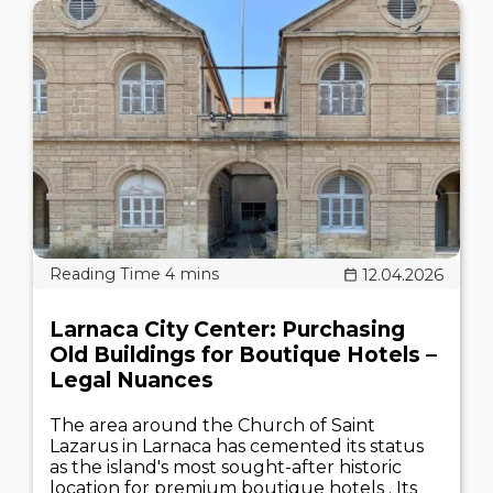
12.04.2026
Larnaca City Center: Purchasing
Old Buildings for Boutique Hotels –
Legal Nuances
The area around the Church of Saint
Lazarus in Larnaca has cemented its status
as the island's most sought-after historic
location for premium boutique hotels . Its