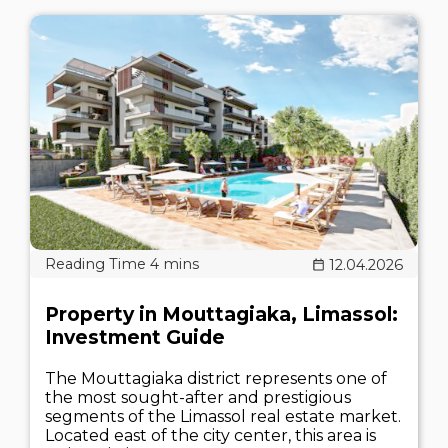
12.04.2026
Property in Mouttagiaka, Limassol:
Investment Guide
The Mouttagiaka district represents one of
the most sought-after and prestigious
segments of the Limassol real estate market.
Located east of the city center, this area is