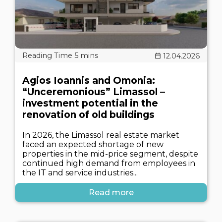
12.04.2026
Agios Ioannis and Omonia:
“Unceremonious” Limassol –
investment potential in the
renovation of old buildings
In 2026, the Limassol real estate market
faced an expected shortage of new
properties in the mid-price segment, despite
continued high demand from employees in
the IT and service industries...
Read more