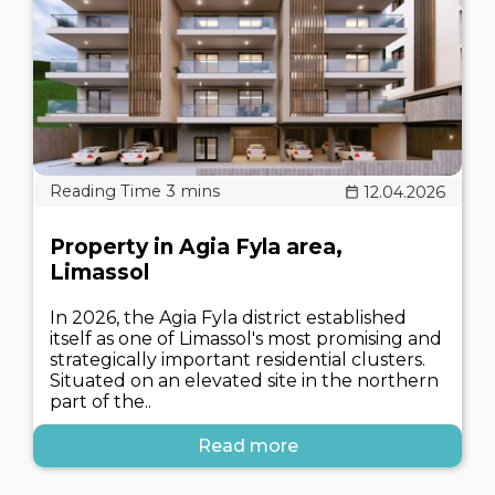
12.04.2026
Property in Agia Fyla area,
Limassol
In 2026, the Agia Fyla district established
itself as one of Limassol's most promising and
strategically important residential clusters.
Situated on an elevated site in the northern
part of the..
Read more