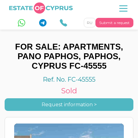
RU
Submit a request
FOR SALE: APARTMENTS,
PANO PAPHOS, PAPHOS,
CYPRUS FC-45555
Ref. No. FC-45555
Sold
Request information >