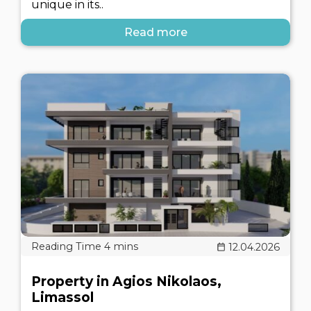
unique in its..
Read more
12.04.2026
Property in Agios Nikolaos,
Limassol