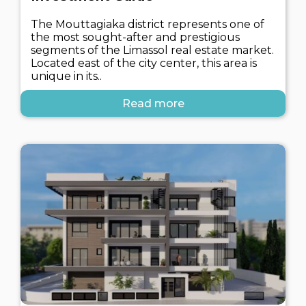
The Mouttagiaka district represents one of
the most sought-after and prestigious
segments of the Limassol real estate market.
Located east of the city center, this area is
unique in its..
Read more