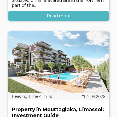
Situated on an elevated site in the northern
part of the..
Read more
12.04.2026
Property in Mouttagiaka, Limassol:
Investment Guide