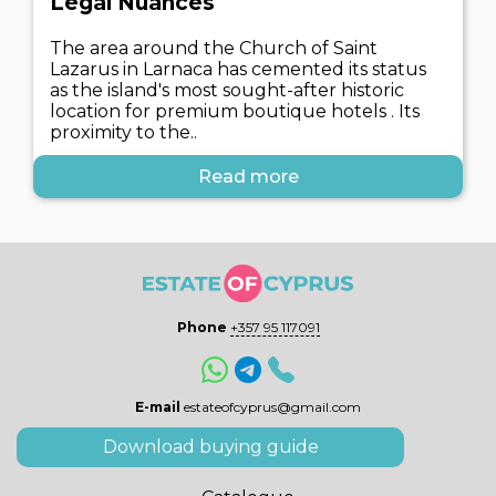
Legal Nuances
The area around the Church of Saint
Lazarus in Larnaca has cemented its status
as the island's most sought-after historic
location for premium boutique hotels . Its
proximity to the..
Read more
Phone
+357 95 117091
E-mail
estateofcyprus@gmail.com
Download buying guide