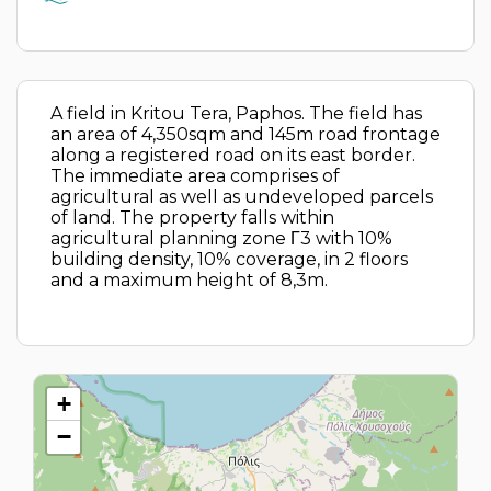
A field in Kritou Tera, Paphos. The field has
an area of 4,350sqm and 145m road frontage
along a registered road on its east border.
The immediate area comprises of
agricultural as well as undeveloped parcels
of land. The property falls within
agricultural planning zone Γ3 with 10%
building density, 10% coverage, in 2 floors
and a maximum height of 8,3m.
+
−