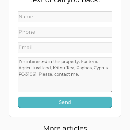
More articles