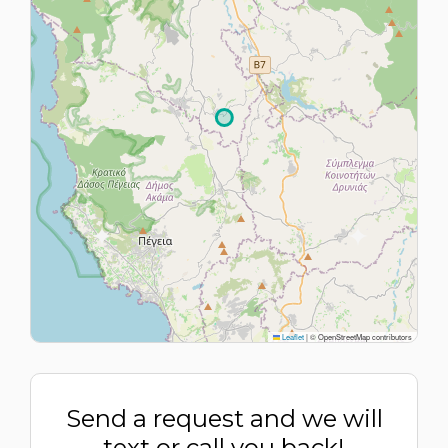
Leaflet
|
© OpenStreetMap contributors
Send a request and we will
text or call you back!