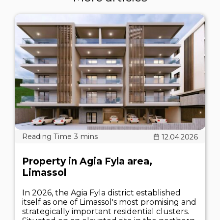
12.04.2026
Property in Agia Fyla area,
Limassol
In 2026, the Agia Fyla district established
itself as one of Limassol's most promising and
strategically important residential clusters.