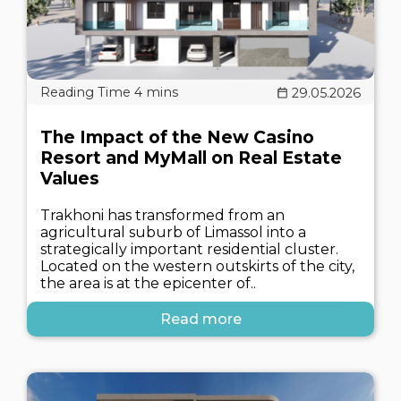
29.05.2026
The Impact of the New Casino
Resort and MyMall on Real Estate
Values
Trakhoni has transformed from an
agricultural suburb of Limassol into a
strategically important residential cluster.
Located on the western outskirts of the city,
the area is at the epicenter of..
Read more