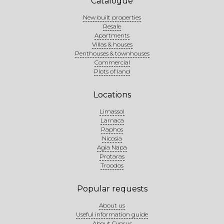
Catalogue
New built properties
Resale
Apartments
Villas & houses
Penthouses & townhouses
Commercial
Plots of land
Locations
Limassol
Larnaca
Paphos
Nicosia
Agia Napa
Protaras
Troodos
Popular requests
About us
Useful information guide
About Cyprus