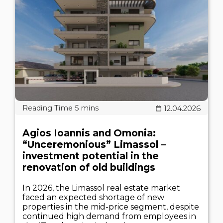
12.04.2026
Agios Ioannis and Omonia:
“Unceremonious” Limassol –
investment potential in the
renovation of old buildings
In 2026, the Limassol real estate market
faced an expected shortage of new
properties in the mid-price segment, despite
continued high demand from employees in