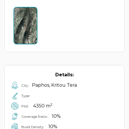
Details:
Paphos, Kritou Tera
City:
Type:
2
4350 m
Plot:
10%
Coverage Ratio:
10%
Build Density: