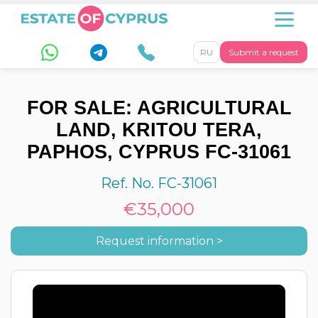
RU
Submit a request
FOR SALE: AGRICULTURAL
LAND, KRITOU TERA,
PAPHOS, CYPRUS FC-31061
Ref. No. FC-31061
€35,000
Request information >