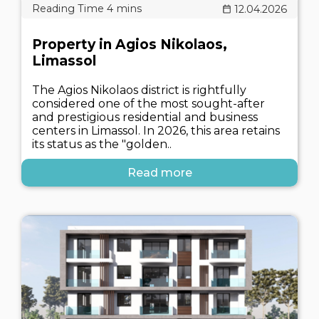
12.04.2026
Property in Agios Nikolaos,
Limassol
The Agios Nikolaos district is rightfully
considered one of the most sought-after
and prestigious residential and business
centers in Limassol. In 2026, this area retains
its status as the "golden..
Read more