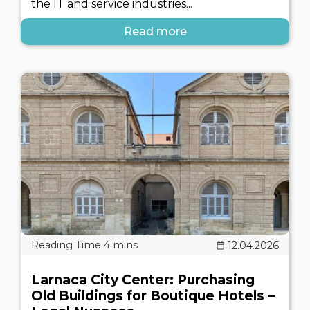
the IT and service industries...
Read more
12.04.2026
Larnaca City Center: Purchasing
Old Buildings for Boutique Hotels –