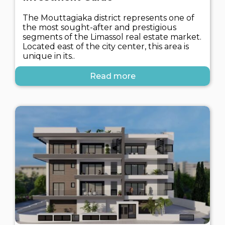
The Mouttagiaka district represents one of
the most sought-after and prestigious
segments of the Limassol real estate market.
Located east of the city center, this area is
unique in its..
Read more