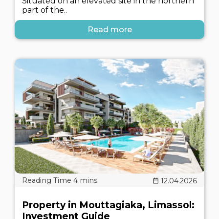
Situated on an elevated site in the northern
part of the..
Read more
12.04.2026
Property in Mouttagiaka, Limassol:
Investment Guide