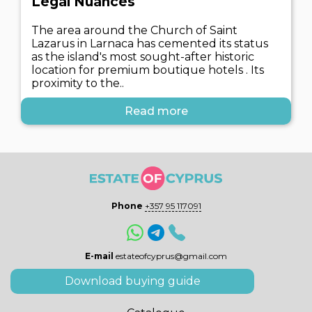
Legal Nuances
The area around the Church of Saint
Lazarus in Larnaca has cemented its status
as the island's most sought-after historic
location for premium boutique hotels . Its
proximity to the..
Read more
Phone
+357 95 117091
E-mail
estateofcyprus@gmail.com
Download buying guide