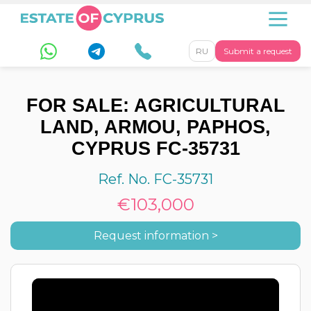
RU
Submit a request
FOR SALE: AGRICULTURAL
LAND, ARMOU, PAPHOS,
CYPRUS FC-35731
Ref. No. FC-35731
€103,000
Request information >