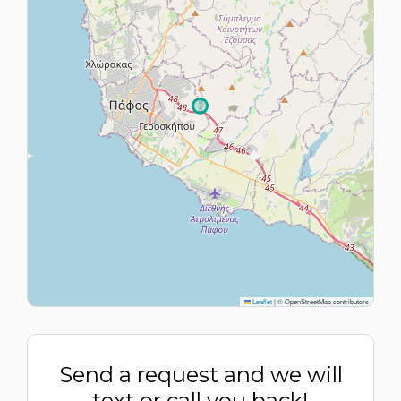
Leaflet
|
© OpenStreetMap contributors
Send a request and we will
text or call you back!