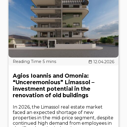
12.04.2026
Agios Ioannis and Omonia:
“Unceremonious” Limassol –
investment potential in the
renovation of old buildings
In 2026, the Limassol real estate market
faced an expected shortage of new
properties in the mid-price segment, despite
continued high demand from employees in