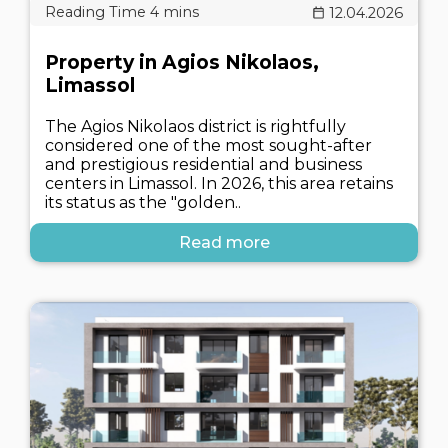
12.04.2026
Property in Agios Nikolaos,
Limassol
The Agios Nikolaos district is rightfully
considered one of the most sought-after
and prestigious residential and business
centers in Limassol. In 2026, this area retains
its status as the "golden..
Read more