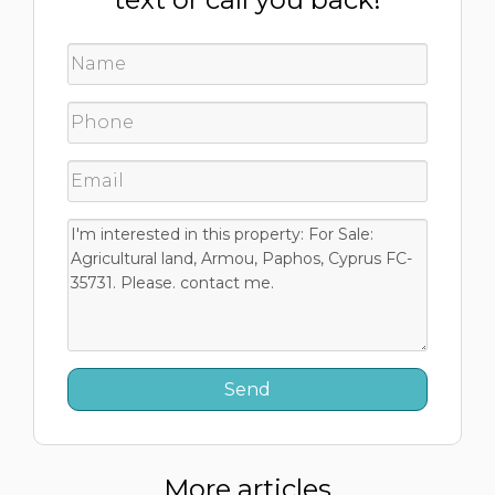
More articles