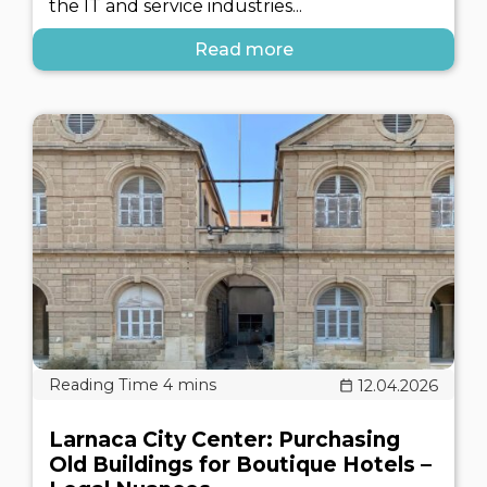
the IT and service industries...
Read more
12.04.2026
Larnaca City Center: Purchasing
Old Buildings for Boutique Hotels –