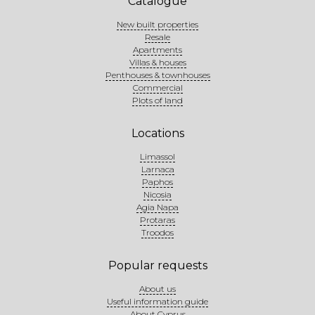
Catalogue
New built properties
Resale
Apartments
Villas & houses
Penthouses & townhouses
Commercial
Plots of land
Locations
Limassol
Larnaca
Paphos
Nicosia
Agia Napa
Protaras
Troodos
Popular requests
About us
Useful information guide
About Cyprus