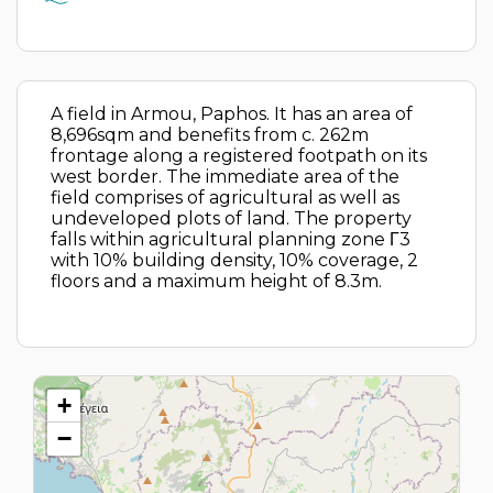
A field in Armou, Paphos. It has an area of
8,696sqm and benefits from c. 262m
frontage along a registered footpath on its
west border. The immediate area of the
field comprises of agricultural as well as
undeveloped plots of land. The property
falls within agricultural planning zone Γ3
with 10% building density, 10% coverage, 2
floors and a maximum height of 8.3m.
+
−