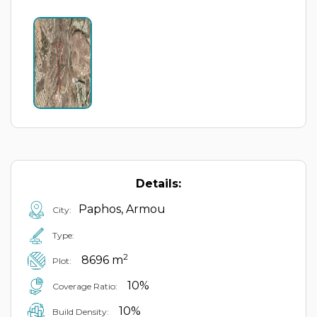
Details:
Paphos, Armou
City:
Type:
2
8696 m
Plot:
10%
Coverage Ratio:
10%
Build Density: