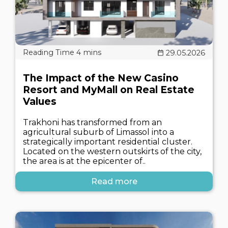
29.05.2026
The Impact of the New Casino
Resort and MyMall on Real Estate
Values
Trakhoni has transformed from an
agricultural suburb of Limassol into a
strategically important residential cluster.
Located on the western outskirts of the city,
the area is at the epicenter of..
Read more