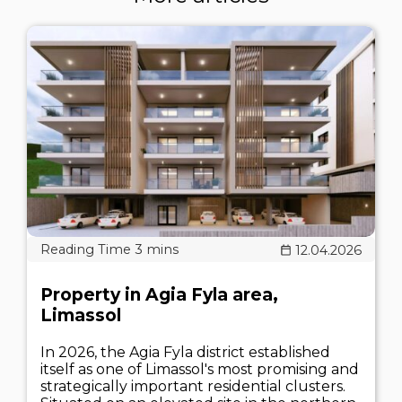
12.04.2026
Property in Agia Fyla area,
Limassol
In 2026, the Agia Fyla district established
itself as one of Limassol's most promising and
strategically important residential clusters.