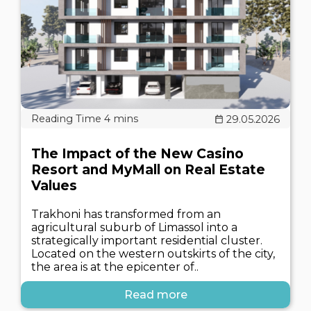
29.05.2026
The Impact of the New Casino
Resort and MyMall on Real Estate
Values
Trakhoni has transformed from an
agricultural suburb of Limassol into a
strategically important residential cluster.
Located on the western outskirts of the city,
the area is at the epicenter of..
Read more