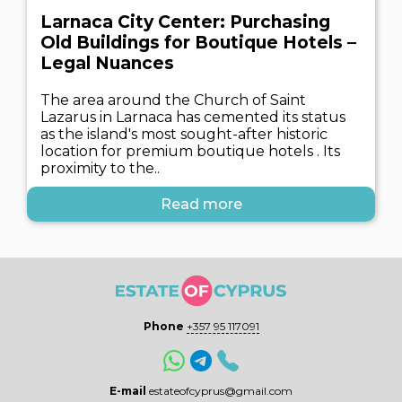
Larnaca City Center: Purchasing
Old Buildings for Boutique Hotels –
Legal Nuances
The area around the Church of Saint
Lazarus in Larnaca has cemented its status
as the island's most sought-after historic
location for premium boutique hotels . Its
proximity to the..
Read more
Phone
+357 95 117091
E-mail
estateofcyprus@gmail.com