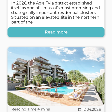
In 2026, the Agia Fyla district established
itself as one of Limassol's most promising and
strategically important residential clusters.
Situated on an elevated site in the northern
part of the..
Read more
12.04.2026