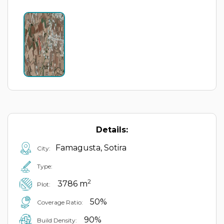
Details:
Famagusta, Sotira
City:
Type:
2
3786 m
Plot:
50%
Coverage Ratio:
90%
Build Density: