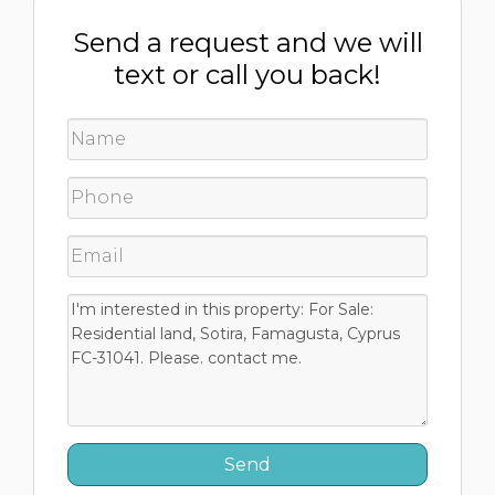
Send a request and we will
text or call you back!