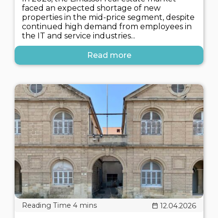
faced an expected shortage of new
properties in the mid-price segment, despite
continued high demand from employees in
the IT and service industries...
Read more
12.04.2026