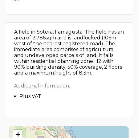
A field in Sotera, Famagusta. The field has an
area of 3,786sqm and is landlocked (106m
west of the nearest registered road). The
immediate area comprises of agricultural
and undeveloped parcels of land. It falls
within residential planning zone H2 with
90% building density, 50% coverage, 2 floors
and a maximum height of 8,3m.
Additional information:
Plus VAT
+