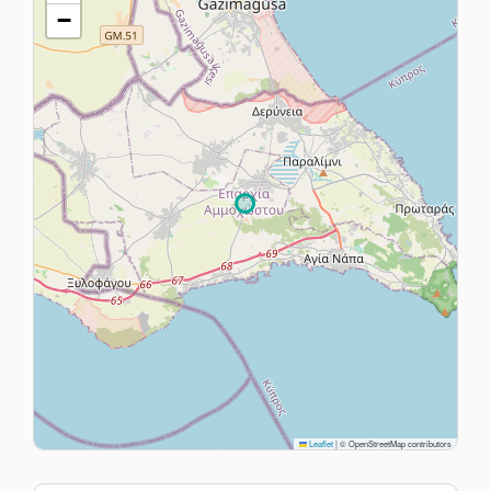
−
Leaflet
|
© OpenStreetMap contributors