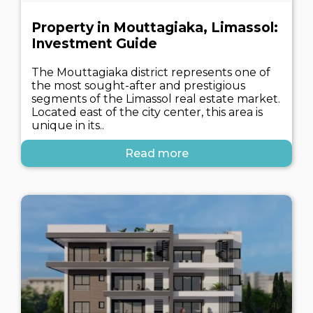
Property in Mouttagiaka, Limassol:
Investment Guide
The Mouttagiaka district represents one of
the most sought-after and prestigious
segments of the Limassol real estate market.
Located east of the city center, this area is
unique in its..
Read more