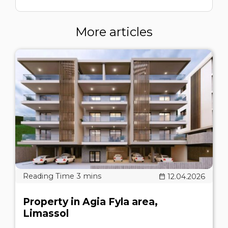
More articles
12.04.2026
Property in Agia Fyla area,
Limassol