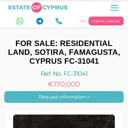
RU
Submit a request
FOR SALE: RESIDENTIAL
LAND, SOTIRA, FAMAGUSTA,
CYPRUS FC-31041
Ref. No. FC-31041
€170,000
Request information >