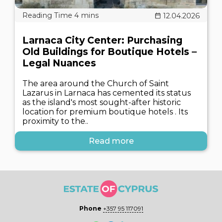
12.04.2026
Larnaca City Center: Purchasing
Old Buildings for Boutique Hotels –
Legal Nuances
The area around the Church of Saint
Lazarus in Larnaca has cemented its status
as the island's most sought-after historic
location for premium boutique hotels . Its
proximity to the..
Read more
Phone
+357 95 117091