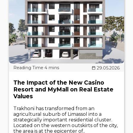
29.05.2026
The Impact of the New Casino
Resort and MyMall on Real Estate
Values
Trakhoni has transformed from an
agricultural suburb of Limassol into a
strategically important residential cluster.
Located on the western outskirts of the city,
the area is at the epicenter of..