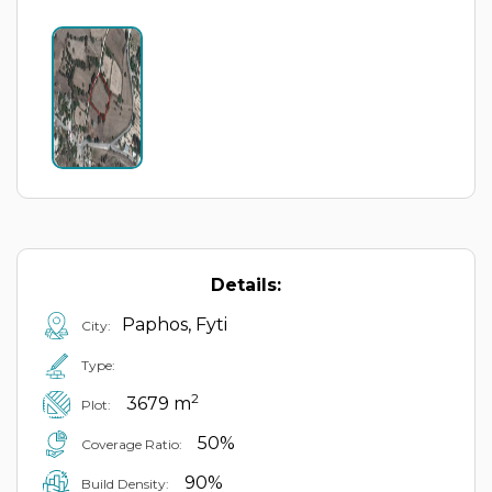
Details:
Paphos, Fyti
City:
Type:
2
3679 m
Plot:
50%
Coverage Ratio:
90%
Build Density: