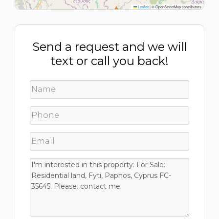
Leaflet
|
© OpenStreetMap contributors
Send a request and we will
text or call you back!