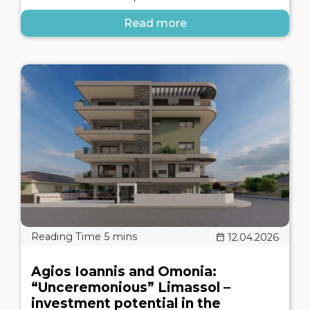
Read more
12.04.2026
Agios Ioannis and Omonia:
“Unceremonious” Limassol –
investment potential in the