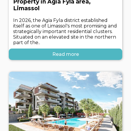
Property in Agia Fyla area,
Limassol
In 2026, the Agia Fyla district established
itself as one of Limassol's most promising and
strategically important residential clusters.
Situated on an elevated site in the northern
part of the..
Read more