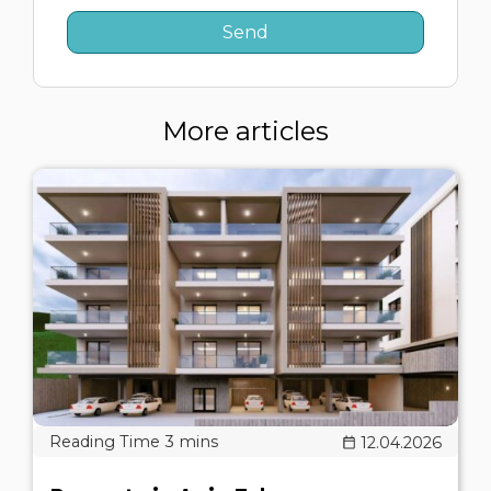
More articles
12.04.2026