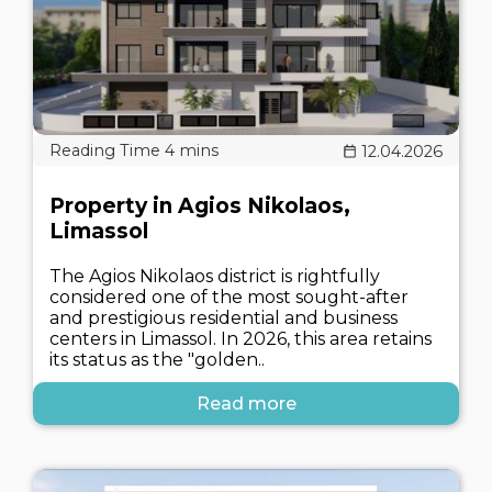
12.04.2026
Property in Agios Nikolaos,
Limassol
The Agios Nikolaos district is rightfully
considered one of the most sought-after
and prestigious residential and business
centers in Limassol. In 2026, this area retains
its status as the "golden..
Read more