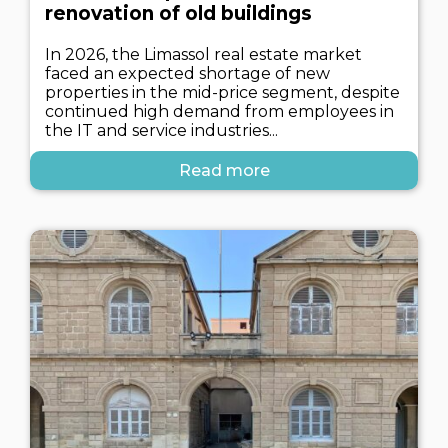
renovation of old buildings
In 2026, the Limassol real estate market
faced an expected shortage of new
properties in the mid-price segment, despite
continued high demand from employees in
the IT and service industries...
Read more