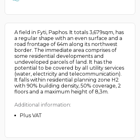
A field in Fyti, Paphos. Ιt totals 3,679sqm, has
a regular shape with an even surface and a
road frontage of 64m along its northwest
border. The immediate area comprises of
some residential developments and
undeveloped parcels of land. Ιt has the
potential to be covered by all utility services
(water, electricity and telecommunication).
Ιt falls within residential planning zone H2
with 90% building density, 50% coverage, 2
floors and a maximum height of 8,3m.
Additional information:
Plus VAT