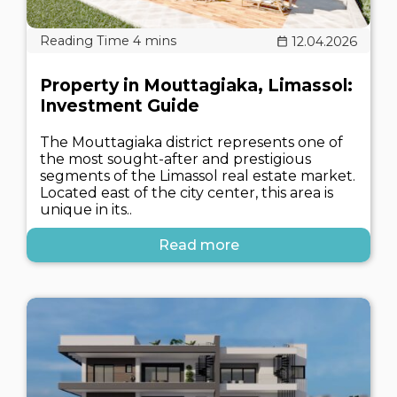
12.04.2026
Property in Mouttagiaka, Limassol:
Investment Guide
The Mouttagiaka district represents one of
the most sought-after and prestigious
segments of the Limassol real estate market.
Located east of the city center, this area is
unique in its..
Read more