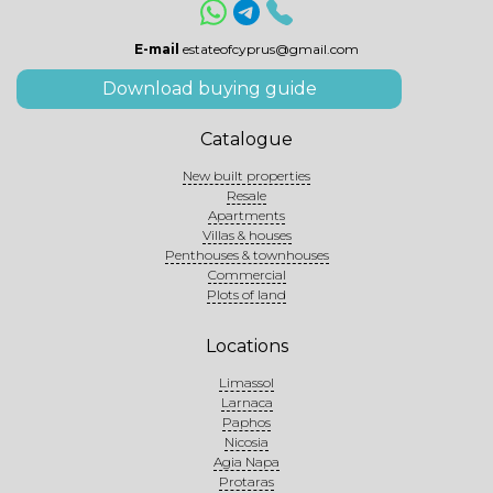
E-mail
estateofcyprus@gmail.com
Download buying guide
Catalogue
New built properties
Resale
Apartments
Villas & houses
Penthouses & townhouses
Commercial
Plots of land
Locations
Limassol
Larnaca
Paphos
Nicosia
Agia Napa
Protaras