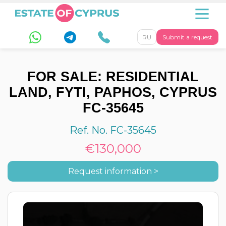
RU
Submit a request
FOR SALE: RESIDENTIAL
LAND, FYTI, PAPHOS, CYPRUS
FC-35645
Ref. No. FC-35645
€130,000
Request information >