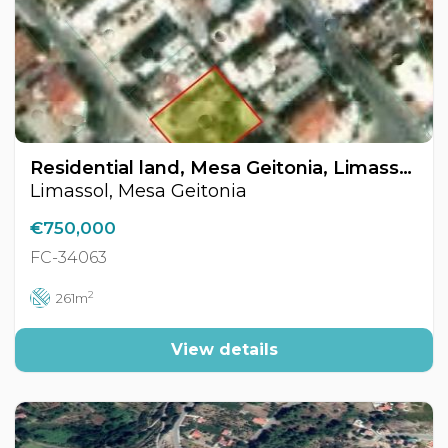
Residential land, Mesa Geitonia, Limassol, Cyprus FC-34063
Limassol, Mesa Geitonia
€750,000
FC-34063
2
261m
View details