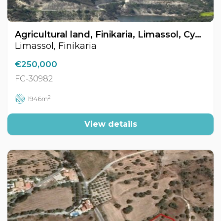
Agricultural land, Finikaria, Limassol, Cyprus FC-30982
Limassol, Finikaria
€250,000
FC-30982
2
1946m
View details