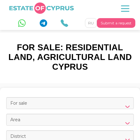
RU
Submit a request
FOR SALE: RESIDENTIAL
LAND, AGRICULTURAL LAND
CYPRUS
For sale
Area
District