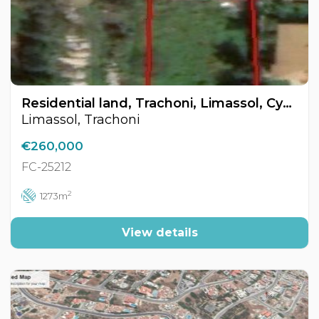
Residential land, Trachoni, Limassol, Cyprus FC-25212
Limassol, Trachoni
€260,000
FC-25212
2
1273m
View details