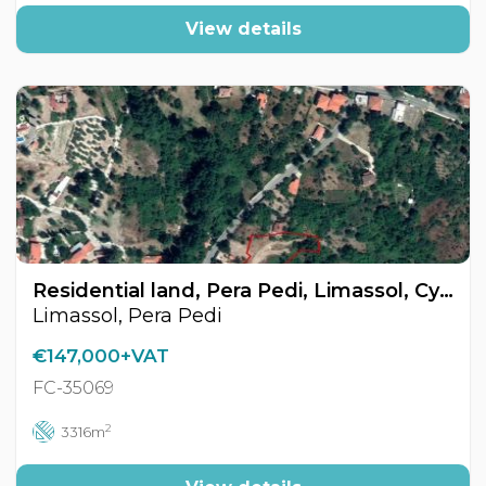
View details
Residential land, Pera Pedi, Limassol, Cyprus FC-35069
Limassol, Pera Pedi
€147,000+VAT
FC-35069
2
3316m