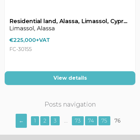
Residential land, Alassa, Limassol, Cyprus FC-30155
Limassol, Alassa
€225,000+VAT
FC-30155
View details
Posts navigation
←
1
2
3
…
73
74
75
76