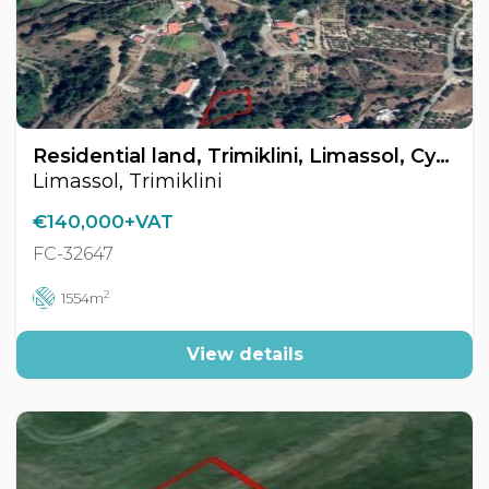
Residential land, Trimiklini, Limassol, Cyprus FC-32647
Limassol, Trimiklini
€140,000+VAT
FC-32647
2
1554m
View details