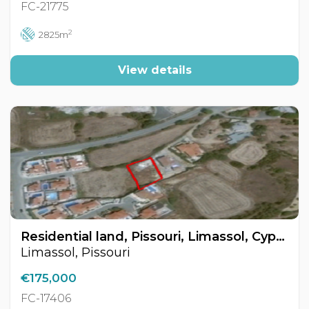
FC-21775
2
2825m
View details
Residential land, Pissouri, Limassol, Cyprus FC-17406
Limassol, Pissouri
€175,000
FC-17406