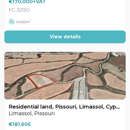
€170,000+VAT
FC-32150
2
6466m
View details
Residential land, Pissouri, Limassol, Cyprus FC-21775
Limassol, Pissouri
€181,605