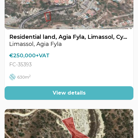
Residential land, Agia Fyla, Limassol, Cyprus FC-35393
Limassol, Agia Fyla
€250,000+VAT
FC-35393
2
630m
View details