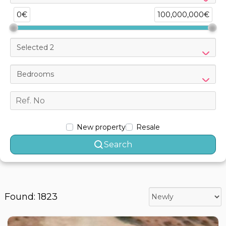
0€
100,000,000€
Selected 2
Bedrooms
New property
Resale
Search
Found: 1823