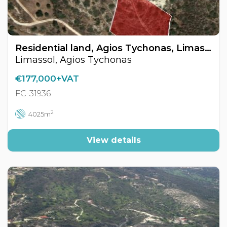
Residential land, Agios Tychonas, Limassol, Cyprus FC-31936
Limassol, Agios Tychonas
€177,000+VAT
FC-31936
2
4025m
View details