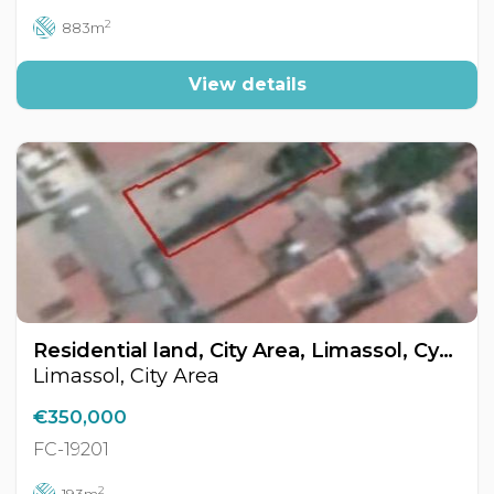
2
883m
View details
Residential land, City Area, Limassol, Cyprus FC-19201
Limassol, City Area
€350,000
FC-19201
2