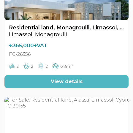
Residential land, Monagroulli, Limassol, Cyprus FC-26356
Limassol, Monagroulli
€365,000+VAT
FC-26356
2
2
2
2
648m
View details