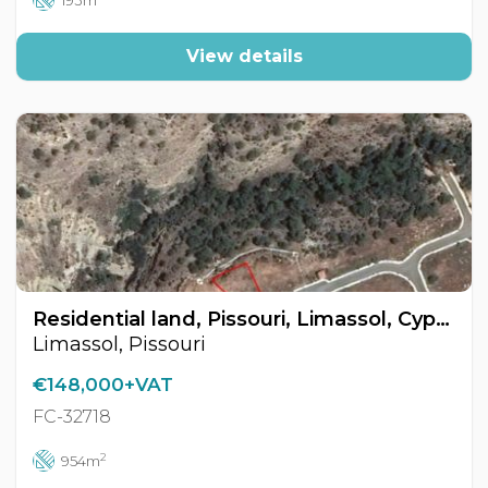
193m
View details
Residential land, Pissouri, Limassol, Cyprus FC-32718
Limassol, Pissouri
€148,000+VAT
FC-32718
2
954m