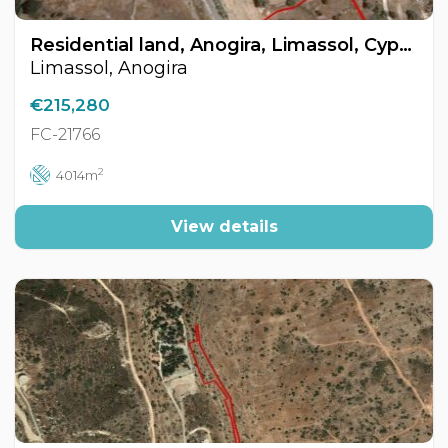
Residential land, Anogira, Limassol, Cyprus FC-21766
Limassol, Anogira
€215,280
FC-21766
2
4014m
View details