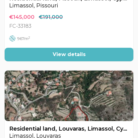
Limassol, Pissouri
€145,000
€191,000
FC-33183
2
967m
View details
Residential land, Louvaras, Limassol, Cyprus FC-31964
Limassol, Louvaras