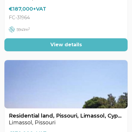
€187,000+VAT
FC-31964
2
5941m
View details
Residential land, Pissouri, Limassol, Cyprus FC-32150
Limassol, Pissouri