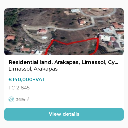
Residential land, Arakapas, Limassol, Cyprus FC-21845
Limassol, Arakapas
€140,000+VAT
FC-21845
2
3619m
View details