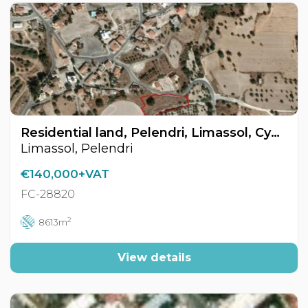
Residential land, Pelendri, Limassol, Cyprus FC-28820
Limassol, Pelendri
€140,000+VAT
FC-28820
2
8613m
View details