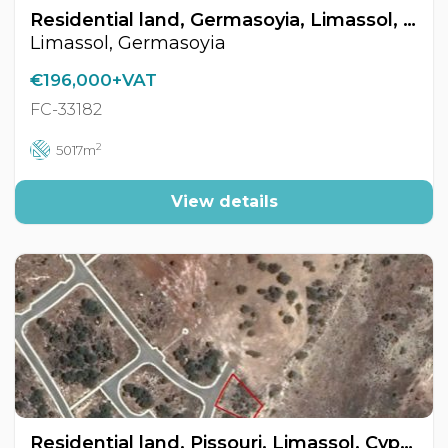
Residential land, Germasoyia, Limassol, Cyprus FC-33182
Limassol, Germasoyia
€196,000+VAT
FC-33182
2
5017m
View details
Residential land, Pissouri, Limassol, Cyprus FC-33183