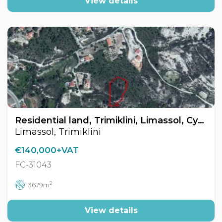
View details
Residential land, Trimiklini, Limassol, Cyprus FC-31043
Limassol, Trimiklini
€140,000+VAT
FC-31043
2
3679m
View details