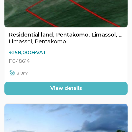
Residential land, Pentakomo, Limassol, Cyprus FC-18614
Limassol, Pentakomo
€158,000+VAT
FC-18614
2
818m
View details