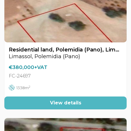
Residential land, Polemidia (Pano), Limassol, Cyprus FC-24697
Limassol, Polemidia (Pano)
€380,000+VAT
FC-24697
2
1338m
View details