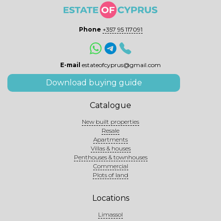
Phone
+357 95 117091
E-mail
estateofcyprus@gmail.com
Download buying guide
Catalogue
New built properties
Resale
Apartments
Villas & houses
Penthouses & townhouses
Commercial
Plots of land
Locations
Limassol