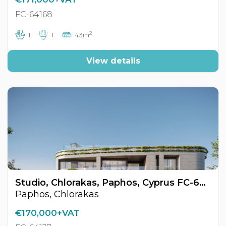
FC-64168
2
1
1
43m
View details
Studio, Chlorakas, Paphos, Cyprus FC-64137
Paphos, Chlorakas
€170,000+VAT