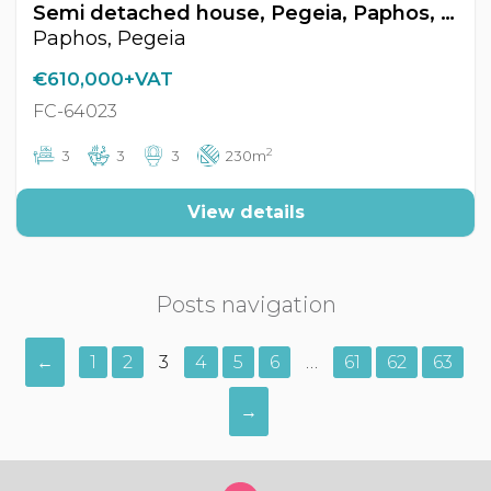
Semi detached house, Pegeia, Paphos, Cyprus FC-64023
Paphos, Pegeia
€610,000+VAT
FC-64023
2
3
3
3
230m
View details
Posts navigation
←
1
2
3
4
5
6
…
61
62
63
→