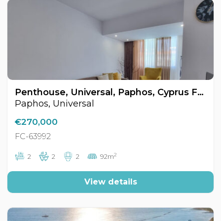
Penthouse, Universal, Paphos, Cyprus FC-63992
Paphos, Universal
€270,000
FC-63992
2
2
2
2
92m
View details