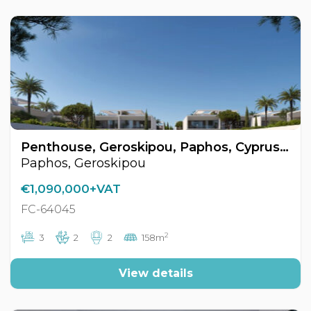
Penthouse, Geroskipou, Paphos, Cyprus FC-64045
Paphos, Geroskipou
€1,090,000+VAT
FC-64045
2
3
2
2
158m
View details