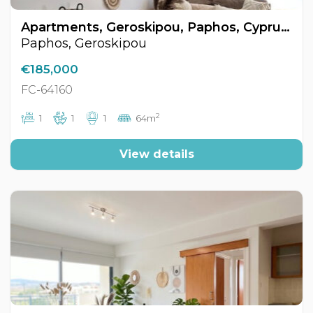
Apartments, Geroskipou, Paphos, Cyprus FC-64160
Paphos, Geroskipou
€185,000
FC-64160
2
1
1
1
64m
View details