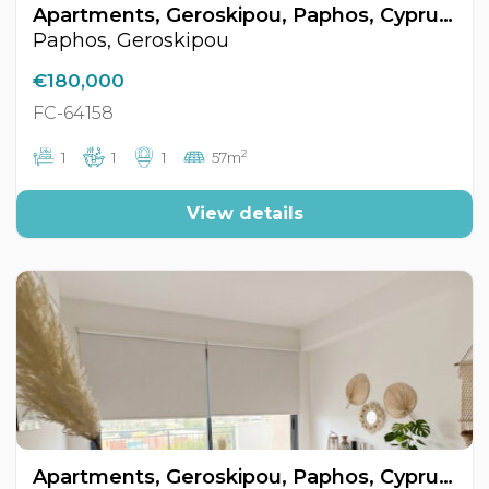
Apartments, Geroskipou, Paphos, Cyprus FC-64158
Paphos, Geroskipou
€180,000
FC-64158
2
1
1
1
57m
View details
Apartments, Geroskipou, Paphos, Cyprus FC-64159