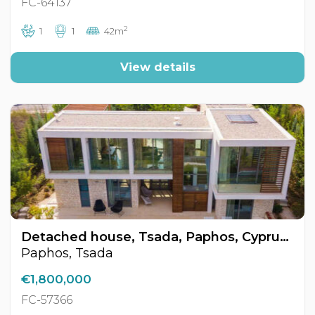
FC-64137
2
1
1
42m
View details
Detached house, Tsada, Paphos, Cyprus FC-57366
Paphos, Tsada
€1,800,000
FC-57366