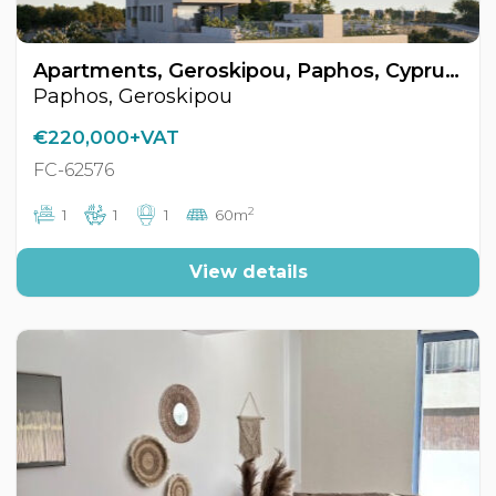
Apartments, Geroskipou, Paphos, Cyprus FC-62576
Paphos, Geroskipou
€220,000+VAT
FC-62576
2
1
1
1
60m
View details