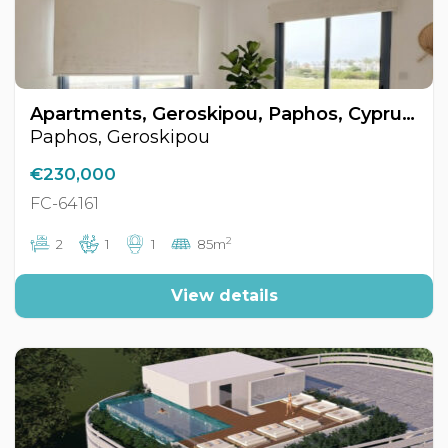
Apartments, Geroskipou, Paphos, Cyprus FC-64161
Paphos, Geroskipou
€230,000
FC-64161
2
2
1
1
85m
View details