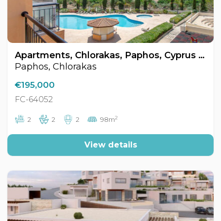
Apartments, Chlorakas, Paphos, Cyprus FC-64052
Paphos, Chlorakas
€195,000
FC-64052
2
2
2
2
98m
View details