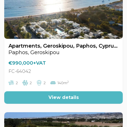
Apartments, Geroskipou, Paphos, Cyprus FC-64042
Paphos, Geroskipou
€990,000+VAT
FC-64042
2
2
2
2
140m
View details