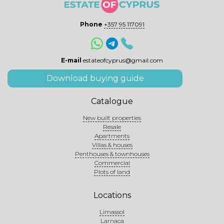
Phone
+357 95 117091
E-mail
estateofcyprus@gmail.com
Download buying guide
Catalogue
New built properties
Resale
Apartments
Villas & houses
Penthouses & townhouses
Commercial
Plots of land
Locations
Limassol
Larnaca