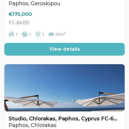
Paphos, Geroskipou
€175,000
FC-64159
2
1
1
1
57m
View details
Studio, Chlorakas, Paphos, Cyprus FC-64170
Paphos, Chlorakas