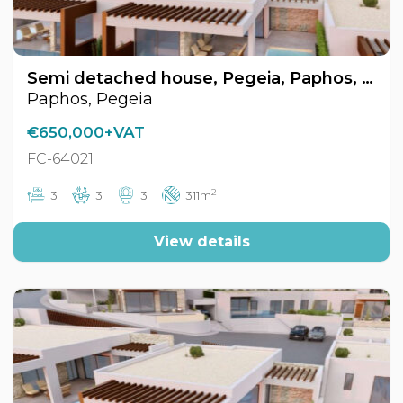
Semi detached house, Pegeia, Paphos, Cyprus FC-64021
Paphos, Pegeia
€650,000+VAT
FC-64021
2
3
3
3
311m
View details