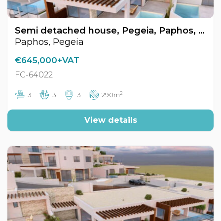
Semi detached house, Pegeia, Paphos, Cyprus FC-64022
Paphos, Pegeia
€645,000+VAT
FC-64022
2
3
3
3
290m
View details