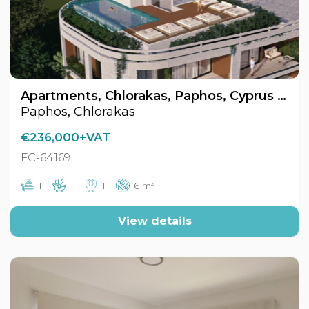
Apartments, Chlorakas, Paphos, Cyprus FC-64169
Paphos, Chlorakas
€236,000+VAT
FC-64169
2
1
1
1
61m
View details