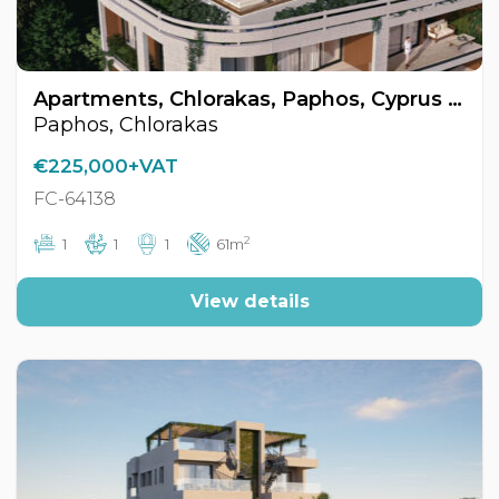
Apartments, Chlorakas, Paphos, Cyprus FC-64138
Paphos, Chlorakas
€225,000+VAT
FC-64138
2
1
1
1
61m
View details