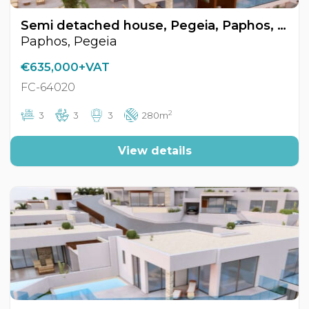
Semi detached house, Pegeia, Paphos, Cyprus FC-64020
Paphos, Pegeia
€635,000+VAT
FC-64020
2
3
3
3
280m
View details