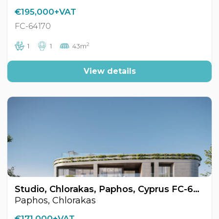
€195,000+VAT
FC-64170
2
1
1
43m
View details
Studio, Chlorakas, Paphos, Cyprus FC-64168
Paphos, Chlorakas
€171,000+VAT