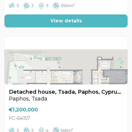
2
3
3
3
1290m
View details
Detached house, Tsada, Paphos, Cyprus FC-64157
Paphos, Tsada
€1,200,000
FC-64157
2
3
3
4
546m