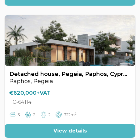
Detached house, Pegeia, Paphos, Cyprus FC-64114
Paphos, Pegeia
€620,000+VAT
FC-64114
2
3
2
2
322m
View details