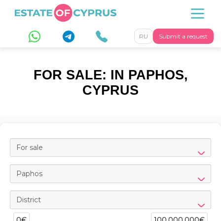
RU
Submit a request
FOR SALE: IN PAPHOS,
CYPRUS
For sale
Paphos
District
0€
100,000,000€