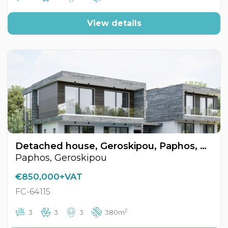
View details
Detached house, Geroskipou, Paphos, Cyprus FC-64115
Paphos, Geroskipou
€850,000+VAT
FC-64115
2
3
3
3
380m