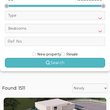
Type
Bedrooms
New property
Resale
Search
Found: 1511