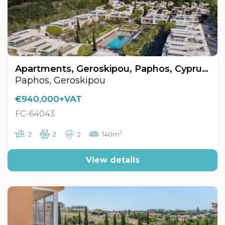
Apartments, Geroskipou, Paphos, Cyprus FC-64043
Paphos, Geroskipou
€940,000+VAT
FC-64043
2
2
2
2
140m
View details