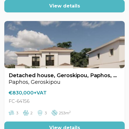
View details
Detached house, Geroskipou, Paphos, Cyprus FC-64156
Paphos, Geroskipou
€830,000+VAT
FC-64156
2
3
2
3
253m
View details